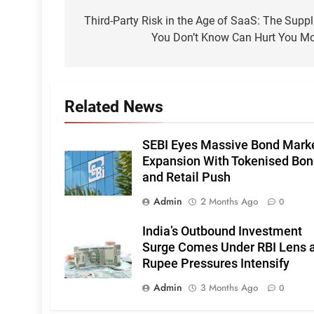
navigation
Third-Party Risk in the Age of SaaS: The Suppl
You Don’t Know Can Hurt You M
Related News
SEBI Eyes Massive Bond Mark
Expansion With Tokenised Bo
and Retail Push
Admin
2 Months Ago
0
India’s Outbound Investment
Surge Comes Under RBI Lens 
Rupee Pressures Intensify
Admin
3 Months Ago
0