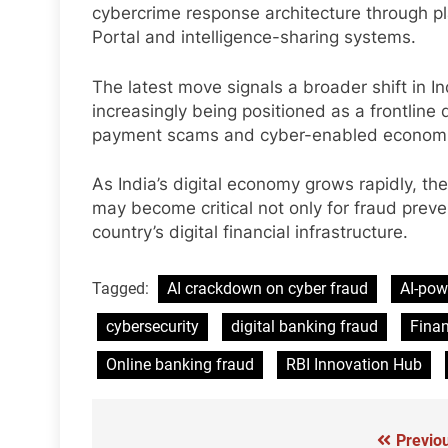
cybercrime response architecture through p
Portal and intelligence-sharing systems.
The latest move signals a broader shift in I
increasingly being positioned as a frontline
payment scams and cyber-enabled economi
As India’s digital economy grows rapidly, the
may become critical not only for fraud preven
country’s digital financial infrastructure.
Tagged:
AI crackdown on cyber fraud
AI-pow
cybersecurity
digital banking fraud
Finan
Online banking fraud
RBI Innovation Hub
Previo
Post