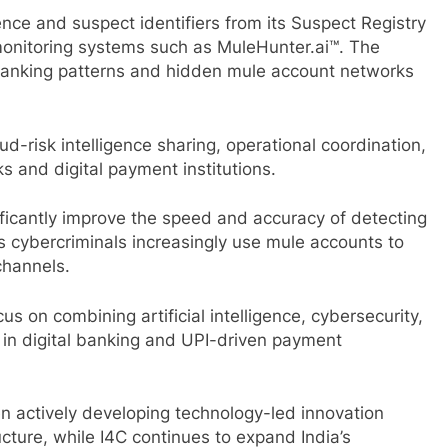
ence and suspect identifiers from its Suspect Registry
onitoring systems such as MuleHunter.ai™. The
s banking patterns and hidden mule account networks
d-risk intelligence sharing, operational coordination,
s and digital payment institutions.
ificantly improve the speed and accuracy of detecting
 as cybercriminals increasingly use mule accounts to
channels.
cus on combining artificial intelligence, cybersecurity,
st in digital banking and UPI-driven payment
 actively developing technology-led innovation
ucture, while I4C continues to expand India’s