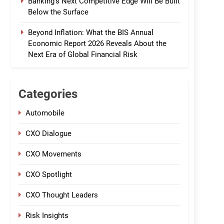
Banking’s Next Competitive Edge Will Be Built
Below the Surface
Beyond Inflation: What the BIS Annual
Economic Report 2026 Reveals About the
Next Era of Global Financial Risk
Categories
Automobile
CXO Dialogue
CXO Movements
CXO Spotlight
CXO Thought Leaders
Risk Insights