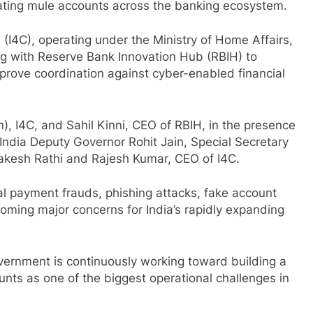
inating mule accounts across the banking ecosystem.
(I4C), operating under the Ministry of Home Affairs,
 with Reserve Bank Innovation Hub (RBIH) to
prove coordination against cyber-enabled financial
 I4C, and Sahil Kinni, CEO of RBIH, in the presence
f India Deputy Governor Rohit Jain, Special Secretary
Rakesh Rathi and Rajesh Kumar, CEO of I4C.
l payment frauds, phishing attacks, fake account
ming major concerns for India’s rapidly expanding
ernment is continuously working toward building a
unts as one of the biggest operational challenges in