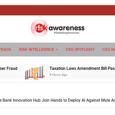
sk Awareness
ngTomorrow
TRACK
RISK INTELLIGENCE
CXO SPOTLIGHT
CXO M
Taxation Laws Amendment Bill Passed in Parliamen
9 Hours Ago
ve Bank Innovation Hub Join Hands to Deploy AI Against Mule A