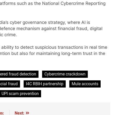
latforms such as the National Cybercrime Reporting
ndia’s cyber governance strategy, where AI is
 defence mechanism against financial fraud, digital
c crime.
 ability to detect suspicious transactions in real time
tion but also for maintaining long-term trust in the
ered fraud detection
Cybercrime crackdown
cial fraud
I4C RBIH partnership
Mule accounts
UPI scam prevention
us:
Next: