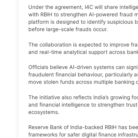
Under the agreement, I4C will share intellig
with RBIH to strengthen AI-powered fraud m
platform is designed to identify suspiciou
before large-scale frauds occur.
The collaboration is expected to improve frau
and real-time analytical support across bank
Officials believe AI-driven systems can sign
fraudulent financial behaviour, particularly
move stolen funds across multiple banking 
The initiative also reflects India’s growing fo
and financial intelligence to strengthen tru
ecosystems.
Reserve Bank of India-backed RBIH has been
frameworks for safer digital finance infrastr