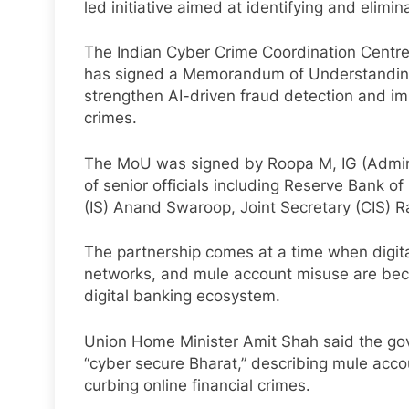
led initiative aimed at identifying and elim
The Indian Cyber Crime Coordination Centre 
has signed a Memorandum of Understanding
strengthen AI-driven fraud detection and im
crimes.
The MoU was signed by Roopa M, IG (Admin),
of senior officials including Reserve Bank o
(IS) Anand Swaroop, Joint Secretary (CIS) 
The partnership comes at a time when digita
networks, and mule account misuse are beco
digital banking ecosystem.
Union Home Minister Amit Shah said the gov
“cyber secure Bharat,” describing mule acco
curbing online financial crimes.