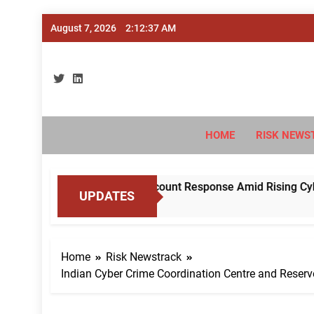
Skip
August 7, 2026
2:12:38 AM
to
content
Ri
#Deriski
HOME
RISK NEWS
ndardise Mule Account Response Amid Rising Cyber Fraud
UPDATES
Home
Risk Newstrack
Indian Cyber Crime Coordination Centre and Reser