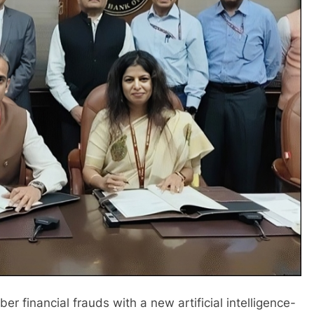
yber financial frauds with a new artificial intelligence-