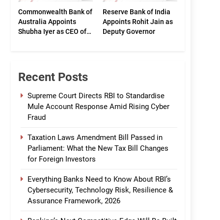
Commonwealth Bank of
Reserve Bank of India
Australia Appoints
Appoints Rohit Jain as
Shubha Iyer as CEO of
Deputy Governor
CommBank India
Recent Posts
Supreme Court Directs RBI to Standardise
Mule Account Response Amid Rising Cyber
Fraud
Taxation Laws Amendment Bill Passed in
Parliament: What the New Tax Bill Changes
for Foreign Investors
Everything Banks Need to Know About RBI’s
Cybersecurity, Technology Risk, Resilience &
Assurance Framework, 2026