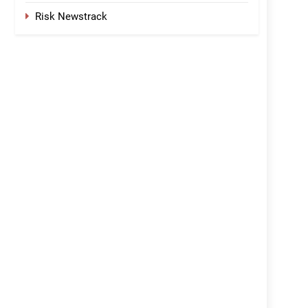
Risk Newstrack