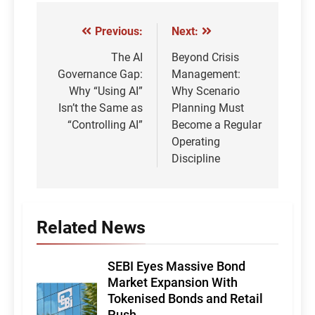
Previous:
Next:
Post
navigation
The AI
Beyond Crisis
Governance Gap:
Management:
Why “Using AI”
Why Scenario
Isn’t the Same as
Planning Must
“Controlling AI”
Become a Regular
Operating
Discipline
Related News
SEBI Eyes Massive Bond
Market Expansion With
Tokenised Bonds and Retail
Push