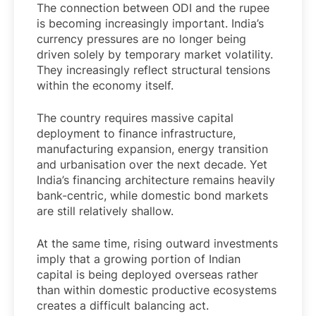
The connection between ODI and the rupee
is becoming increasingly important. India’s
currency pressures are no longer being
driven solely by temporary market volatility.
They increasingly reflect structural tensions
within the economy itself.
The country requires massive capital
deployment to finance infrastructure,
manufacturing expansion, energy transition
and urbanisation over the next decade. Yet
India’s financing architecture remains heavily
bank-centric, while domestic bond markets
are still relatively shallow.
At the same time, rising outward investments
imply that a growing portion of Indian
capital is being deployed overseas rather
than within domestic productive ecosystems
creates a difficult balancing act.