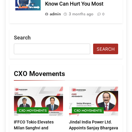
Know Can Hurt You Most
admin
3 months ago
0
Search
SEARCH
CXO Movements
CXO MOVEMENTS
CXO MOVEMENTS
IFFCO Tokio Elevates
Jindal India Power Ltd.
Milan Sanghvi and
Appoints Sanjay Bhargava