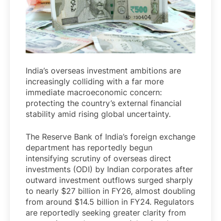
India’s overseas investment ambitions are
increasingly colliding with a far more
immediate macroeconomic concern:
protecting the country’s external financial
stability amid rising global uncertainty.
The Reserve Bank of India’s foreign exchange
department has reportedly begun
intensifying scrutiny of overseas direct
investments (ODI) by Indian corporates after
outward investment outflows surged sharply
to nearly $27 billion in FY26, almost doubling
from around $14.5 billion in FY24. Regulators
are reportedly seeking greater clarity from