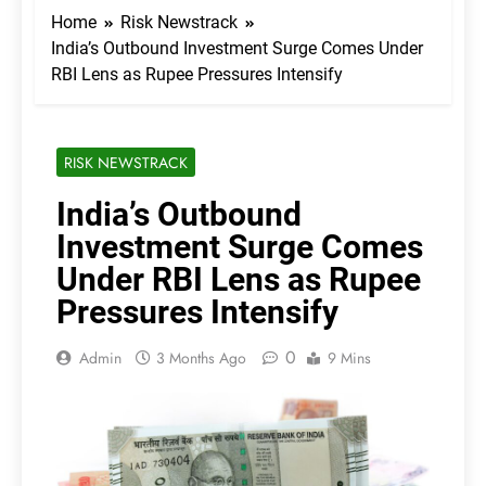
Home
Risk Newstrack
India’s Outbound Investment Surge Comes Under
RBI Lens as Rupee Pressures Intensify
RISK NEWSTRACK
India’s Outbound
Investment Surge Comes
Under RBI Lens as Rupee
Pressures Intensify
0
Admin
3 Months Ago
9 Mins