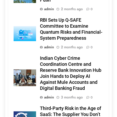
admin
2 months ago
0
RBI Sets Up Q-SAFE
Committee to Examine
Quantum Risks and Financial-
System Preparedness
admin
2 months ago
0
Indian Cyber Crime
Coordination Centre and
Reserve Bank Innovation Hub
Join Hands to Deploy AI
Against Mule Accounts and
Digital Banking Fraud
admin
3 months ago
0
Third-Party Risk in the Age of
SaaS: The Supplier You Don’t