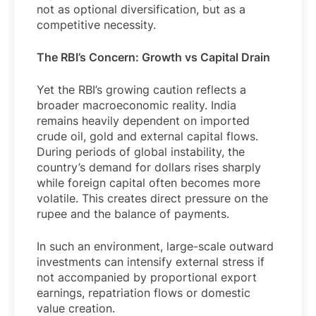
not as optional diversification, but as a
competitive necessity.
The RBI’s Concern: Growth vs Capital Drain
Yet the RBI’s growing caution reflects a
broader macroeconomic reality. India
remains heavily dependent on imported
crude oil, gold and external capital flows.
During periods of global instability, the
country’s demand for dollars rises sharply
while foreign capital often becomes more
volatile. This creates direct pressure on the
rupee and the balance of payments.
In such an environment, large-scale outward
investments can intensify external stress if
not accompanied by proportional export
earnings, repatriation flows or domestic
value creation.