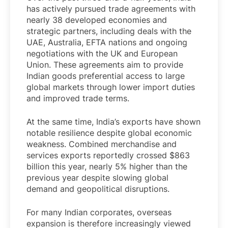
has actively pursued trade agreements with
nearly 38 developed economies and
strategic partners, including deals with the
UAE, Australia, EFTA nations and ongoing
negotiations with the UK and European
Union. These agreements aim to provide
Indian goods preferential access to large
global markets through lower import duties
and improved trade terms.
At the same time, India’s exports have shown
notable resilience despite global economic
weakness. Combined merchandise and
services exports reportedly crossed $863
billion this year, nearly 5% higher than the
previous year despite slowing global
demand and geopolitical disruptions.
For many Indian corporates, overseas
expansion is therefore increasingly viewed