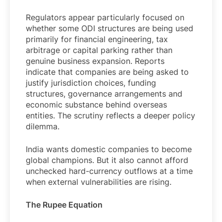
Regulators appear particularly focused on
whether some ODI structures are being used
primarily for financial engineering, tax
arbitrage or capital parking rather than
genuine business expansion. Reports
indicate that companies are being asked to
justify jurisdiction choices, funding
structures, governance arrangements and
economic substance behind overseas
entities. The scrutiny reflects a deeper policy
dilemma.
India wants domestic companies to become
global champions. But it also cannot afford
unchecked hard-currency outflows at a time
when external vulnerabilities are rising.
The Rupee Equation