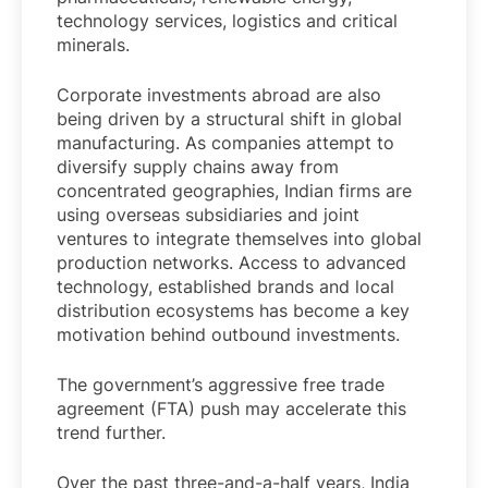
technology services, logistics and critical
minerals.
Corporate investments abroad are also
being driven by a structural shift in global
manufacturing. As companies attempt to
diversify supply chains away from
concentrated geographies, Indian firms are
using overseas subsidiaries and joint
ventures to integrate themselves into global
production networks. Access to advanced
technology, established brands and local
distribution ecosystems has become a key
motivation behind outbound investments.
The government’s aggressive free trade
agreement (FTA) push may accelerate this
trend further.
Over the past three-and-a-half years, India