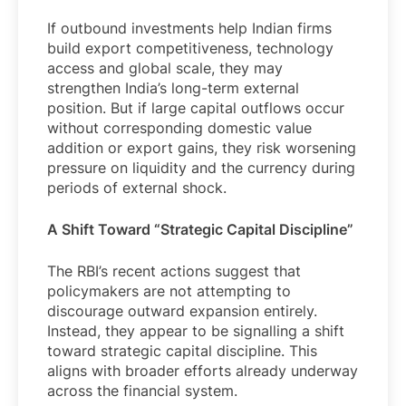
If outbound investments help Indian firms
build export competitiveness, technology
access and global scale, they may
strengthen India’s long-term external
position. But if large capital outflows occur
without corresponding domestic value
addition or export gains, they risk worsening
pressure on liquidity and the currency during
periods of external shock.
A Shift Toward “Strategic Capital Discipline”
The RBI’s recent actions suggest that
policymakers are not attempting to
discourage outward expansion entirely.
Instead, they appear to be signalling a shift
toward strategic capital discipline. This
aligns with broader efforts already underway
across the financial system.