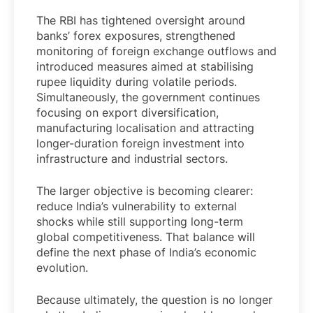
The RBI has tightened oversight around
banks’ forex exposures, strengthened
monitoring of foreign exchange outflows and
introduced measures aimed at stabilising
rupee liquidity during volatile periods.
Simultaneously, the government continues
focusing on export diversification,
manufacturing localisation and attracting
longer-duration foreign investment into
infrastructure and industrial sectors.
The larger objective is becoming clearer:
reduce India’s vulnerability to external
shocks while still supporting long-term
global competitiveness. That balance will
define the next phase of India’s economic
evolution.
Because ultimately, the question is no longer