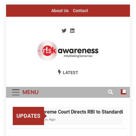
Skip
About Us
Contact
to
content
Risk Awareness
#DeriskingTomorrow
LATEST
MENU
Supreme Court Directs RBI to Standardise Mule
UPDATES
2 Days Ago