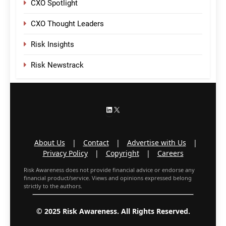
CXO Spotlight
CXO Thought Leaders
Risk Insights
Risk Newstrack
LinkedIn
X
About Us
|
Contact
|
Advertise with Us
|
Privacy Policy
|
Copyright
|
Careers
Risk Awareness does not provide financial advice or endorse any
financial product/service. Views and opinions expressed belong
strictly to the authors.
© 2025 Risk Awareness. All Rights Reserved.