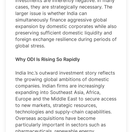
investments are inherently negative. In many
cases, they are strategically necessary. The
larger issue is whether India can
simultaneously finance aggressive global
expansion by domestic corporates while also
preserving sufficient domestic liquidity and
foreign exchange resilience during periods of
global stress.
Why ODI Is Rising So Rapidly
India Inc.’s outward investment story reflects
the growing global ambitions of domestic
companies. Indian firms are increasingly
expanding into Southeast Asia, Africa,
Europe and the Middle East to secure access
to new markets, strategic resources,
technologies and supply-chain capabilities.
Overseas acquisitions have become
particularly important in sectors such as
pharmaceuticals, renewable energy,