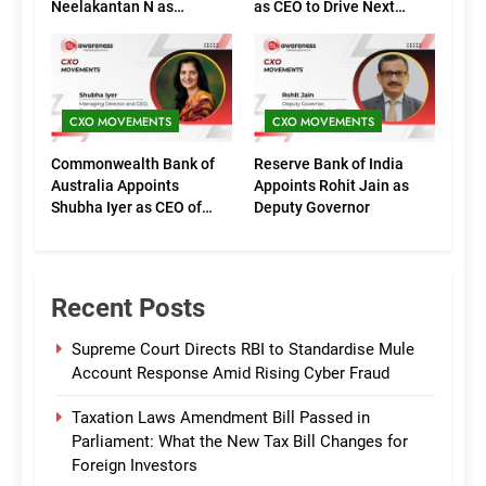
Neelakantan N as
as CEO to Drive Next
Executive Directors
Phase of Growth
(Marketing)
CXO MOVEMENTS
CXO MOVEMENTS
Commonwealth Bank of
Reserve Bank of India
Australia Appoints
Appoints Rohit Jain as
Shubha Iyer as CEO of
Deputy Governor
CommBank India
Recent Posts
Supreme Court Directs RBI to Standardise Mule
Account Response Amid Rising Cyber Fraud
Taxation Laws Amendment Bill Passed in
Parliament: What the New Tax Bill Changes for
Foreign Investors