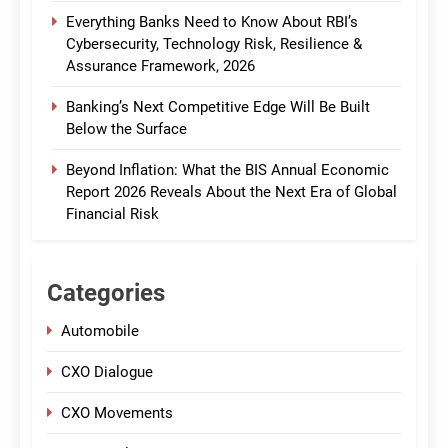
Everything Banks Need to Know About RBI’s
Cybersecurity, Technology Risk, Resilience &
Assurance Framework, 2026
Banking’s Next Competitive Edge Will Be Built
Below the Surface
Beyond Inflation: What the BIS Annual Economic
Report 2026 Reveals About the Next Era of Global
Financial Risk
Categories
Automobile
CXO Dialogue
CXO Movements