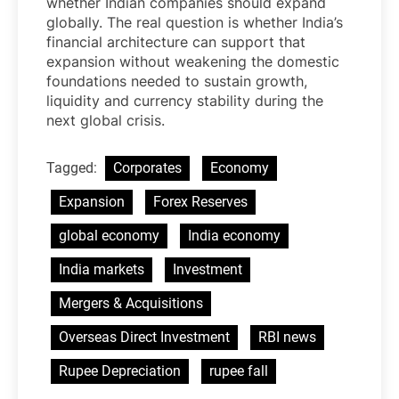
whether Indian companies should expand
globally. The real question is whether India’s
financial architecture can support that
expansion without weakening the domestic
foundations needed to sustain growth,
liquidity and currency stability during the
next global crisis.
Tagged:
Corporates
Economy
Expansion
Forex Reserves
global economy
India economy
India markets
Investment
Mergers & Acquisitions
Overseas Direct Investment
RBI news
Rupee Depreciation
rupee fall