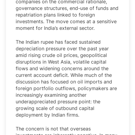
companies on the commercial rationale,
governance structures, end-use of funds and
repatriation plans linked to foreign
investments. The move comes at a sensitive
moment for India’s external sector.
The Indian rupee has faced sustained
depreciation pressure over the past year
amid rising crude oil prices, geopolitical
disruptions in West Asia, volatile capital
flows and widening concerns around the
current account deficit. While much of the
discussion has focused on oil imports and
foreign portfolio outflows, policymakers are
increasingly examining another
underappreciated pressure point: the
growing scale of outbound capital
deployment by Indian firms.
The concern is not that overseas