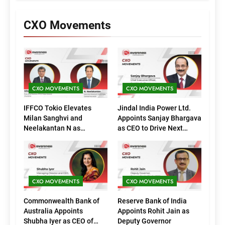
CXO Movements
CXO MOVEMENTS
CXO MOVEMENTS
IFFCO Tokio Elevates
Jindal India Power Ltd.
Milan Sanghvi and
Appoints Sanjay Bhargava
Neelakantan N as
as CEO to Drive Next
Executive Directors
Phase of Growth
(Marketing)
CXO MOVEMENTS
CXO MOVEMENTS
Commonwealth Bank of
Reserve Bank of India
Australia Appoints
Appoints Rohit Jain as
Shubha Iyer as CEO of
Deputy Governor