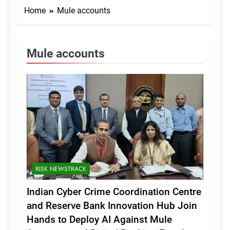
Home
Mule accounts
Mule accounts
RISK NEWSTRACK
Indian Cyber Crime Coordination Centre
and Reserve Bank Innovation Hub Join
Hands to Deploy AI Against Mule