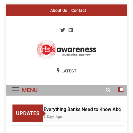
Skip
About Us
Contact
to
content
Risk Awareness
#DeriskingTomorrow
LATEST
MENU
Everything Banks Need to Know About RBI’
UPDATES
3 Days Ago