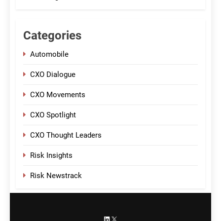
Categories
Automobile
CXO Dialogue
CXO Movements
CXO Spotlight
CXO Thought Leaders
Risk Insights
Risk Newstrack
LinkedIn
X