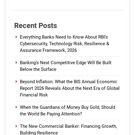
CommBank India
Recent Posts
Everything Banks Need to Know About RBI’s
Cybersecurity, Technology Risk, Resilience &
Assurance Framework, 2026
Banking’s Next Competitive Edge Will Be Built
Below the Surface
Beyond Inflation: What the BIS Annual Economic
Report 2026 Reveals About the Next Era of Global
Financial Risk
When the Guardians of Money Buy Gold, Should
the World Be Paying Attention?
The New Commercial Banker: Financing Growth,
Building Resilience