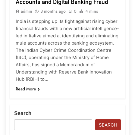
Accounts and Digital Banking Fraud
admin
3 months ago
0
4 mins
India is stepping up its fight against rising cyber
financial frauds with a new artificial intelligence-
led initiative aimed at identifying and eliminating
mule accounts across the banking ecosystem.
The Indian Cyber Crime Coordination Centre
(I4C), operating under the Ministry of Home
Affairs, has signed a Memorandum of
Understanding with Reserve Bank Innovation
Hub (RBIH) to…
Read More
Search
SEARCH