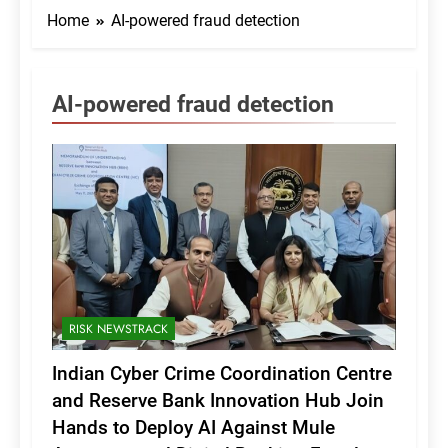
Home
AI-powered fraud detection
AI-powered fraud detection
RISK NEWSTRACK
Indian Cyber Crime Coordination Centre
and Reserve Bank Innovation Hub Join
Hands to Deploy AI Against Mule