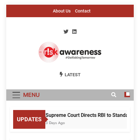
Skip
About Us
Contact
to
content
Risk Awareness
#DeriskingTomorrow
LATEST
MENU
Supreme Court Directs RBI to Standardise
UPDATES
3 Days Ago