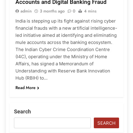
Accounts and Digital Banking Fraud
admin
3 months ago
0
4 mins
India is stepping up its fight against rising cyber
financial frauds with a new artificial intelligence-
led initiative aimed at identifying and eliminating
mule accounts across the banking ecosystem.
The Indian Cyber Crime Coordination Centre
(I4C), operating under the Ministry of Home
Affairs, has signed a Memorandum of
Understanding with Reserve Bank Innovation
Hub (RBIH) to…
Read More
Search
SEARCH