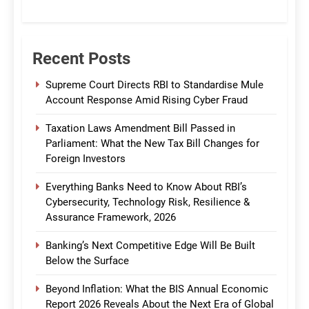
CommBank India
Recent Posts
Supreme Court Directs RBI to Standardise Mule
Account Response Amid Rising Cyber Fraud
Taxation Laws Amendment Bill Passed in
Parliament: What the New Tax Bill Changes for
Foreign Investors
Everything Banks Need to Know About RBI’s
Cybersecurity, Technology Risk, Resilience &
Assurance Framework, 2026
Banking’s Next Competitive Edge Will Be Built
Below the Surface
Beyond Inflation: What the BIS Annual Economic
Report 2026 Reveals About the Next Era of Global