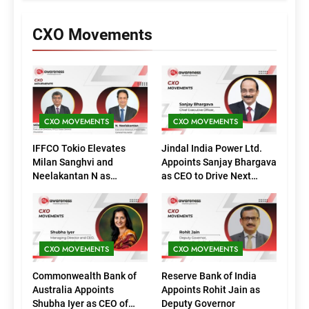
CXO Movements
CXO MOVEMENTS
CXO MOVEMENTS
IFFCO Tokio Elevates
Jindal India Power Ltd.
Milan Sanghvi and
Appoints Sanjay Bhargava
Neelakantan N as
as CEO to Drive Next
Executive Directors
Phase of Growth
(Marketing)
CXO MOVEMENTS
CXO MOVEMENTS
Commonwealth Bank of
Reserve Bank of India
Australia Appoints
Appoints Rohit Jain as
Shubha Iyer as CEO of
Deputy Governor