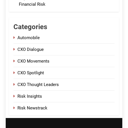
Financial Risk
Categories
Automobile
CXO Dialogue
CXO Movements
CXO Spotlight
CXO Thought Leaders
Risk Insights
Risk Newstrack