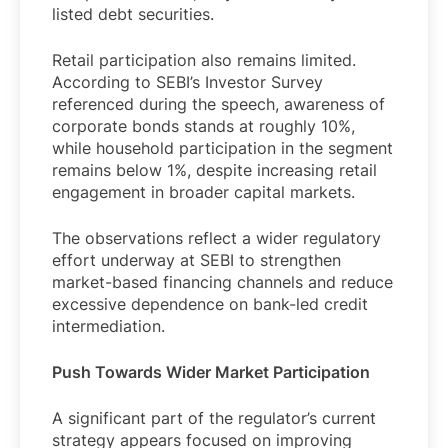
listed debt securities.
Retail participation also remains limited.
According to SEBI’s Investor Survey
referenced during the speech, awareness of
corporate bonds stands at roughly 10%,
while household participation in the segment
remains below 1%, despite increasing retail
engagement in broader capital markets.
The observations reflect a wider regulatory
effort underway at SEBI to strengthen
market-based financing channels and reduce
excessive dependence on bank-led credit
intermediation.
Push Towards Wider Market Participation
A significant part of the regulator’s current
strategy appears focused on improving