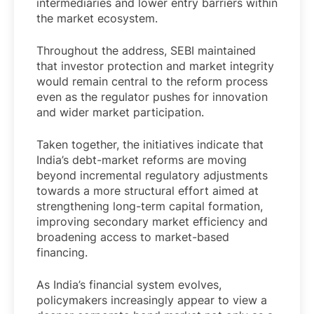
intermediaries and lower entry barriers within
the market ecosystem.
Throughout the address, SEBI maintained
that investor protection and market integrity
would remain central to the reform process
even as the regulator pushes for innovation
and wider market participation.
Taken together, the initiatives indicate that
India’s debt-market reforms are moving
beyond incremental regulatory adjustments
towards a more structural effort aimed at
strengthening long-term capital formation,
improving secondary market efficiency and
broadening access to market-based
financing.
As India’s financial system evolves,
policymakers increasingly appear to view a