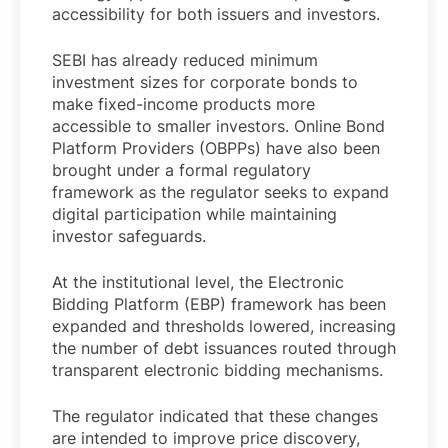
accessibility for both issuers and investors.
SEBI has already reduced minimum
investment sizes for corporate bonds to
make fixed-income products more
accessible to smaller investors. Online Bond
Platform Providers (OBPPs) have also been
brought under a formal regulatory
framework as the regulator seeks to expand
digital participation while maintaining
investor safeguards.
At the institutional level, the Electronic
Bidding Platform (EBP) framework has been
expanded and thresholds lowered, increasing
the number of debt issuances routed through
transparent electronic bidding mechanisms.
The regulator indicated that these changes
are intended to improve price discovery,