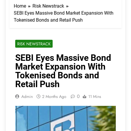
Home
Risk Newstrack
SEBI Eyes Massive Bond Market Expansion With
Tokenised Bonds and Retail Push
RISK NEWSTRACK
SEBI Eyes Massive Bond
Market Expansion With
Tokenised Bonds and
Retail Push
0
Admin
2 Months Ago
11 Mins