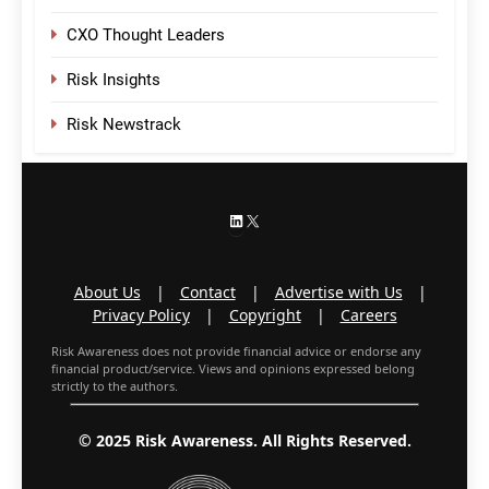
CXO Thought Leaders
Risk Insights
Risk Newstrack
LinkedIn
X
About Us
|
Contact
|
Advertise with Us
|
Privacy Policy
|
Copyright
|
Careers
Risk Awareness does not provide financial advice or endorse any
financial product/service. Views and opinions expressed belong
strictly to the authors.
© 2025 Risk Awareness. All Rights Reserved.