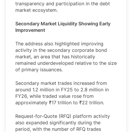
transparency and participation in the debt
market ecosystem.
Secondary Market Liquidity Showing Early
Improvement
The address also highlighted improving
activity in the secondary corporate bond
market, an area that has historically
remained underdeveloped relative to the size
of primary issuances.
Secondary market trades increased from
around 1.2 million in FY25 to 2.8 million in
FY26, while traded value rose from
approximately ₹17 trillion to ₹22 trillion.
Request-for-Quote (RFQ) platform activity
also expanded significantly during the
period, with the number of RFQ trades