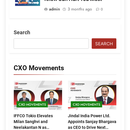
admin
3 months ago
0
Search
SEARCH
CXO Movements
CXO MOVEMENTS
CXO MOVEMENTS
IFFCO Tokio Elevates
Jindal India Power Ltd.
Milan Sanghvi and
Appoints Sanjay Bhargava
Neelakantan N as
as CEO to Drive Next