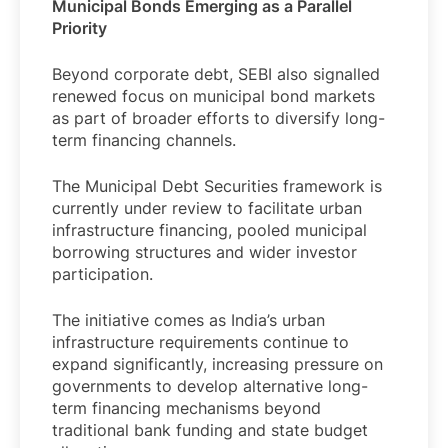
Municipal Bonds Emerging as a Parallel
Priority
Beyond corporate debt, SEBI also signalled
renewed focus on municipal bond markets
as part of broader efforts to diversify long-
term financing channels.
The Municipal Debt Securities framework is
currently under review to facilitate urban
infrastructure financing, pooled municipal
borrowing structures and wider investor
participation.
The initiative comes as India’s urban
infrastructure requirements continue to
expand significantly, increasing pressure on
governments to develop alternative long-
term financing mechanisms beyond
traditional bank funding and state budget