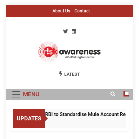
Skip
About Us
Contact
to
content
Risk Awareness
#DeriskingTomorrow
LATEST
MENU
me Court Directs RBI to Standardise Mule Account Response 
UPDATES
Ago