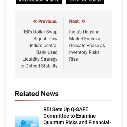
Previous:
Next:
Post
navigation
RBI’s Dollar Swap
India’s Housing
Signal: How
Market Enters a
India’s Central
Delicate Phase as
Bank Used
Inventory Risks
Liquidity Strategy
Rise
to Defend Stability
Related News
RBI Sets Up Q-SAFE
Committee to Examine
Quantum Risks and Financial-