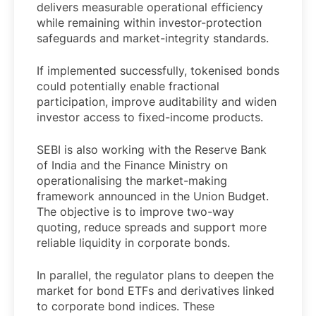
delivers measurable operational efficiency
while remaining within investor-protection
safeguards and market-integrity standards.
If implemented successfully, tokenised bonds
could potentially enable fractional
participation, improve auditability and widen
investor access to fixed-income products.
SEBI is also working with the Reserve Bank
of India and the Finance Ministry on
operationalising the market-making
framework announced in the Union Budget.
The objective is to improve two-way
quoting, reduce spreads and support more
reliable liquidity in corporate bonds.
In parallel, the regulator plans to deepen the
market for bond ETFs and derivatives linked
to corporate bond indices. These