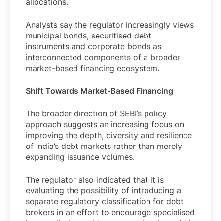
allocations.
Analysts say the regulator increasingly views
municipal bonds, securitised debt
instruments and corporate bonds as
interconnected components of a broader
market-based financing ecosystem.
Shift Towards Market-Based Financing
The broader direction of SEBI’s policy
approach suggests an increasing focus on
improving the depth, diversity and resilience
of India’s debt markets rather than merely
expanding issuance volumes.
The regulator also indicated that it is
evaluating the possibility of introducing a
separate regulatory classification for debt
brokers in an effort to encourage specialised