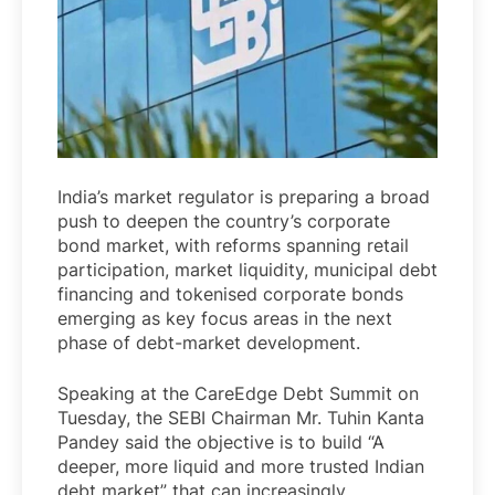
India’s market regulator is preparing a broad
push to deepen the country’s corporate
bond market, with reforms spanning retail
participation, market liquidity, municipal debt
financing and tokenised corporate bonds
emerging as key focus areas in the next
phase of debt-market development.
Speaking at the CareEdge Debt Summit on
Tuesday, the SEBI Chairman Mr. Tuhin Kanta
Pandey said the objective is to build “A
deeper, more liquid and more trusted Indian
debt market” that can increasingly