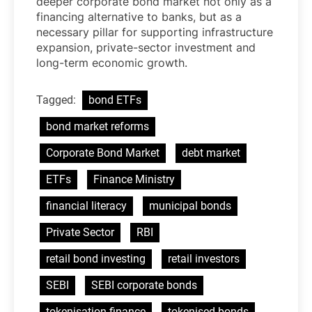
deeper corporate bond market not only as a
financing alternative to banks, but as a
necessary pillar for supporting infrastructure
expansion, private-sector investment and
long-term economic growth.
Tagged:
bond ETFs
bond market reforms
Corporate Bond Market
debt market
ETFs
Finance Ministry
financial literacy
municipal bonds
Private Sector
RBI
retail bond investing
retail investors
SEBI
SEBI corporate bonds
tokenisation finance
tokenised bonds