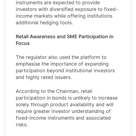
instruments are expected to provide
investors with diversified exposure to fixed-
income markets while offering institutions
additional hedging tools.
Retail Awareness and SME Participation in
Focus
The regulator also used the platform to
emphasise the importance of expanding
participation beyond institutional investors
and highly rated issuers.
According to the Chairman, retail
participation in bonds is unlikely to increase
solely through product availability and will
require greater investor understanding of
fixed-income instruments and associated
risks.