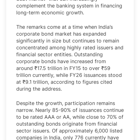
complement the banking system in financing
long-term economic growth.
The remarks come at a time when India’s
corporate bond market has expanded
significantly in size but continues to remain
concentrated among highly rated issuers and
financial sector entities. Outstanding
corporate bonds have increased from
around ₹17.5 trillion in FY15 to over ₹59
trillion currently, while FY26 issuances stood
at ₹9.1 trillion, according to figures cited
during the address.
Despite the growth, participation remains
narrow. Nearly 85-90% of issuances continue
to be rated AAA or AA, while close to 70% of
outstanding bonds originate from financial
sector issuers. Of approximately 6,000 listed
companies in India, only 776 currently have