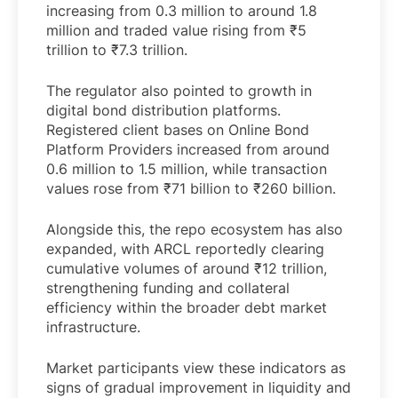
increasing from 0.3 million to around 1.8
million and traded value rising from ₹5
trillion to ₹7.3 trillion.
The regulator also pointed to growth in
digital bond distribution platforms.
Registered client bases on Online Bond
Platform Providers increased from around
0.6 million to 1.5 million, while transaction
values rose from ₹71 billion to ₹260 billion.
Alongside this, the repo ecosystem has also
expanded, with ARCL reportedly clearing
cumulative volumes of around ₹12 trillion,
strengthening funding and collateral
efficiency within the broader debt market
infrastructure.
Market participants view these indicators as
signs of gradual improvement in liquidity and