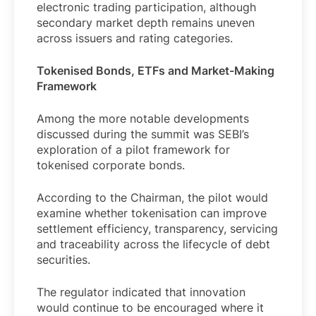
electronic trading participation, although
secondary market depth remains uneven
across issuers and rating categories.
Tokenised Bonds, ETFs and Market-Making
Framework
Among the more notable developments
discussed during the summit was SEBI’s
exploration of a pilot framework for
tokenised corporate bonds.
According to the Chairman, the pilot would
examine whether tokenisation can improve
settlement efficiency, transparency, servicing
and traceability across the lifecycle of debt
securities.
The regulator indicated that innovation
would continue to be encouraged where it