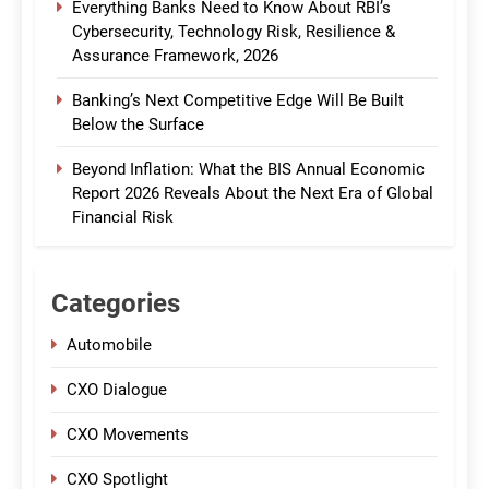
Everything Banks Need to Know About RBI’s
Cybersecurity, Technology Risk, Resilience &
Assurance Framework, 2026
Banking’s Next Competitive Edge Will Be Built
Below the Surface
Beyond Inflation: What the BIS Annual Economic
Report 2026 Reveals About the Next Era of Global
Financial Risk
Categories
Automobile
CXO Dialogue
CXO Movements
CXO Spotlight