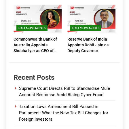
Executive Directors
Phase of Growth
(Marketing)
CXO MOVEMENTS
CXO MOVEMENTS
Commonwealth Bank of
Reserve Bank of India
Australia Appoints
Appoints Rohit Jain as
Shubha Iyer as CEO of
Deputy Governor
CommBank India
Recent Posts
Supreme Court Directs RBI to Standardise Mule
Account Response Amid Rising Cyber Fraud
Taxation Laws Amendment Bill Passed in
Parliament: What the New Tax Bill Changes for
Foreign Investors