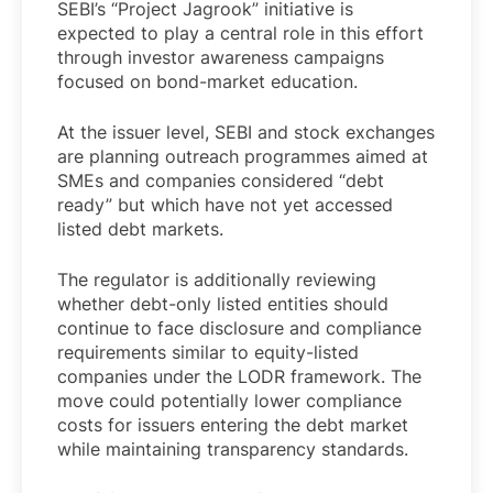
SEBI’s “Project Jagrook” initiative is
expected to play a central role in this effort
through investor awareness campaigns
focused on bond-market education.
At the issuer level, SEBI and stock exchanges
are planning outreach programmes aimed at
SMEs and companies considered “debt
ready” but which have not yet accessed
listed debt markets.
The regulator is additionally reviewing
whether debt-only listed entities should
continue to face disclosure and compliance
requirements similar to equity-listed
companies under the LODR framework. The
move could potentially lower compliance
costs for issuers entering the debt market
while maintaining transparency standards.