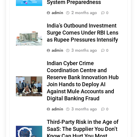
System Preparedness
admin
2 months ago
0
India’s Outbound Investment
Surge Comes Under RBI Lens
as Rupee Pressures Intensify
admin
3 months ago
0
Indian Cyber Crime
Coordination Centre and
Reserve Bank Innovation Hub
Join Hands to Deploy AI
Against Mule Accounts and
Digital Banking Fraud
admin
3 months ago
0
Third-Party Risk in the Age of
SaaS: The Supplier You Don’t
Know Can Hurt You Most