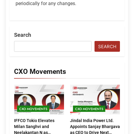
periodically for any changes.
Search
SEARCH
CXO Movements
CXO MOVEMENTS
CXO MOVEMENTS
IFFCO Tokio Elevates
Jindal India Power Ltd.
Milan Sanghvi and
Appoints Sanjay Bhargava
Neelakantan N as
as CEO to Drive Next