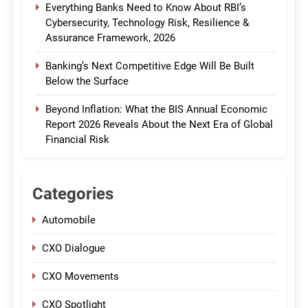
Everything Banks Need to Know About RBI’s
Cybersecurity, Technology Risk, Resilience &
Assurance Framework, 2026
Banking’s Next Competitive Edge Will Be Built
Below the Surface
Beyond Inflation: What the BIS Annual Economic
Report 2026 Reveals About the Next Era of Global
Financial Risk
Categories
Automobile
CXO Dialogue
CXO Movements
CXO Spotlight