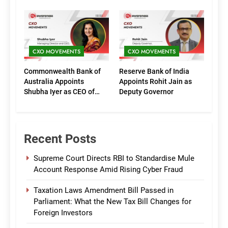
Executive Directors
Phase of Growth
(Marketing)
CXO MOVEMENTS
CXO MOVEMENTS
Commonwealth Bank of
Reserve Bank of India
Australia Appoints
Appoints Rohit Jain as
Shubha Iyer as CEO of
Deputy Governor
CommBank India
Recent Posts
Supreme Court Directs RBI to Standardise Mule
Account Response Amid Rising Cyber Fraud
Taxation Laws Amendment Bill Passed in
Parliament: What the New Tax Bill Changes for
Foreign Investors