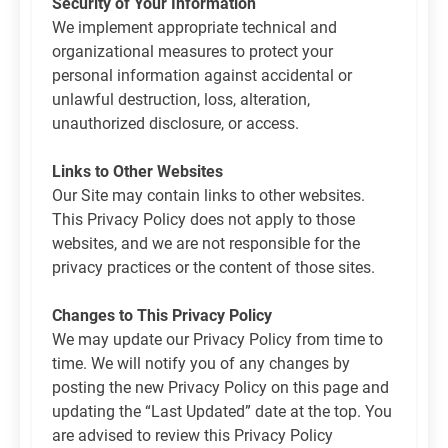
Security of Your Information
We implement appropriate technical and
organizational measures to protect your
personal information against accidental or
unlawful destruction, loss, alteration,
unauthorized disclosure, or access.
Links to Other Websites
Our Site may contain links to other websites.
This Privacy Policy does not apply to those
websites, and we are not responsible for the
privacy practices or the content of those sites.
Changes to This Privacy Policy
We may update our Privacy Policy from time to
time. We will notify you of any changes by
posting the new Privacy Policy on this page and
updating the “Last Updated” date at the top. You
are advised to review this Privacy Policy