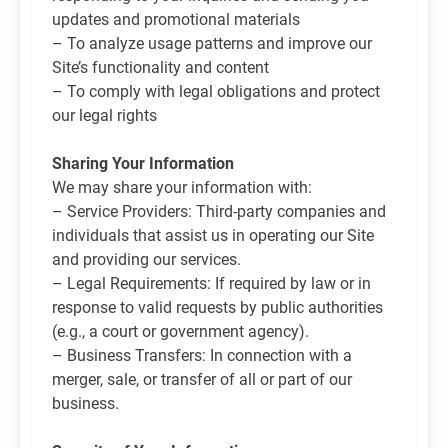
updates and promotional materials
– To analyze usage patterns and improve our
Site’s functionality and content
– To comply with legal obligations and protect
our legal rights
Sharing Your Information
We may share your information with:
– Service Providers: Third-party companies and
individuals that assist us in operating our Site
and providing our services.
– Legal Requirements: If required by law or in
response to valid requests by public authorities
(e.g., a court or government agency).
– Business Transfers: In connection with a
merger, sale, or transfer of all or part of our
business.