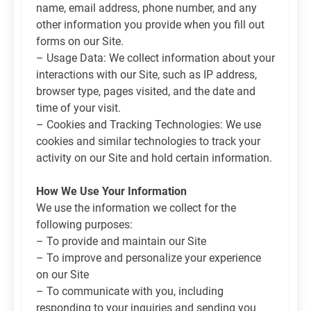
name, email address, phone number, and any
other information you provide when you fill out
forms on our Site.
– Usage Data: We collect information about your
interactions with our Site, such as IP address,
browser type, pages visited, and the date and
time of your visit.
– Cookies and Tracking Technologies: We use
cookies and similar technologies to track your
activity on our Site and hold certain information.
How We Use Your Information
We use the information we collect for the
following purposes:
– To provide and maintain our Site
– To improve and personalize your experience
on our Site
– To communicate with you, including
responding to your inquiries and sending you