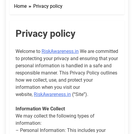
Home
Privacy policy
Privacy policy
Welcome to
RiskAwareness.in
We are committed
to protecting your privacy and ensuring that your
personal information is handled in a safe and
responsible manner. This Privacy Policy outlines
how we collect, use, and protect your
information when you visit our
website,
RiskAwareness.in
(“Site”).
Information We Collect
We may collect the following types of
information:
– Personal Information: This includes your