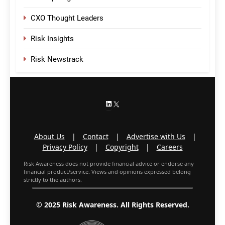
CXO Thought Leaders
Risk Insights
Risk Newstrack
LinkedIn
X
About Us
|
Contact
|
Advertise with Us
|
Privacy Policy
|
Copyright
|
Careers
Risk Awareness does not provide financial advice or endorse any
financial product/service. Views and opinions expressed belong
strictly to the authors.
© 2025 Risk Awareness. All Rights Reserved.