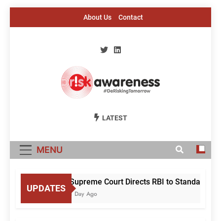
Skip
About Us
Contact
to
content
Risk Awareness
#DeriskingTomorrow
LATEST
MENU
Supreme Court Directs RBI to Standardise 
UPDATES
1 Day Ago