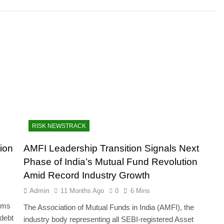
RISK NEWSTRACK
ion
AMFI Leadership Transition Signals Next
Phase of India’s Mutual Fund Revolution
Amid Record Industry Growth
Admin
11 Months Ago
0
6 Mins
orms
The Association of Mutual Funds in India (AMFI), the
 debt
industry body representing all SEBI-registered Asset