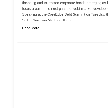
financing and tokenised corporate bonds emerging as 
focus areas in the next phase of debt-market develop
Speaking at the CareEdge Debt Summit on Tuesday, t
SEBI Chairman Mr. Tuhin Kanta…
Read More