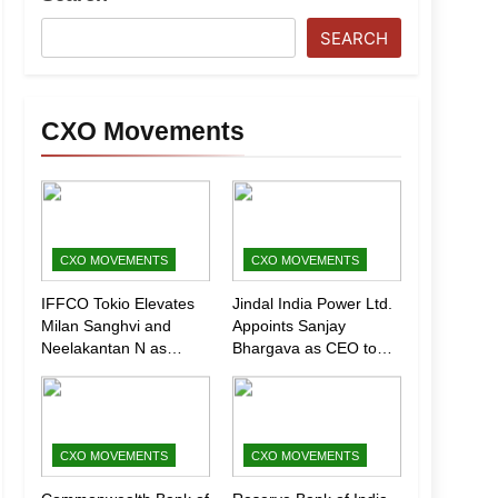
SEARCH
CXO Movements
CXO MOVEMENTS
CXO MOVEMENTS
IFFCO Tokio Elevates
Jindal India Power Ltd.
Milan Sanghvi and
Appoints Sanjay
Neelakantan N as
Bhargava as CEO to
Executive Directors
Drive Next Phase of
(Marketing)
Growth
CXO MOVEMENTS
CXO MOVEMENTS