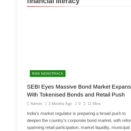
financial literacy
RISK NEWSTRACK
SEBI Eyes Massive Bond Market Expans
With Tokenised Bonds and Retail Push
Admin
2 Months Ago
0
11 Mins
India’s market regulator is preparing a broad push to
deepen the country’s corporate bond market, with ref
spanning retail participation, market liquidity, municipal