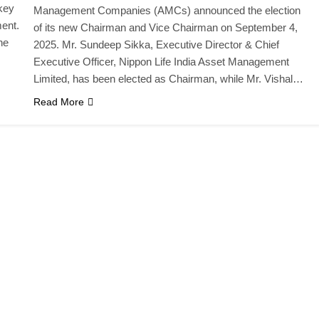
key
Management Companies (AMCs) announced the election
ment.
of its new Chairman and Vice Chairman on September 4,
he
2025. Mr. Sundeep Sikka, Executive Director & Chief
Executive Officer, Nippon Life India Asset Management
Limited, has been elected as Chairman, while Mr. Vishal…
Read More