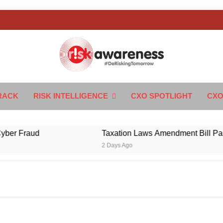
k Awareness
ngTomorrow
RACK
RISK INTELLIGENCE
CXO SPOTLIGHT
CXO
Fraud
Taxation Laws Amendment Bill Passed in
2 Days Ago