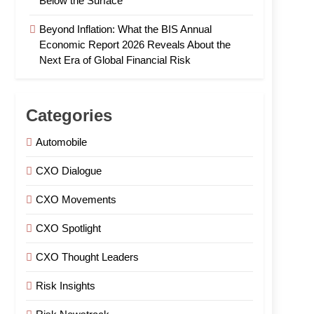
Below the Surface
Beyond Inflation: What the BIS Annual
Economic Report 2026 Reveals About the
Next Era of Global Financial Risk
Categories
Automobile
CXO Dialogue
CXO Movements
CXO Spotlight
CXO Thought Leaders
Risk Insights