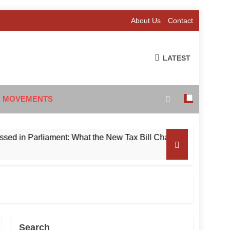
About Us
Contact
LATEST
 MOVEMENTS
 Parliament: What the New Tax Bill Changes for Foreign Invest
Search