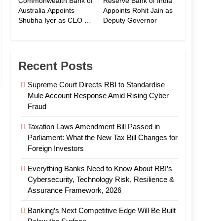
Commonwealth Bank of
Reserve Bank of India
Australia Appoints
Appoints Rohit Jain as
Shubha Iyer as CEO of
Deputy Governor
CommBank India
Recent Posts
Supreme Court Directs RBI to Standardise
Mule Account Response Amid Rising Cyber
Fraud
Taxation Laws Amendment Bill Passed in
Parliament: What the New Tax Bill Changes for
Foreign Investors
Everything Banks Need to Know About RBI’s
Cybersecurity, Technology Risk, Resilience &
Assurance Framework, 2026
Banking’s Next Competitive Edge Will Be Built