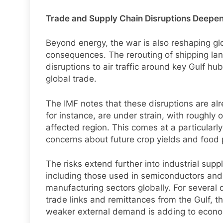
Trade and Supply Chain Disruptions Deepe
Beyond energy, the war is also reshaping gl
consequences. The rerouting of shipping lane
disruptions to air traffic around key Gulf hu
global trade.
The IMF notes that these disruptions are alrea
for instance, are under strain, with roughly
affected region. This comes at a particularly 
concerns about future crop yields and food pr
The risks extend further into industrial supp
including those used in semiconductors and e
manufacturing sectors globally. For several 
trade links and remittances from the Gulf, t
weaker external demand is adding to econo