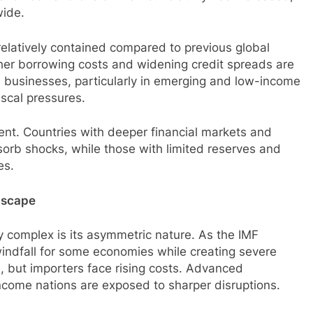
wide.
elatively contained compared to previous global
igher borrowing costs and widening credit spreads are
d businesses, particularly in emerging and low-income
scal pressures.
ent. Countries with deeper financial markets and
sorb shocks, while those with limited reserves and
es.
ndscape
y complex is its asymmetric nature. As the IMF
indfall for some economies while creating severe
n, but importers face rising costs. Advanced
ncome nations are exposed to sharper disruptions.