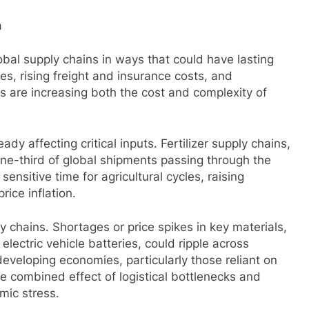
n
obal supply chains in ways that could have lasting
s, rising freight and insurance costs, and
bs are increasing both the cost and complexity of
dy affecting critical inputs. Fertilizer supply chains,
 one-third of global shipments passing through the
sensitive time for agricultural cycles, raising
ice inflation.
ly chains. Shortages or price spikes in key materials,
lectric vehicle batteries, could ripple across
developing economies, particularly those reliant on
he combined effect of logistical bottlenecks and
mic stress.