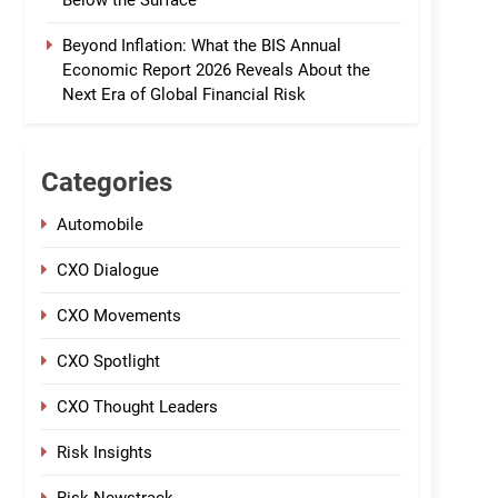
Below the Surface
Beyond Inflation: What the BIS Annual
Economic Report 2026 Reveals About the
Next Era of Global Financial Risk
Categories
Automobile
CXO Dialogue
CXO Movements
CXO Spotlight
CXO Thought Leaders
Risk Insights