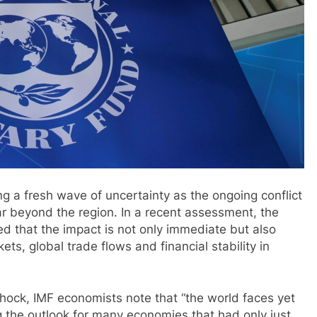
g a fresh wave of uncertainty as the ongoing conflict
far beyond the region. In a recent assessment, the
d that the impact is not only immediate but also
kets, global trade flows and financial stability in
hock, IMF economists note that “the world faces yet
g the outlook for many economies that had only just