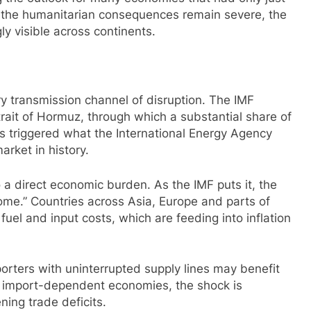
e the humanitarian consequences remain severe, the
y visible across continents.
 transmission channel of disruption. The IMF
Strait of Hormuz, through which a substantial share of
has triggered what the International Energy Agency
market in history.
o a direct economic burden. As the IMF puts it, the
come.” Countries across Asia, Europe and parts of
fuel and input costs, which are feeding into inflation
orters with uninterrupted supply lines may benefit
ny import-dependent economies, the shock is
ning trade deficits.