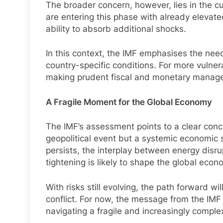
The broader concern, however, lies in the 
are entering this phase with already elevated
ability to absorb additional shocks.
In this context, the IMF emphasises the need 
country-specific conditions. For more vulner
making prudent fiscal and monetary managem
A Fragile Moment for the Global Economy
The IMF’s assessment points to a clear conclu
geopolitical event but a systemic economic s
persists, the interplay between energy disru
tightening is likely to shape the global eco
With risks still evolving, the path forward w
conflict. For now, the message from the IM
navigating a fragile and increasingly comple