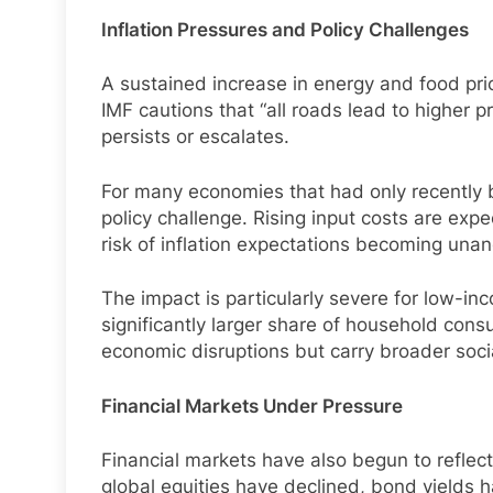
Inflation Pressures and Policy Challenges
A sustained increase in energy and food prices
IMF cautions that “all roads lead to higher pr
persists or escalates.
For many economies that had only recently b
policy challenge. Rising input costs are exp
risk of inflation expectations becoming una
The impact is particularly severe for low-i
significantly larger share of household cons
economic disruptions but carry broader social
Financial Markets Under Pressure
Financial markets have also begun to reflect
global equities have declined, bond yields h