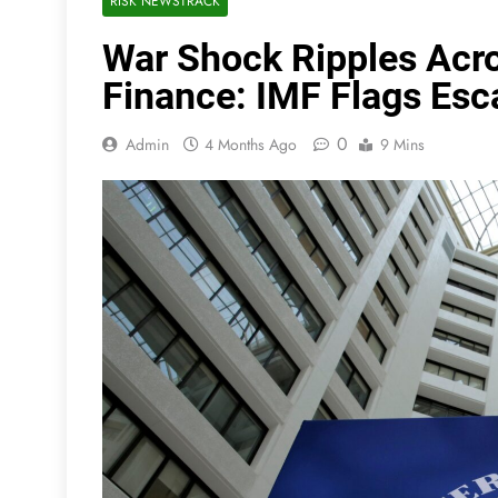
RISK NEWSTRACK
War Shock Ripples Acro
Finance: IMF Flags Esca
0
Admin
4 Months Ago
9 Mins