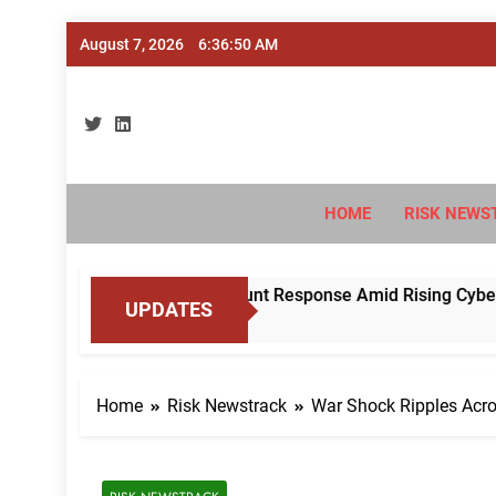
Skip
August 7, 2026
6:36:52 AM
to
content
Ri
#Deriski
HOME
RISK NEWS
dise Mule Account Response Amid Rising Cyber Fraud
UPDATES
Home
Risk Newstrack
War Shock Ripples Acro