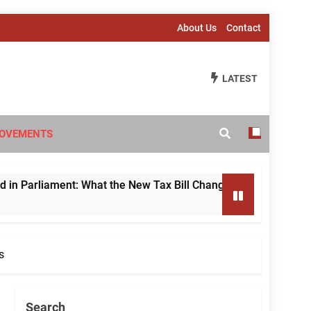
About Us
Contact
LATEST
OVEMENTS
hat the New Tax Bill Changes for Foreign Investors
s
Search