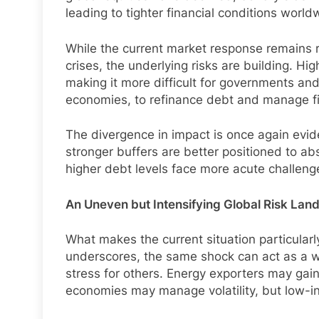
leading to tighter financial conditions world
While the current market response remains r
crises, the underlying risks are building. H
making it more difficult for governments an
economies, to refinance debt and manage fi
The divergence in impact is once again evid
stronger buffers are better positioned to ab
higher debt levels face more acute challeng
An Uneven but Intensifying Global Risk La
What makes the current situation particularl
underscores, the same shock can act as a w
stress for others. Energy exporters may gai
economies may manage volatility, but low-i