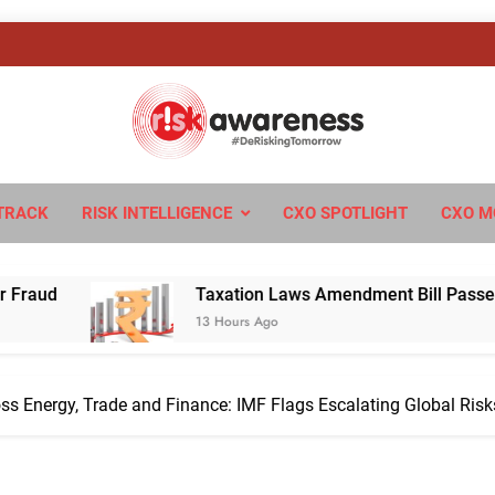
sk Awareness
ngTomorrow
TRACK
RISK INTELLIGENCE
CXO SPOTLIGHT
CXO M
Taxation Laws Amendment Bill Passed in Parliament: W
13 Hours Ago
ss Energy, Trade and Finance: IMF Flags Escalating Global Risk