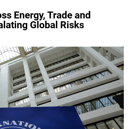
ss Energy, Trade and
lating Global Risks