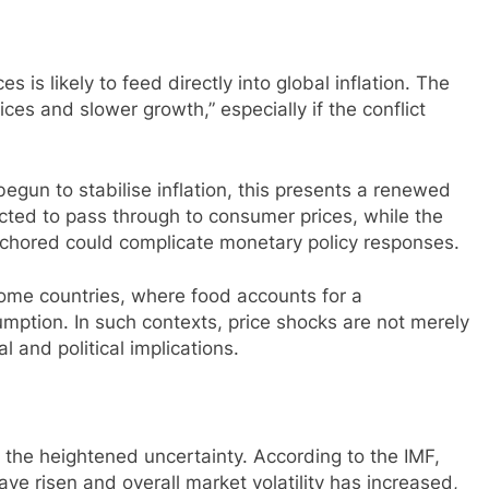
 is likely to feed directly into global inflation. The
ices and slower growth,” especially if the conflict
egun to stabilise inflation, this presents a renewed
ected to pass through to consumer prices, while the
nchored could complicate monetary policy responses.
ncome countries, where food accounts for a
umption. In such contexts, price shocks are not merely
 and political implications.
 the heightened uncertainty. According to the IMF,
ave risen and overall market volatility has increased,