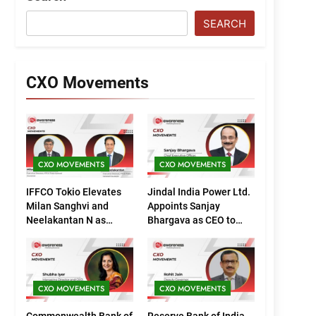
SEARCH
CXO Movements
CXO MOVEMENTS
CXO MOVEMENTS
IFFCO Tokio Elevates
Jindal India Power Ltd.
Milan Sanghvi and
Appoints Sanjay
Neelakantan N as
Bhargava as CEO to
Executive Directors
Drive Next Phase of
(Marketing)
Growth
CXO MOVEMENTS
CXO MOVEMENTS