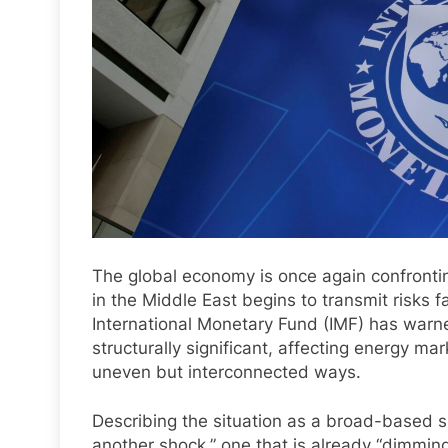
The global economy is once again confrontin
in the Middle East begins to transmit risks 
International Monetary Fund (IMF) has warne
structurally significant, affecting energy mar
uneven but interconnected ways.
Describing the situation as a broad-based s
another shock,” one that is already “dimmin