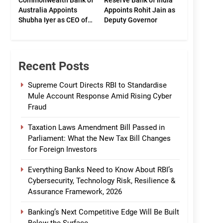
Commonwealth Bank of
Reserve Bank of India
Australia Appoints
Appoints Rohit Jain as
Shubha Iyer as CEO of
Deputy Governor
CommBank India
Recent Posts
Supreme Court Directs RBI to Standardise
Mule Account Response Amid Rising Cyber
Fraud
Taxation Laws Amendment Bill Passed in
Parliament: What the New Tax Bill Changes
for Foreign Investors
Everything Banks Need to Know About RBI’s
Cybersecurity, Technology Risk, Resilience &
Assurance Framework, 2026
Banking’s Next Competitive Edge Will Be Built