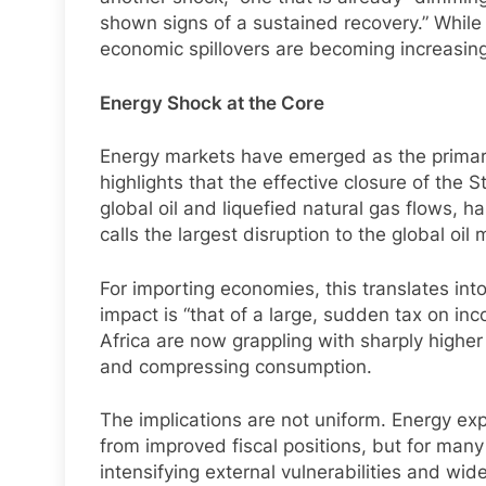
shown signs of a sustained recovery.” Whil
economic spillovers are becoming increasingl
Energy Shock at the Core
Energy markets have emerged as the primary
highlights that the effective closure of the 
global oil and liquefied natural gas flows, 
calls the largest disruption to the global oil 
For importing economies, this translates int
impact is “that of a large, sudden tax on in
Africa are now grappling with sharply higher 
and compressing consumption.
The implications are not uniform. Energy exp
from improved fiscal positions, but for ma
intensifying external vulnerabilities and wide