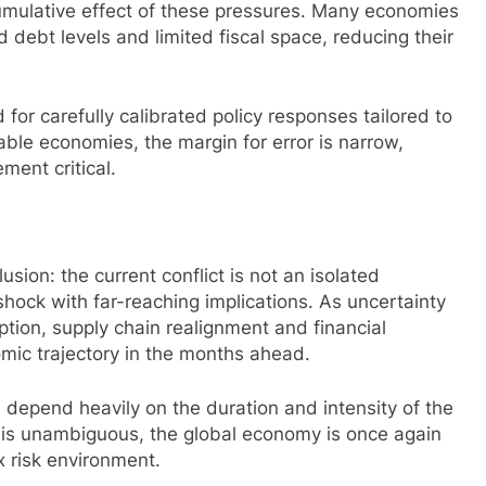
cumulative effect of these pressures. Many economies
 debt levels and limited fiscal space, reducing their
for carefully calibrated policy responses tailored to
able economies, the margin for error is narrow,
ent critical.
sion: the current conflict is not an isolated
hock with far-reaching implications. As uncertainty
ption, supply chain realignment and financial
nomic trajectory in the months ahead.
ill depend heavily on the duration and intensity of the
F is unambiguous, the global economy is once again
x risk environment.