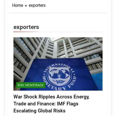
Home
exporters
exporters
RISK NEWSTRACK
War Shock Ripples Across Energy,
Trade and Finance: IMF Flags
Escalating Global Risks