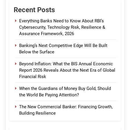
Recent Posts
Everything Banks Need to Know About RBI’s
Cybersecurity, Technology Risk, Resilience &
Assurance Framework, 2026
Banking’s Next Competitive Edge Will Be Built
Below the Surface
Beyond Inflation: What the BIS Annual Economic
Report 2026 Reveals About the Next Era of Global
Financial Risk
When the Guardians of Money Buy Gold, Should
the World Be Paying Attention?
The New Commercial Banker: Financing Growth,
Building Resilience