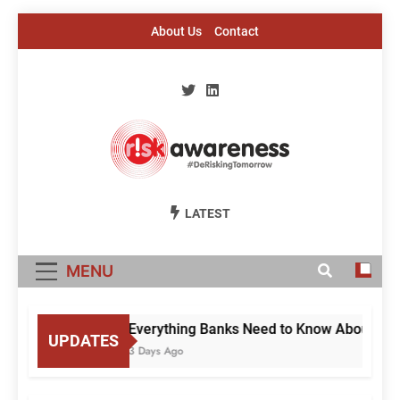
Skip
About Us
Contact
to
content
Risk Awareness
#DeriskingTomorrow
LATEST
MENU
Everything Banks Need to Know About RBI’s
UPDATES
3 Days Ago