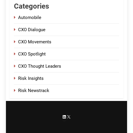
Categories
Automobile
CXO Dialogue
CXO Movements
CXO Spotlight
CXO Thought Leaders
Risk Insights
Risk Newstrack
LinkedIn
X