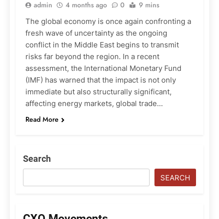
admin
4 months ago
0
9 mins
The global economy is once again confronting a
fresh wave of uncertainty as the ongoing
conflict in the Middle East begins to transmit
risks far beyond the region. In a recent
assessment, the International Monetary Fund
(IMF) has warned that the impact is not only
immediate but also structurally significant,
affecting energy markets, global trade…
Read More
Search
SEARCH
CXO Movements