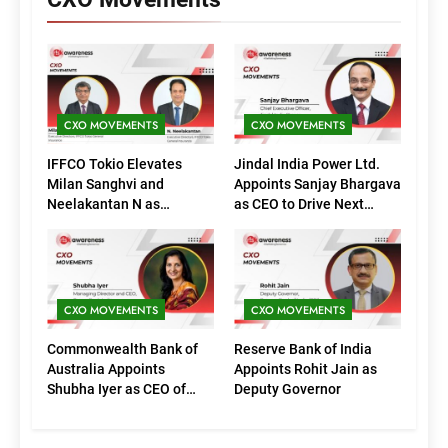
CXO MOVEMENTS
CXO MOVEMENTS
IFFCO Tokio Elevates
Jindal India Power Ltd.
Milan Sanghvi and
Appoints Sanjay Bhargava
Neelakantan N as
as CEO to Drive Next
Executive Directors
Phase of Growth
(Marketing)
CXO MOVEMENTS
CXO MOVEMENTS
Commonwealth Bank of
Reserve Bank of India
Australia Appoints
Appoints Rohit Jain as
Shubha Iyer as CEO of
Deputy Governor
CommBank India