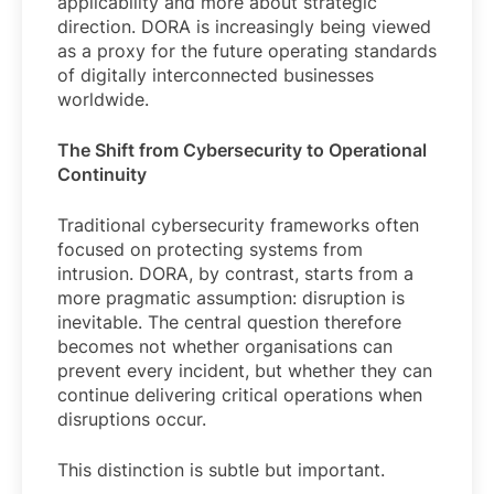
applicability and more about strategic
direction. DORA is increasingly being viewed
as a proxy for the future operating standards
of digitally interconnected businesses
worldwide.
The Shift from Cybersecurity to Operational
Continuity
Traditional cybersecurity frameworks often
focused on protecting systems from
intrusion. DORA, by contrast, starts from a
more pragmatic assumption: disruption is
inevitable. The central question therefore
becomes not whether organisations can
prevent every incident, but whether they can
continue delivering critical operations when
disruptions occur.
This distinction is subtle but important.