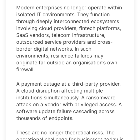
Modern enterprises no longer operate within
isolated IT environments. They function
through deeply interconnected ecosystems
involving cloud providers, fintech platforms,
SaaS vendors, telecom infrastructure,
outsourced service providers and cross-
border digital networks. In such
environments, resilience failures may
originate far outside an organisation’s own
firewall.
A payment outage at a third-party provider.
A cloud disruption affecting multiple
institutions simultaneously. A ransomware
attack on a vendor with privileged access. A
software update failure cascading across
thousands of endpoints.
These are no longer theoretical risks. The
operational challenge for businesses today is