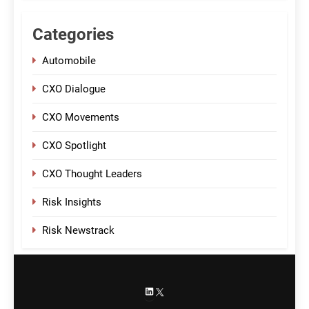
Categories
Automobile
CXO Dialogue
CXO Movements
CXO Spotlight
CXO Thought Leaders
Risk Insights
Risk Newstrack
LinkedIn
X