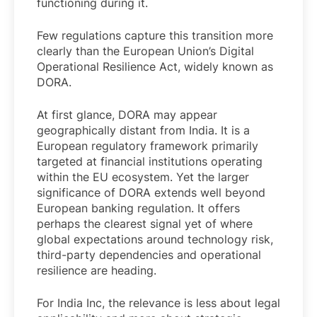
functioning during it.
Few regulations capture this transition more
clearly than the European Union’s Digital
Operational Resilience Act, widely known as
DORA.
At first glance, DORA may appear
geographically distant from India. It is a
European regulatory framework primarily
targeted at financial institutions operating
within the EU ecosystem. Yet the larger
significance of DORA extends well beyond
European banking regulation. It offers
perhaps the clearest signal yet of where
global expectations around technology risk,
third-party dependencies and operational
resilience are heading.
For India Inc, the relevance is less about legal