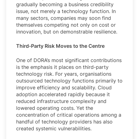
gradually becoming a business credibility
issue, not merely a technology function. In
many sectors, companies may soon find
themselves competing not only on cost or
innovation, but on demonstrable resilience.
Third-Party Risk Moves to the Centre
One of DORA’s most significant contributions
is the emphasis it places on third-party
technology risk. For years, organisations
outsourced technology functions primarily to
improve efficiency and scalability. Cloud
adoption accelerated rapidly because it
reduced infrastructure complexity and
lowered operating costs. Yet the
concentration of critical operations among a
handful of technology providers has also
created systemic vulnerabilities.