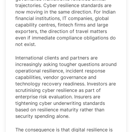
trajectories. Cyber resilience standards are
now moving in the same direction. For Indian
financial institutions, IT companies, global
capability centres, fintech firms and large
exporters, the direction of travel matters
even if immediate compliance obligations do
not exist.
International clients and partners are
increasingly asking tougher questions around
operational resilience, incident response
capabilities, vendor governance and
technology recovery readiness. Investors are
scrutinising cyber resilience as part of
enterprise risk evaluation. Insurers are
tightening cyber underwriting standards
based on resilience maturity rather than
security spending alone.
The consequence is that digital resilience is