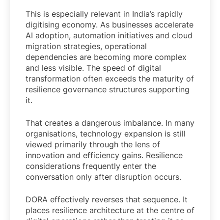
This is especially relevant in India’s rapidly
digitising economy. As businesses accelerate
AI adoption, automation initiatives and cloud
migration strategies, operational
dependencies are becoming more complex
and less visible. The speed of digital
transformation often exceeds the maturity of
resilience governance structures supporting
it.
That creates a dangerous imbalance. In many
organisations, technology expansion is still
viewed primarily through the lens of
innovation and efficiency gains. Resilience
considerations frequently enter the
conversation only after disruption occurs.
DORA effectively reverses that sequence. It
places resilience architecture at the centre of