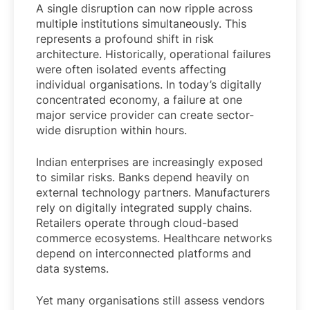
A single disruption can now ripple across
multiple institutions simultaneously. This
represents a profound shift in risk
architecture. Historically, operational failures
were often isolated events affecting
individual organisations. In today’s digitally
concentrated economy, a failure at one
major service provider can create sector-
wide disruption within hours.
Indian enterprises are increasingly exposed
to similar risks. Banks depend heavily on
external technology partners. Manufacturers
rely on digitally integrated supply chains.
Retailers operate through cloud-based
commerce ecosystems. Healthcare networks
depend on interconnected platforms and
data systems.
Yet many organisations still assess vendors