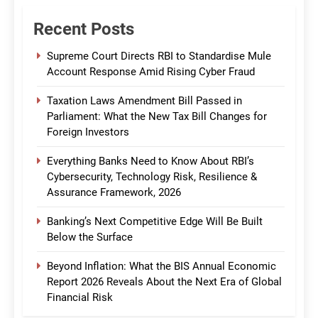
Recent Posts
Supreme Court Directs RBI to Standardise Mule
Account Response Amid Rising Cyber Fraud
Taxation Laws Amendment Bill Passed in
Parliament: What the New Tax Bill Changes for
Foreign Investors
Everything Banks Need to Know About RBI’s
Cybersecurity, Technology Risk, Resilience &
Assurance Framework, 2026
Banking’s Next Competitive Edge Will Be Built
Below the Surface
Beyond Inflation: What the BIS Annual Economic
Report 2026 Reveals About the Next Era of Global
Financial Risk