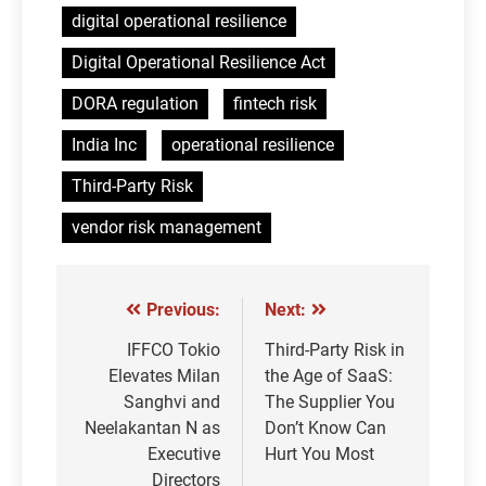
digital operational resilience
Digital Operational Resilience Act
DORA regulation
fintech risk
India Inc
operational resilience
Third-Party Risk
vendor risk management
Previous:
Next:
Post
navigation
IFFCO Tokio
Third-Party Risk in
Elevates Milan
the Age of SaaS:
Sanghvi and
The Supplier You
Neelakantan N as
Don’t Know Can
Executive
Hurt You Most
Directors