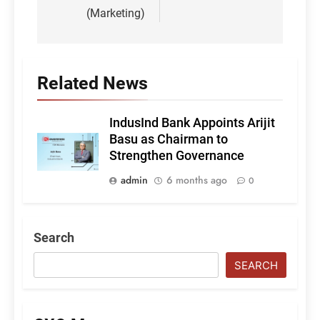
(Marketing)
Related News
IndusInd Bank Appoints Arijit
Basu as Chairman to
Strengthen Governance
admin
6 months ago
0
Search
SEARCH