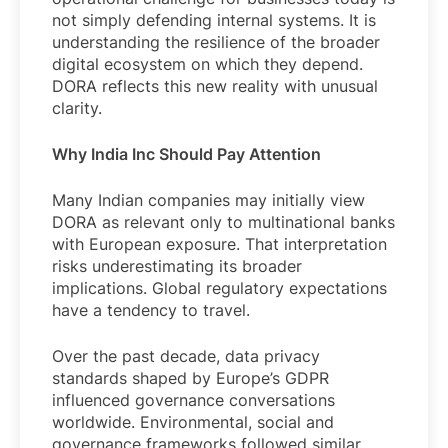
not simply defending internal systems. It is
understanding the resilience of the broader
digital ecosystem on which they depend.
DORA reflects this new reality with unusual
clarity.
Why India Inc Should Pay Attention
Many Indian companies may initially view
DORA as relevant only to multinational banks
with European exposure. That interpretation
risks underestimating its broader
implications. Global regulatory expectations
have a tendency to travel.
Over the past decade, data privacy
standards shaped by Europe’s GDPR
influenced governance conversations
worldwide. Environmental, social and
governance frameworks followed similar