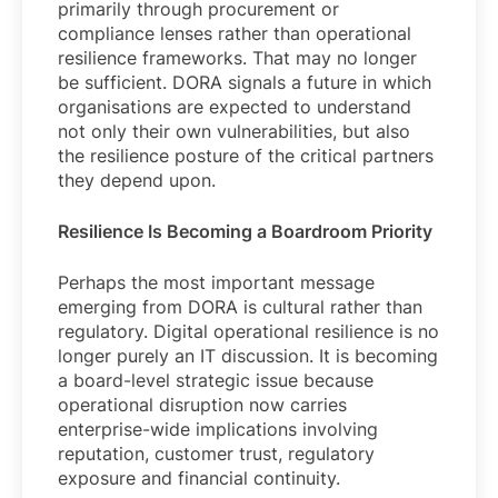
primarily through procurement or
compliance lenses rather than operational
resilience frameworks. That may no longer
be sufficient. DORA signals a future in which
organisations are expected to understand
not only their own vulnerabilities, but also
the resilience posture of the critical partners
they depend upon.
Resilience Is Becoming a Boardroom Priority
Perhaps the most important message
emerging from DORA is cultural rather than
regulatory. Digital operational resilience is no
longer purely an IT discussion. It is becoming
a board-level strategic issue because
operational disruption now carries
enterprise-wide implications involving
reputation, customer trust, regulatory
exposure and financial continuity.