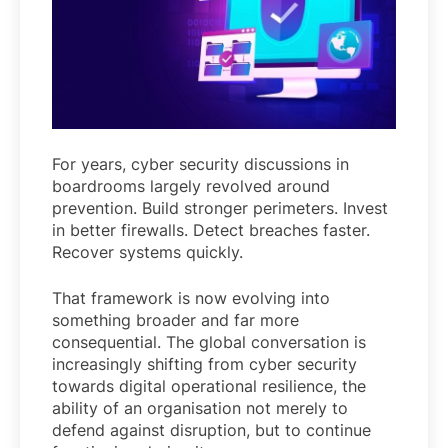
For years, cyber security discussions in
boardrooms largely revolved around
prevention. Build stronger perimeters. Invest
in better firewalls. Detect breaches faster.
Recover systems quickly.
That framework is now evolving into
something broader and far more
consequential. The global conversation is
increasingly shifting from cyber security
towards digital operational resilience, the
ability of an organisation not merely to
defend against disruption, but to continue