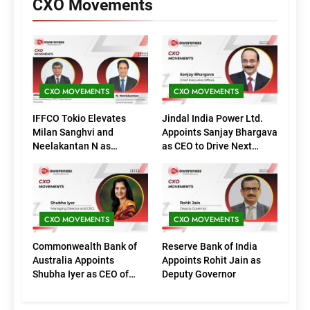
CXO Movements
CXO MOVEMENTS
CXO MOVEMENTS
IFFCO Tokio Elevates
Jindal India Power Ltd.
Milan Sanghvi and
Appoints Sanjay Bhargava
Neelakantan N as
as CEO to Drive Next
Executive Directors
Phase of Growth
(Marketing)
CXO MOVEMENTS
CXO MOVEMENTS
Commonwealth Bank of
Reserve Bank of India
Australia Appoints
Appoints Rohit Jain as
Shubha Iyer as CEO of
Deputy Governor
CommBank India