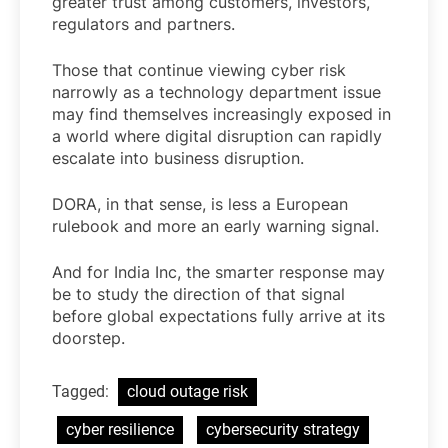
greater trust among customers, investors,
regulators and partners.
Those that continue viewing cyber risk
narrowly as a technology department issue
may find themselves increasingly exposed in
a world where digital disruption can rapidly
escalate into business disruption.
DORA, in that sense, is less a European
rulebook and more an early warning signal.
And for India Inc, the smarter response may
be to study the direction of that signal
before global expectations fully arrive at its
doorstep.
Tagged:
cloud outage risk
cyber resilience
cybersecurity strategy