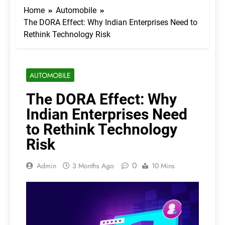
Home
Automobile
The DORA Effect: Why Indian Enterprises Need to
Rethink Technology Risk
AUTOMOBILE
The DORA Effect: Why
Indian Enterprises Need
to Rethink Technology
Risk
0
Admin
3 Months Ago
10 Mins