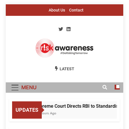
Skip
About Us
Contact
to
content
Risk Awareness
#DeriskingTomorrow
LATEST
MENU
Supreme Court Directs RBI to Standardise Mule
UPDATES
22 Hours Ago