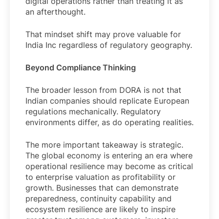
digital operations rather than treating it as
an afterthought.
That mindset shift may prove valuable for
India Inc regardless of regulatory geography.
Beyond Compliance Thinking
The broader lesson from DORA is not that
Indian companies should replicate European
regulations mechanically. Regulatory
environments differ, as do operating realities.
The more important takeaway is strategic.
The global economy is entering an era where
operational resilience may become as critical
to enterprise valuation as profitability or
growth. Businesses that can demonstrate
preparedness, continuity capability and
ecosystem resilience are likely to inspire