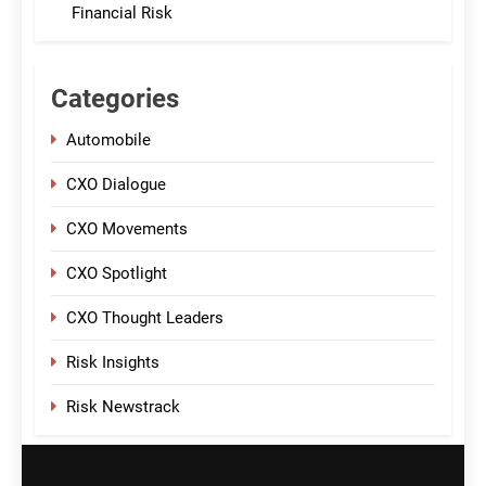
Financial Risk
Categories
Automobile
CXO Dialogue
CXO Movements
CXO Spotlight
CXO Thought Leaders
Risk Insights
Risk Newstrack