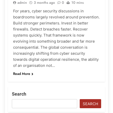
admin
3 months ago
0
10 mins
For years, cyber security discussions in
boardrooms largely revolved around prevention.
Build stronger perimeters. Invest in better
firewalls. Detect breaches faster. Recover
systems quickly. That framework is now
evolving into something broader and far more
consequential. The global conversation is
increasingly shifting from cyber security
towards digital operational resilience, the ability
of an organisation not…
Read More
Search
SEARCH