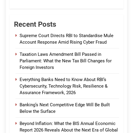
CommBank India
Recent Posts
Supreme Court Directs RBI to Standardise Mule
Account Response Amid Rising Cyber Fraud
Taxation Laws Amendment Bill Passed in
Parliament: What the New Tax Bill Changes for
Foreign Investors
Everything Banks Need to Know About RBI’s
Cybersecurity, Technology Risk, Resilience &
Assurance Framework, 2026
Banking’s Next Competitive Edge Will Be Built
Below the Surface
Beyond Inflation: What the BIS Annual Economic
Report 2026 Reveals About the Next Era of Global