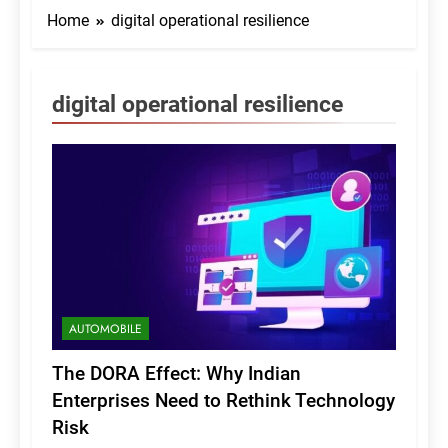
Home
digital operational resilience
digital operational resilience
AUTOMOBILE
The DORA Effect: Why Indian
Enterprises Need to Rethink Technology
Risk