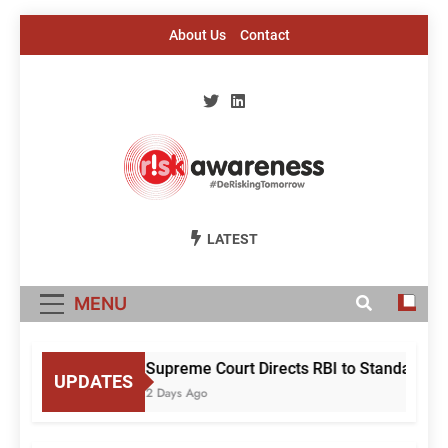
Skip
About Us
Contact
to
content
Risk Awareness
#DeriskingTomorrow
LATEST
MENU
Supreme Court Directs RBI to Standardise
UPDATES
2 Days Ago