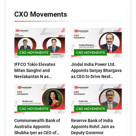
CXO Movements
CXO MOVEMENTS
CXO MOVEMENTS
IFFCO Tokio Elevates
Jindal India Power Ltd.
Milan Sanghvi and
Appoints Sanjay Bhargava
Neelakantan N as
as CEO to Drive Next
Executive Directors
Phase of Growth
(Marketing)
CXO MOVEMENTS
CXO MOVEMENTS
Commonwealth Bank of
Reserve Bank of India
Australia Appoints
Appoints Rohit Jain as
Shubha Iyer as CEO of
Deputy Governor