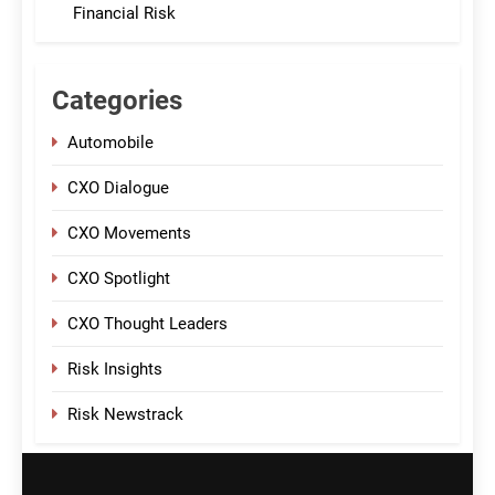
Financial Risk
Categories
Automobile
CXO Dialogue
CXO Movements
CXO Spotlight
CXO Thought Leaders
Risk Insights
Risk Newstrack