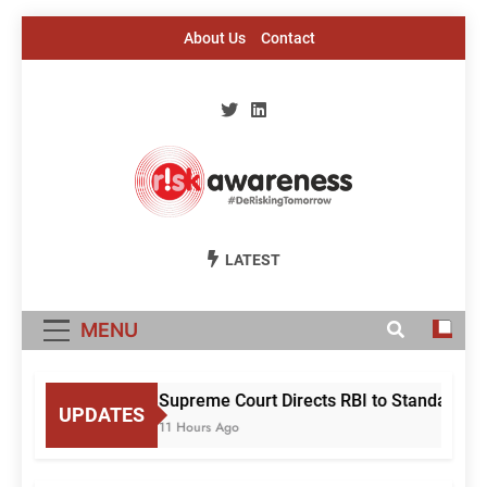
Skip
About Us
Contact
to
content
Risk Awareness
#DeriskingTomorrow
LATEST
MENU
Supreme Court Directs RBI to Standardise
UPDATES
11 Hours Ago