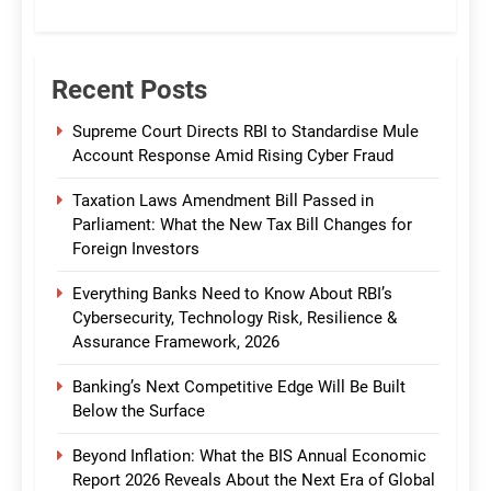
CommBank India
Recent Posts
Supreme Court Directs RBI to Standardise Mule
Account Response Amid Rising Cyber Fraud
Taxation Laws Amendment Bill Passed in
Parliament: What the New Tax Bill Changes for
Foreign Investors
Everything Banks Need to Know About RBI’s
Cybersecurity, Technology Risk, Resilience &
Assurance Framework, 2026
Banking’s Next Competitive Edge Will Be Built
Below the Surface
Beyond Inflation: What the BIS Annual Economic
Report 2026 Reveals About the Next Era of Global