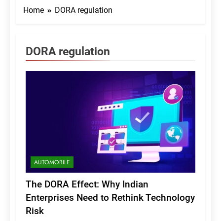
Home
DORA regulation
DORA regulation
AUTOMOBILE
The DORA Effect: Why Indian
Enterprises Need to Rethink Technology
Risk