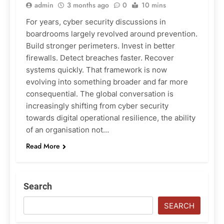
admin
3 months ago
0
10 mins
For years, cyber security discussions in
boardrooms largely revolved around prevention.
Build stronger perimeters. Invest in better
firewalls. Detect breaches faster. Recover
systems quickly. That framework is now
evolving into something broader and far more
consequential. The global conversation is
increasingly shifting from cyber security
towards digital operational resilience, the ability
of an organisation not…
Read More
Search
SEARCH