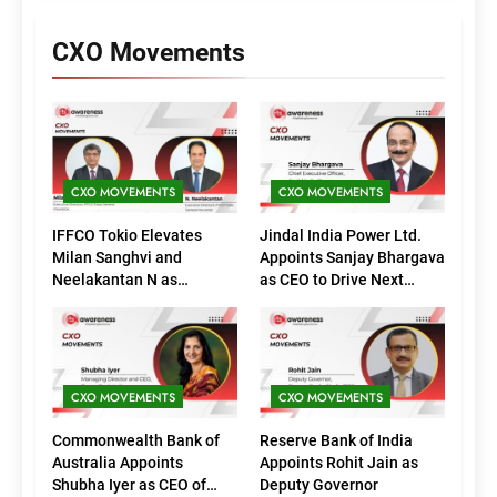
CXO Movements
CXO MOVEMENTS
CXO MOVEMENTS
IFFCO Tokio Elevates
Jindal India Power Ltd.
Milan Sanghvi and
Appoints Sanjay Bhargava
Neelakantan N as
as CEO to Drive Next
Executive Directors
Phase of Growth
(Marketing)
CXO MOVEMENTS
CXO MOVEMENTS
Commonwealth Bank of
Reserve Bank of India
Australia Appoints
Appoints Rohit Jain as
Shubha Iyer as CEO of
Deputy Governor