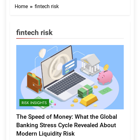
Home
fintech risk
fintech risk
RISK INSIGHTS
The Speed of Money: What the Global
Banking Stress Cycle Revealed About
Modern Liquidity Risk