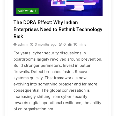
AUTOMOBILE
The DORA Effect: Why Indian
Enterprises Need to Rethink Technology
Risk
admin
3 months ago
0
10 mins
For years, cyber security discussions in
boardrooms largely revolved around prevention.
Build stronger perimeters. Invest in better
firewalls. Detect breaches faster. Recover
systems quickly. That framework is now
evolving into something broader and far more
consequential. The global conversation is
increasingly shifting from cyber security
towards digital operational resilience, the ability
of an organisation not…