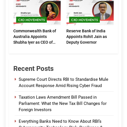
(Marketing)
CXO MOVEMENTS
CXO MOVEMENTS
Commonwealth Bank of
Reserve Bank of India
Australia Appoints
Appoints Rohit Jain as
Shubha Iyer as CEO of
Deputy Governor
CommBank India
Recent Posts
Supreme Court Directs RBI to Standardise Mule
Account Response Amid Rising Cyber Fraud
Taxation Laws Amendment Bill Passed in
Parliament: What the New Tax Bill Changes for
Foreign Investors
Everything Banks Need to Know About RBI’s