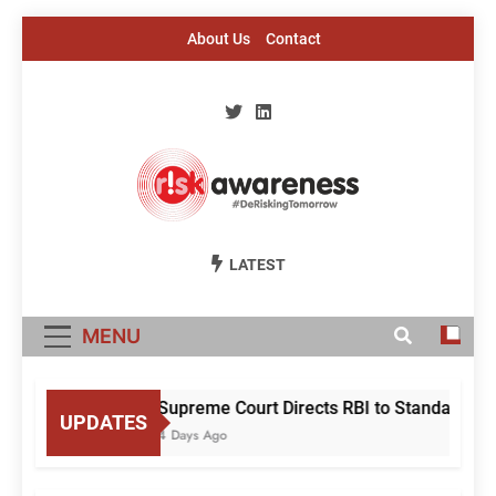
Skip
About Us
Contact
to
content
Risk Awareness
#DeriskingTomorrow
LATEST
MENU
Supreme Court Directs RBI to Standardise
UPDATES
4 Days Ago