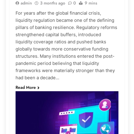
admin
3 months ago
0
9 mins
For years after the global financial crisis,
liquidity regulation became one of the defining
pillars of banking resilience. Regulatory reforms
strengthened capital buffers, introduced
liquidity coverage ratios and pushed banks
globally towards more conservative funding
structures. Many institutions entered the post-
pandemic period believing that liquidity
frameworks were materially stronger than they
had been a decade…
Read More