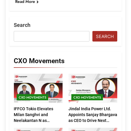
Read More
Search
SEARCH
CXO Movements
CXO MOVEMENTS
CXO MOVEMENTS
IFFCO Tokio Elevates
Jindal India Power Ltd.
Milan Sanghvi and
Appoints Sanjay Bhargava
Neelakantan N as
as CEO to Drive Next
Executive Directors
Phase of Growth