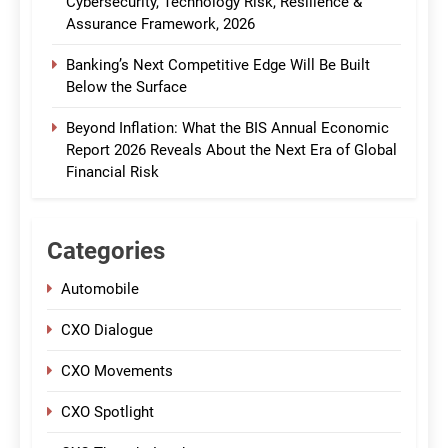
Cybersecurity, Technology Risk, Resilience &
Assurance Framework, 2026
Banking’s Next Competitive Edge Will Be Built
Below the Surface
Beyond Inflation: What the BIS Annual Economic
Report 2026 Reveals About the Next Era of Global
Financial Risk
Categories
Automobile
CXO Dialogue
CXO Movements
CXO Spotlight