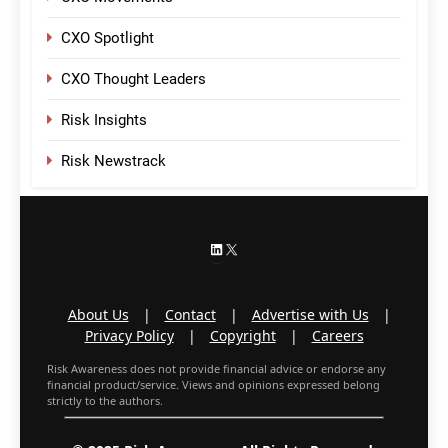
CXO Spotlight
CXO Thought Leaders
Risk Insights
Risk Newstrack
LinkedIn
X
About Us
|
Contact
|
Advertise with Us
|
Privacy Policy
|
Copyright
|
Careers
Risk Awareness does not provide financial advice or endorse any
financial product/service. Views and opinions expressed belong
strictly to the authors.