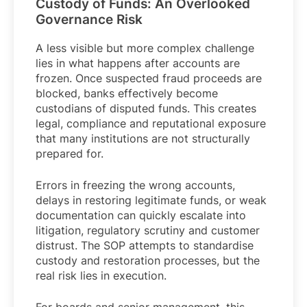
Custody of Funds: An Overlooked
Governance Risk
A less visible but more complex challenge
lies in what happens after accounts are
frozen. Once suspected fraud proceeds are
blocked, banks effectively become
custodians of disputed funds. This creates
legal, compliance and reputational exposure
that many institutions are not structurally
prepared for.
Errors in freezing the wrong accounts,
delays in restoring legitimate funds, or weak
documentation can quickly escalate into
litigation, regulatory scrutiny and customer
distrust. The SOP attempts to standardise
custody and restoration processes, but the
real risk lies in execution.
For boards and senior management, this