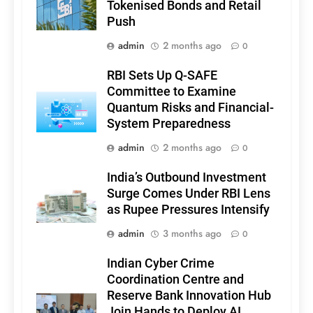
Tokenised Bonds and Retail
Push
admin
2 months ago
0
RBI Sets Up Q-SAFE
Committee to Examine
Quantum Risks and Financial-
System Preparedness
admin
2 months ago
0
India’s Outbound Investment
Surge Comes Under RBI Lens
as Rupee Pressures Intensify
admin
3 months ago
0
Indian Cyber Crime
Coordination Centre and
Reserve Bank Innovation Hub
Join Hands to Deploy AI