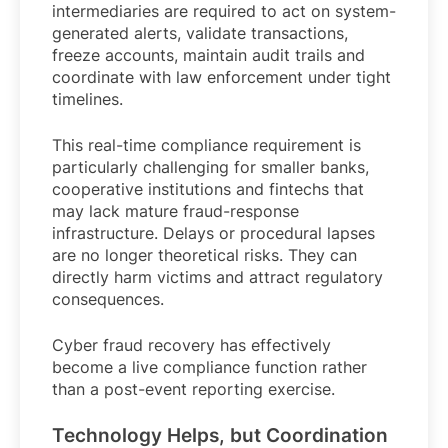
intermediaries are required to act on system-
generated alerts, validate transactions,
freeze accounts, maintain audit trails and
coordinate with law enforcement under tight
timelines.
This real-time compliance requirement is
particularly challenging for smaller banks,
cooperative institutions and fintechs that
may lack mature fraud-response
infrastructure. Delays or procedural lapses
are no longer theoretical risks. They can
directly harm victims and attract regulatory
consequences.
Cyber fraud recovery has effectively
become a live compliance function rather
than a post-event reporting exercise.
Technology Helps, but Coordination