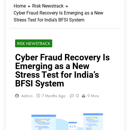
Home
Risk Newstrack
Cyber Fraud Recovery Is Emerging as a New
Stress Test for India’s BFSI System
RISK NEWSTRACK
Cyber Fraud Recovery Is
Emerging as a New
Stress Test for India’s
BFSI System
0
Admin
7 Months Ago
9 Mins