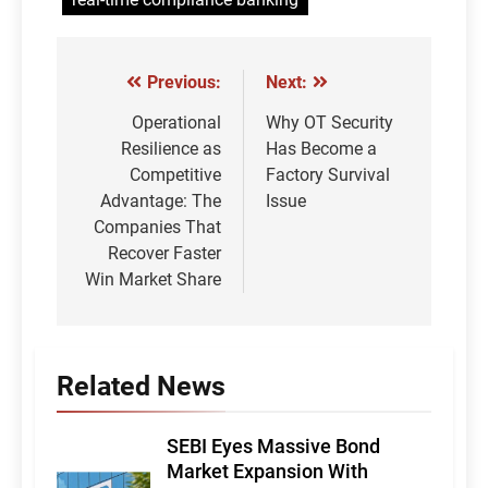
Previous:
Next:
Post
navigation
Operational
Why OT Security
Resilience as
Has Become a
Competitive
Factory Survival
Advantage: The
Issue
Companies That
Recover Faster
Win Market Share
Related News
SEBI Eyes Massive Bond
Market Expansion With