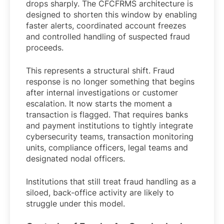
drops sharply. The CFCFRMS architecture is
designed to shorten this window by enabling
faster alerts, coordinated account freezes
and controlled handling of suspected fraud
proceeds.
This represents a structural shift. Fraud
response is no longer something that begins
after internal investigations or customer
escalation. It now starts the moment a
transaction is flagged. That requires banks
and payment institutions to tightly integrate
cybersecurity teams, transaction monitoring
units, compliance officers, legal teams and
designated nodal officers.
Institutions that still treat fraud handling as a
siloed, back-office activity are likely to
struggle under this model.