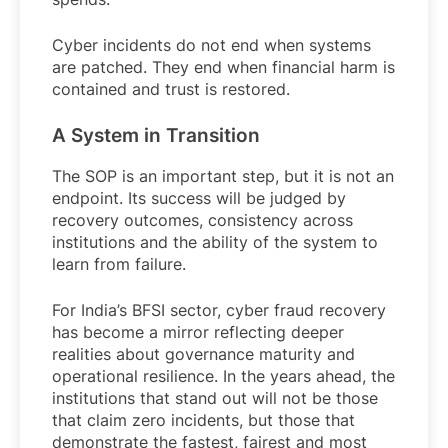
Cyber incidents do not end when systems
are patched. They end when financial harm is
contained and trust is restored.
A System in Transition
The SOP is an important step, but it is not an
endpoint. Its success will be judged by
recovery outcomes, consistency across
institutions and the ability of the system to
learn from failure.
For India’s BFSI sector, cyber fraud recovery
has become a mirror reflecting deeper
realities about governance maturity and
operational resilience. In the years ahead, the
institutions that stand out will not be those
that claim zero incidents, but those that
demonstrate the fastest, fairest and most