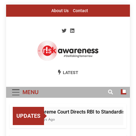
Skip
About Us
Contact
to
content
Risk Awareness
#DeriskingTomorrow
LATEST
MENU
Supreme Court Directs RBI to Standardise Mule
UPDATES
3 Days Ago