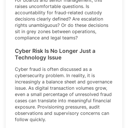
raises uncomfortable questions. Is
accountability for fraud-related custody
decisions clearly defined? Are escalation
rights unambiguous? Or do these decisions
sit in grey zones between operations,
compliance and legal teams?
Cyber Risk Is No Longer Just a
Technology Issue
Cyber fraud is often discussed as a
cybersecurity problem. In reality, it is
increasingly a balance sheet and governance
issue. As digital transaction volumes grow,
even a small percentage of unresolved fraud
cases can translate into meaningful financial
exposure. Provisioning pressures, audit
observations and supervisory concerns can
follow quickly.