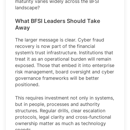
maturity varies widely across the BFSI
landscape?
What BFSI Leaders Should Take
Away
The larger message is clear. Cyber fraud
recovery is now part of the financial
system’s trust infrastructure. Institutions that
treat it as an operational burden will remain
exposed. Those that embed it into enterprise
risk management, board oversight and cyber
governance frameworks will be better
positioned.
This requires investment not only in systems,
but in people, processes and authority
structures. Regular drills, clear escalation
protocols, legal clarity and cross-functional
ownership matter as much as technology
spends.