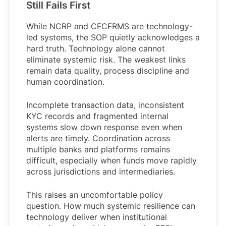
Still Fails First
While NCRP and CFCFRMS are technology-
led systems, the SOP quietly acknowledges a
hard truth. Technology alone cannot
eliminate systemic risk. The weakest links
remain data quality, process discipline and
human coordination.
Incomplete transaction data, inconsistent
KYC records and fragmented internal
systems slow down response even when
alerts are timely. Coordination across
multiple banks and platforms remains
difficult, especially when funds move rapidly
across jurisdictions and intermediaries.
This raises an uncomfortable policy
question. How much systemic resilience can
technology deliver when institutional