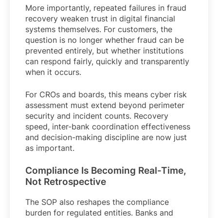
More importantly, repeated failures in fraud
recovery weaken trust in digital financial
systems themselves. For customers, the
question is no longer whether fraud can be
prevented entirely, but whether institutions
can respond fairly, quickly and transparently
when it occurs.
For CROs and boards, this means cyber risk
assessment must extend beyond perimeter
security and incident counts. Recovery
speed, inter-bank coordination effectiveness
and decision-making discipline are now just
as important.
Compliance Is Becoming Real-Time,
Not Retrospective
The SOP also reshapes the compliance
burden for regulated entities. Banks and