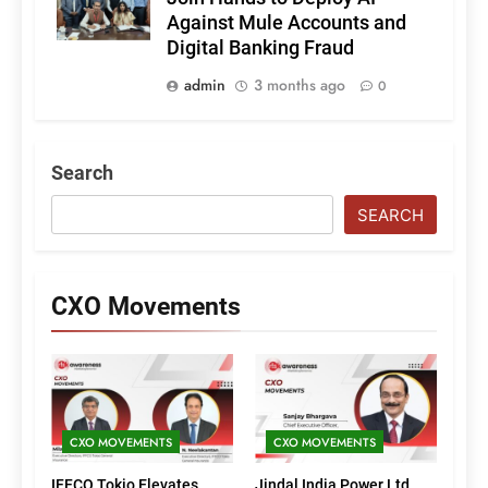
Against Mule Accounts and
Digital Banking Fraud
admin
3 months ago
0
Search
SEARCH
CXO Movements
CXO MOVEMENTS
CXO MOVEMENTS
IFFCO Tokio Elevates
Jindal India Power Ltd.