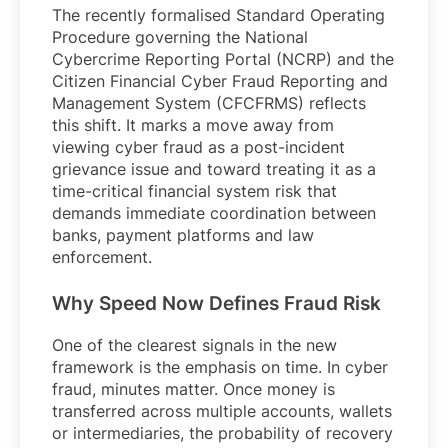
The recently formalised Standard Operating
Procedure governing the National
Cybercrime Reporting Portal (NCRP) and the
Citizen Financial Cyber Fraud Reporting and
Management System (CFCFRMS) reflects
this shift. It marks a move away from
viewing cyber fraud as a post-incident
grievance issue and toward treating it as a
time-critical financial system risk that
demands immediate coordination between
banks, payment platforms and law
enforcement.
Why Speed Now Defines Fraud Risk
One of the clearest signals in the new
framework is the emphasis on time. In cyber
fraud, minutes matter. Once money is
transferred across multiple accounts, wallets
or intermediaries, the probability of recovery