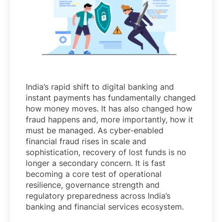
India’s rapid shift to digital banking and
instant payments has fundamentally changed
how money moves. It has also changed how
fraud happens and, more importantly, how it
must be managed. As cyber-enabled
financial fraud rises in scale and
sophistication, recovery of lost funds is no
longer a secondary concern. It is fast
becoming a core test of operational
resilience, governance strength and
regulatory preparedness across India’s
banking and financial services ecosystem.