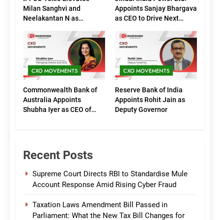
Milan Sanghvi and
Appoints Sanjay Bhargava
Neelakantan N as
as CEO to Drive Next
Executive Directors
Phase of Growth
(Marketing)
CXO MOVEMENTS
CXO MOVEMENTS
Commonwealth Bank of
Reserve Bank of India
Australia Appoints
Appoints Rohit Jain as
Shubha Iyer as CEO of
Deputy Governor
CommBank India
Recent Posts
Supreme Court Directs RBI to Standardise Mule
Account Response Amid Rising Cyber Fraud
Taxation Laws Amendment Bill Passed in
Parliament: What the New Tax Bill Changes for