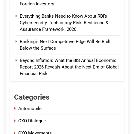
Foreign Investors
Everything Banks Need to Know About RBI’s
Cybersecurity, Technology Risk, Resilience &
Assurance Framework, 2026
Banking’s Next Competitive Edge Will Be Built
Below the Surface
Beyond Inflation: What the BIS Annual Economic
Report 2026 Reveals About the Next Era of Global
Financial Risk
Categories
Automobile
CXO Dialogue
CXO Movements