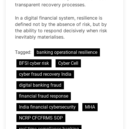
transparent recovery processes.
In a digital financial system, resilience is
defined not by the absence of risk, but by
the ability to respond decisively when risk
inevitably materialises.
Tagged:
banking operational resilience
BFSI cyber risk
Cyber Cell
cyber fraud recovery India
digital banking fraud
financial fraud response
India financial cybersecurity
MHA
NCRP CFCFRMS SOP
real-time compliance banking