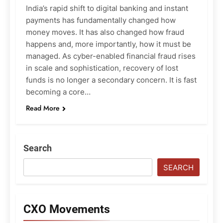
India’s rapid shift to digital banking and instant
payments has fundamentally changed how
money moves. It has also changed how fraud
happens and, more importantly, how it must be
managed. As cyber-enabled financial fraud rises
in scale and sophistication, recovery of lost
funds is no longer a secondary concern. It is fast
becoming a core…
Read More
Search
SEARCH
CXO Movements