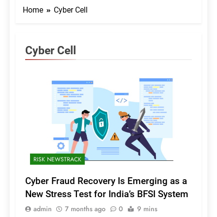
Home
Cyber Cell
Cyber Cell
RISK NEWSTRACK
Cyber Fraud Recovery Is Emerging as a
New Stress Test for India’s BFSI System
admin
7 months ago
0
9 mins