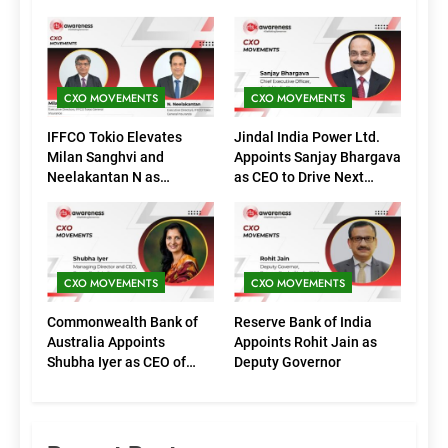
CXO MOVEMENTS
CXO MOVEMENTS
IFFCO Tokio Elevates
Jindal India Power Ltd.
Milan Sanghvi and
Appoints Sanjay Bhargava
Neelakantan N as
as CEO to Drive Next
Executive Directors
Phase of Growth
(Marketing)
CXO MOVEMENTS
CXO MOVEMENTS
Commonwealth Bank of
Reserve Bank of India
Australia Appoints
Appoints Rohit Jain as
Shubha Iyer as CEO of
Deputy Governor
CommBank India