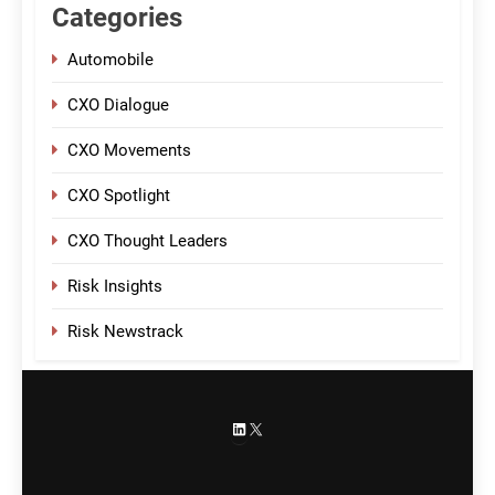
Categories
Automobile
CXO Dialogue
CXO Movements
CXO Spotlight
CXO Thought Leaders
Risk Insights
Risk Newstrack
LinkedIn
X