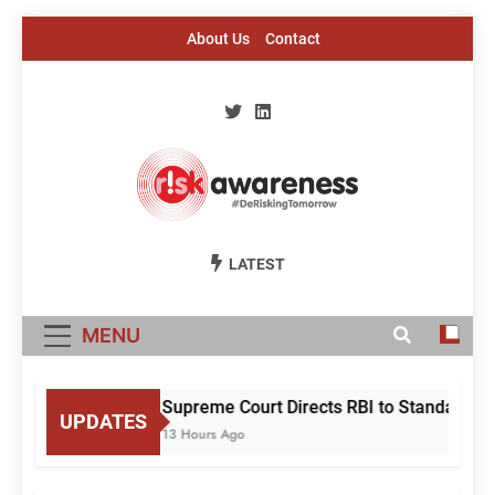
Skip
About Us
Contact
to
content
Risk Awareness
#DeriskingTomorrow
LATEST
MENU
Supreme Court Directs RBI to Standardise
UPDATES
13 Hours Ago