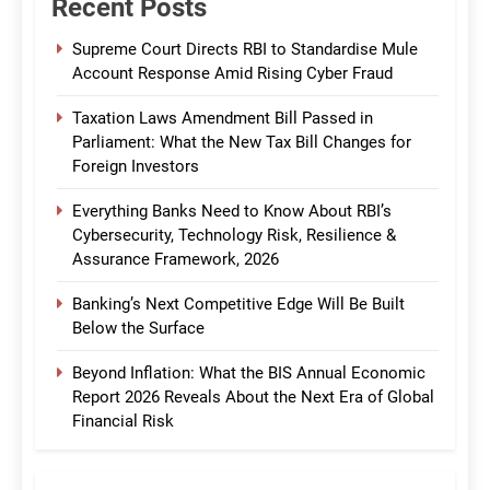
Recent Posts
Supreme Court Directs RBI to Standardise Mule
Account Response Amid Rising Cyber Fraud
Taxation Laws Amendment Bill Passed in
Parliament: What the New Tax Bill Changes for
Foreign Investors
Everything Banks Need to Know About RBI’s
Cybersecurity, Technology Risk, Resilience &
Assurance Framework, 2026
Banking’s Next Competitive Edge Will Be Built
Below the Surface
Beyond Inflation: What the BIS Annual Economic
Report 2026 Reveals About the Next Era of Global
Financial Risk