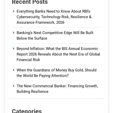
Recent Posts
Everything Banks Need to Know About RBI’s
Cybersecurity, Technology Risk, Resilience &
Assurance Framework, 2026
Banking’s Next Competitive Edge Will Be Built
Below the Surface
Beyond Inflation: What the BIS Annual Economic
Report 2026 Reveals About the Next Era of Global
Financial Risk
When the Guardians of Money Buy Gold, Should
the World Be Paying Attention?
The New Commercial Banker: Financing Growth,
Building Resilience
Categories