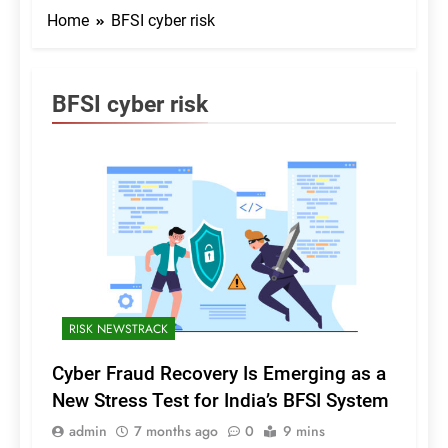
Home
BFSI cyber risk
BFSI cyber risk
RISK NEWSTRACK
Cyber Fraud Recovery Is Emerging as a
New Stress Test for India’s BFSI System
admin
7 months ago
0
9 mins