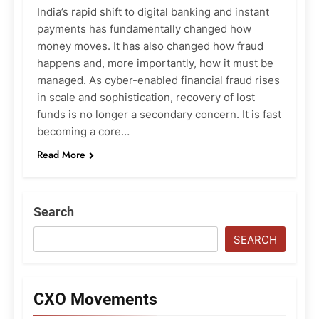
India’s rapid shift to digital banking and instant
payments has fundamentally changed how
money moves. It has also changed how fraud
happens and, more importantly, how it must be
managed. As cyber-enabled financial fraud rises
in scale and sophistication, recovery of lost
funds is no longer a secondary concern. It is fast
becoming a core…
Read More
Search
SEARCH
CXO Movements