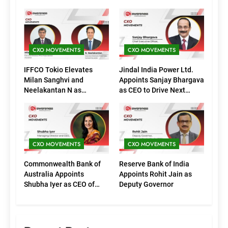
CXO MOVEMENTS
CXO MOVEMENTS
IFFCO Tokio Elevates
Jindal India Power Ltd.
Milan Sanghvi and
Appoints Sanjay Bhargava
Neelakantan N as
as CEO to Drive Next
Executive Directors
Phase of Growth
(Marketing)
CXO MOVEMENTS
CXO MOVEMENTS
Commonwealth Bank of
Reserve Bank of India
Australia Appoints
Appoints Rohit Jain as
Shubha Iyer as CEO of
Deputy Governor
CommBank India