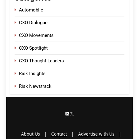
Automobile
CXO Dialogue
CXO Movements
CXO Spotlight
CXO Thought Leaders
Risk Insights
Risk Newstrack
LinkedIn
X
About Us
|
Contact
|
Advertise with Us
|