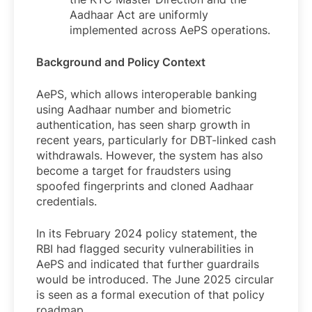
Aadhaar Act are uniformly
implemented across AePS operations.
Background and Policy Context
AePS, which allows interoperable banking
using Aadhaar number and biometric
authentication, has seen sharp growth in
recent years, particularly for DBT-linked cash
withdrawals. However, the system has also
become a target for fraudsters using
spoofed fingerprints and cloned Aadhaar
credentials.
In its February 2024 policy statement, the
RBI had flagged security vulnerabilities in
AePS and indicated that further guardrails
would be introduced. The June 2025 circular
is seen as a formal execution of that policy
roadmap.