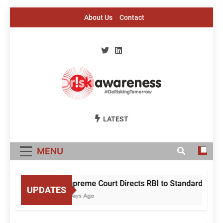
Skip
About Us
Contact
to
content
Risk Awareness
#DeriskingTomorrow
LATEST
MENU
Supreme Court Directs RBI to Standardise Mu
UPDATES
2 Days Ago