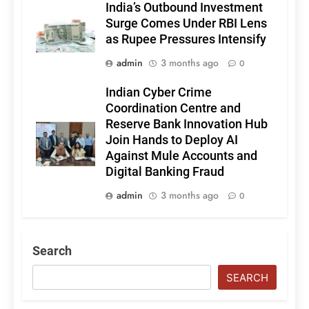
India’s Outbound Investment
Surge Comes Under RBI Lens
as Rupee Pressures Intensify
admin
3 months ago
0
Indian Cyber Crime
Coordination Centre and
Reserve Bank Innovation Hub
Join Hands to Deploy AI
Against Mule Accounts and
Digital Banking Fraud
admin
3 months ago
0
Search
SEARCH