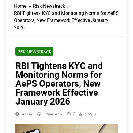
Home
Risk Newstrack
RBI Tightens KYC and Monitoring Norms for AePS
Operators, New Framework Effective January
2026
RISK NEWSTRACK
RBI Tightens KYC and
Monitoring Norms for
AePS Operators, New
Framework Effective
January 2026
0
Admin
1 Year Ago
5 Mins