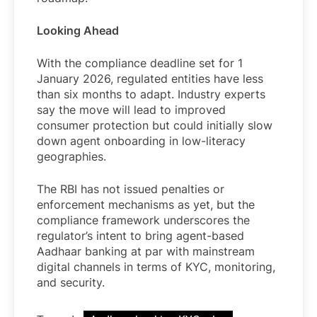
Looking Ahead
With the compliance deadline set for 1
January 2026, regulated entities have less
than six months to adapt. Industry experts
say the move will lead to improved
consumer protection but could initially slow
down agent onboarding in low-literacy
geographies.
The RBI has not issued penalties or
enforcement mechanisms as yet, but the
compliance framework underscores the
regulator’s intent to bring agent-based
Aadhaar banking at par with mainstream
digital channels in terms of KYC, monitoring,
and security.