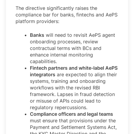
The directive significantly raises the
compliance bar for banks, fintechs and AePS
platform providers:
Banks
will need to revisit AePS agent
onboarding processes, review
contractual terms with BCs and
enhance internal monitoring
capabilities.
Fintech partners and white-label AePS
integrators
are expected to align their
systems, training and onboarding
workflows with the revised RBI
framework. Lapses in fraud detection
or misuse of APIs could lead to
regulatory repercussions.
Compliance officers and legal teams
must ensure that provisions under the
Payment and Settlement Systems Act,
the KYC Master Direction and the