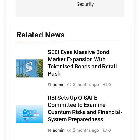
Security
Related News
SEBI Eyes Massive Bond
Market Expansion With
Tokenised Bonds and Retail
Push
admin
2 months ago
0
RBI Sets Up Q-SAFE
Committee to Examine
Quantum Risks and Financial-
System Preparedness
admin
2 months ago
0