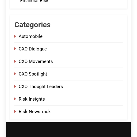
Financial Risk
Categories
Automobile
CXO Dialogue
CXO Movements
CXO Spotlight
CXO Thought Leaders
Risk Insights
Risk Newstrack