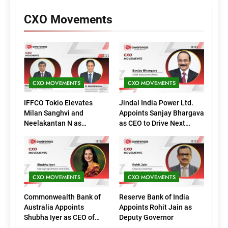
CXO Movements
CXO MOVEMENTS
CXO MOVEMENTS
IFFCO Tokio Elevates
Jindal India Power Ltd.
Milan Sanghvi and
Appoints Sanjay Bhargava
Neelakantan N as
as CEO to Drive Next
Executive Directors
Phase of Growth
(Marketing)
CXO MOVEMENTS
CXO MOVEMENTS
Commonwealth Bank of
Reserve Bank of India
Australia Appoints
Appoints Rohit Jain as
Shubha Iyer as CEO of
Deputy Governor
CommBank India