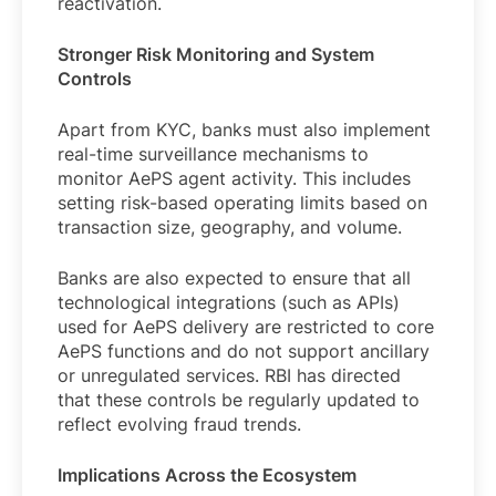
reactivation.
Stronger Risk Monitoring and System
Controls
Apart from KYC, banks must also implement
real-time surveillance mechanisms to
monitor AePS agent activity. This includes
setting risk-based operating limits based on
transaction size, geography, and volume.
Banks are also expected to ensure that all
technological integrations (such as APIs)
used for AePS delivery are restricted to core
AePS functions and do not support ancillary
or unregulated services. RBI has directed
that these controls be regularly updated to
reflect evolving fraud trends.
Implications Across the Ecosystem