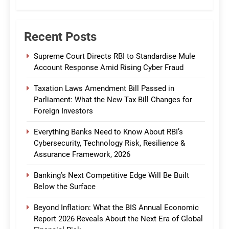
Recent Posts
Supreme Court Directs RBI to Standardise Mule
Account Response Amid Rising Cyber Fraud
Taxation Laws Amendment Bill Passed in
Parliament: What the New Tax Bill Changes for
Foreign Investors
Everything Banks Need to Know About RBI’s
Cybersecurity, Technology Risk, Resilience &
Assurance Framework, 2026
Banking’s Next Competitive Edge Will Be Built
Below the Surface
Beyond Inflation: What the BIS Annual Economic
Report 2026 Reveals About the Next Era of Global