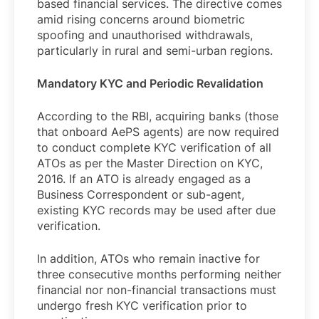
based financial services. The directive comes
amid rising concerns around biometric
spoofing and unauthorised withdrawals,
particularly in rural and semi-urban regions.
Mandatory KYC and Periodic Revalidation
According to the RBI, acquiring banks (those
that onboard AePS agents) are now required
to conduct complete KYC verification of all
ATOs as per the Master Direction on KYC,
2016. If an ATO is already engaged as a
Business Correspondent or sub-agent,
existing KYC records may be used after due
verification.
In addition, ATOs who remain inactive for
three consecutive months performing neither
financial nor non-financial transactions must
undergo fresh KYC verification prior to