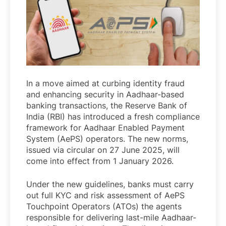
In a move aimed at curbing identity fraud
and enhancing security in Aadhaar-based
banking transactions, the Reserve Bank of
India (RBI) has introduced a fresh compliance
framework for Aadhaar Enabled Payment
System (AePS) operators. The new norms,
issued via circular on 27 June 2025, will
come into effect from 1 January 2026.
Under the new guidelines, banks must carry
out full KYC and risk assessment of AePS
Touchpoint Operators (ATOs) the agents
responsible for delivering last-mile Aadhaar-