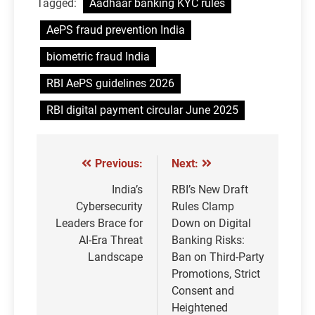
Tagged:
Aadhaar banking KYC rules
AePS fraud prevention India
biometric fraud India
RBI AePS guidelines 2026
RBI digital payment circular June 2025
Previous:
Next:
Post
navigation
India’s
RBI’s New Draft
Cybersecurity
Rules Clamp
Leaders Brace for
Down on Digital
AI-Era Threat
Banking Risks:
Landscape
Ban on Third-Party
Promotions, Strict
Consent and
Heightened