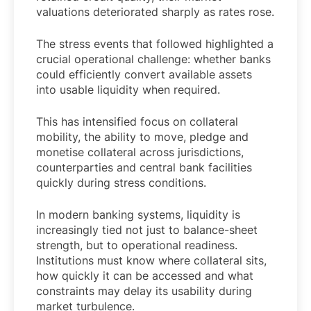
valuations deteriorated sharply as rates rose.
The stress events that followed highlighted a
crucial operational challenge: whether banks
could efficiently convert available assets
into usable liquidity when required.
This has intensified focus on collateral
mobility, the ability to move, pledge and
monetise collateral across jurisdictions,
counterparties and central bank facilities
quickly during stress conditions.
In modern banking systems, liquidity is
increasingly tied not just to balance-sheet
strength, but to operational readiness.
Institutions must know where collateral sits,
how quickly it can be accessed and what
constraints may delay its usability during
market turbulence.