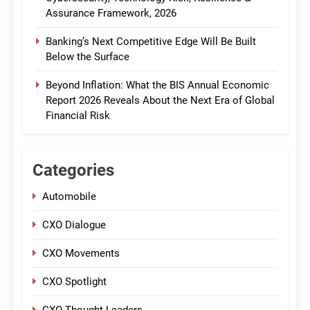
Assurance Framework, 2026
Banking’s Next Competitive Edge Will Be Built
Below the Surface
Beyond Inflation: What the BIS Annual Economic
Report 2026 Reveals About the Next Era of Global
Financial Risk
Categories
Automobile
CXO Dialogue
CXO Movements
CXO Spotlight