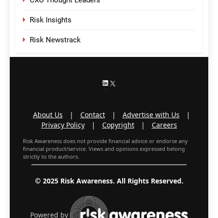
CXO Thought Leaders
Risk Insights
Risk Newstrack
LinkedIn
X
About Us
|
Contact
|
Advertise with Us
|
Privacy Policy
|
Copyright
|
Careers
Risk Awareness does not provide financial advice or endorse any
financial product/service. Views and opinions expressed belong
strictly to the authors.
© 2025 Risk Awareness. All Rights Reserved.
Powered by