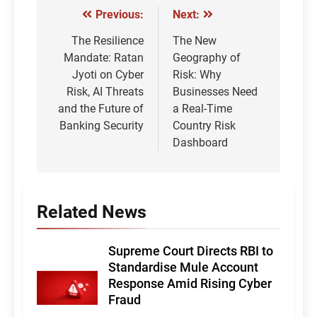
Previous:
Next:
Post
navigation
The Resilience
The New
Mandate: Ratan
Geography of
Jyoti on Cyber
Risk: Why
Risk, AI Threats
Businesses Need
and the Future of
a Real-Time
Banking Security
Country Risk
Dashboard
Related News
Supreme Court Directs RBI to
Standardise Mule Account
Response Amid Rising Cyber
Fraud