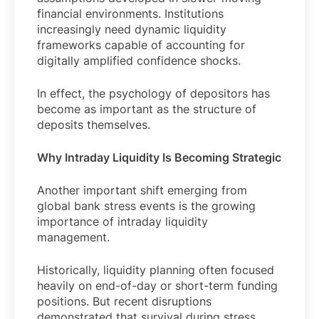
financial environments. Institutions
increasingly need dynamic liquidity
frameworks capable of accounting for
digitally amplified confidence shocks.
In effect, the psychology of depositors has
become as important as the structure of
deposits themselves.
Why Intraday Liquidity Is Becoming Strategic
Another important shift emerging from
global bank stress events is the growing
importance of intraday liquidity
management.
Historically, liquidity planning often focused
heavily on end-of-day or short-term funding
positions. But recent disruptions
demonstrated that survival during stress