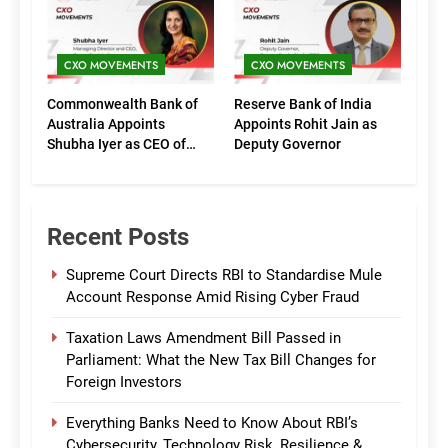
CXO MOVEMENTS
CXO MOVEMENTS
Commonwealth Bank of
Reserve Bank of India
Australia Appoints
Appoints Rohit Jain as
Shubha Iyer as CEO of
Deputy Governor
CommBank India
Recent Posts
Supreme Court Directs RBI to Standardise Mule
Account Response Amid Rising Cyber Fraud
Taxation Laws Amendment Bill Passed in
Parliament: What the New Tax Bill Changes for
Foreign Investors
Everything Banks Need to Know About RBI’s
Cybersecurity, Technology Risk, Resilience &