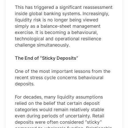
This has triggered a significant reassessment
inside global banking systems. Increasingly,
liquidity risk is no longer being viewed
simply as a balance-sheet management
exercise. It is becoming a behavioural,
technological and operational resilience
challenge simultaneously.
The End of “Sticky Deposits”
One of the most important lessons from the
recent stress cycle concerns behavioural
deposits.
For decades, many liquidity assumptions
relied on the belief that certain deposit
categories would remain relatively stable
even during periods of uncertainty. Retail
deposits were often considered “sticky”