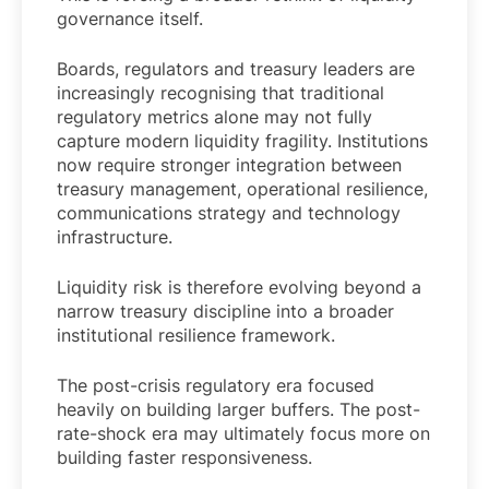
governance itself.
Boards, regulators and treasury leaders are
increasingly recognising that traditional
regulatory metrics alone may not fully
capture modern liquidity fragility. Institutions
now require stronger integration between
treasury management, operational resilience,
communications strategy and technology
infrastructure.
Liquidity risk is therefore evolving beyond a
narrow treasury discipline into a broader
institutional resilience framework.
The post-crisis regulatory era focused
heavily on building larger buffers. The post-
rate-shock era may ultimately focus more on
building faster responsiveness.