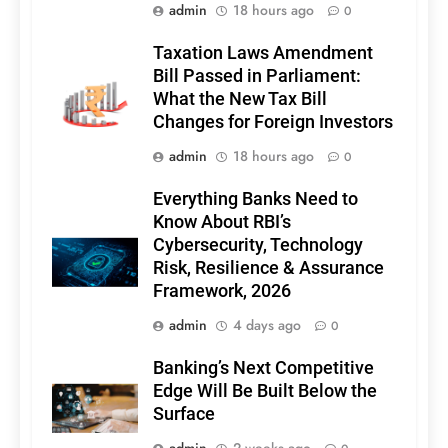
admin
18 hours ago
0
Taxation Laws Amendment
Bill Passed in Parliament:
What the New Tax Bill
Changes for Foreign Investors
admin
18 hours ago
0
Everything Banks Need to
Know About RBI’s
Cybersecurity, Technology
Risk, Resilience & Assurance
Framework, 2026
admin
4 days ago
0
Banking’s Next Competitive
Edge Will Be Built Below the
Surface
admin
2 weeks ago