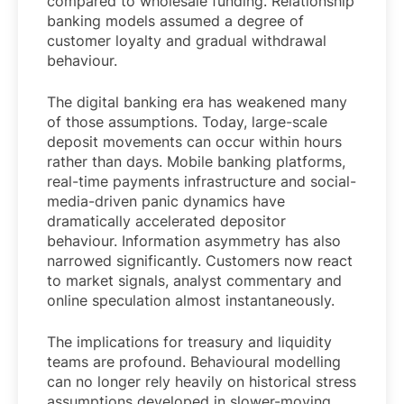
compared to wholesale funding. Relationship
banking models assumed a degree of
customer loyalty and gradual withdrawal
behaviour.
The digital banking era has weakened many
of those assumptions. Today, large-scale
deposit movements can occur within hours
rather than days. Mobile banking platforms,
real-time payments infrastructure and social-
media-driven panic dynamics have
dramatically accelerated depositor
behaviour. Information asymmetry has also
narrowed significantly. Customers now react
to market signals, analyst commentary and
online speculation almost instantaneously.
The implications for treasury and liquidity
teams are profound. Behavioural modelling
can no longer rely heavily on historical stress
assumptions developed in slower-moving