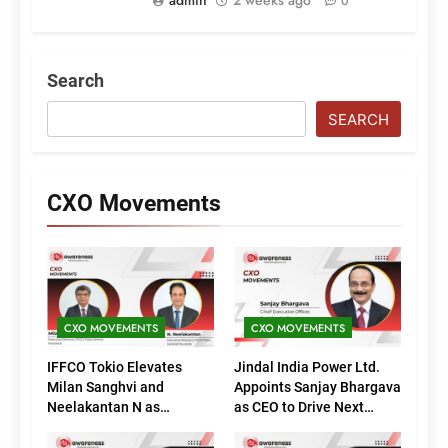
0
Search
SEARCH
CXO Movements
CXO MOVEMENTS
CXO MOVEMENTS
IFFCO Tokio Elevates
Jindal India Power Ltd.
Milan Sanghvi and
Appoints Sanjay Bhargava
Neelakantan N as
as CEO to Drive Next
Executive Directors
Phase of Growth
(Marketing)