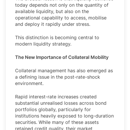
today depends not only on the quantity of
available liquidity, but also on the
operational capability to access, mobilise
and deploy it rapidly under stress.
This distinction is becoming central to
modern liquidity strategy.
The New Importance of Collateral Mobility
Collateral management has also emerged as
a defining issue in the post-rate-shock
environment.
Rapid interest-rate increases created
substantial unrealised losses across bond
portfolios globally, particularly for
institutions heavily exposed to long-duration
securities. While many of these assets
retained credit quality, their market