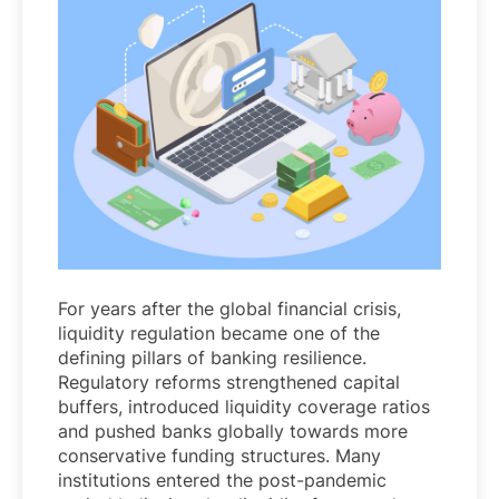
For years after the global financial crisis,
liquidity regulation became one of the
defining pillars of banking resilience.
Regulatory reforms strengthened capital
buffers, introduced liquidity coverage ratios
and pushed banks globally towards more
conservative funding structures. Many
institutions entered the post-pandemic