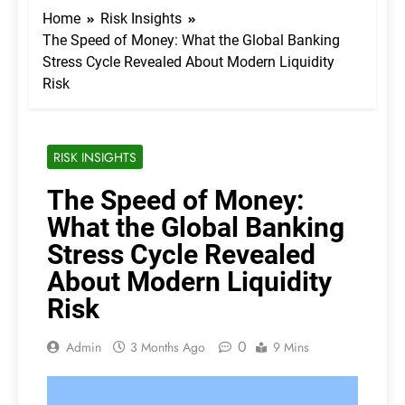
Home
Risk Insights
The Speed of Money: What the Global Banking
Stress Cycle Revealed About Modern Liquidity
Risk
RISK INSIGHTS
The Speed of Money:
What the Global Banking
Stress Cycle Revealed
About Modern Liquidity
Risk
0
Admin
3 Months Ago
9 Mins