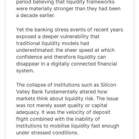
period believing that liquidity frameworks
were materially stronger than they had been
a decade earlier.
Yet the banking stress events of recent years
exposed a deeper vulnerability that
traditional liquidity models had
underestimated: the sheer speed at which
confidence and therefore liquidity can
disappear in a digitally connected financial
system.
The collapse of institutions such as Silicon
Valley Bank fundamentally altered how
markets think about liquidity risk. The issue
was not merely asset quality or capital
adequacy. It was the velocity of deposit
flight combined with the inability of
institutions to mobilise liquidity fast enough
under stressed conditions.