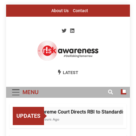
Skip
About Us
Contact
to
content
Risk Awareness
#DeriskingTomorrow
LATEST
MENU
Supreme Court Directs RBI to Standardise Mul
UPDATES
18 Hours Ago