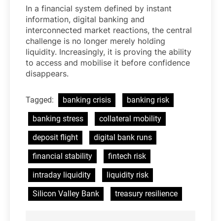
In a financial system defined by instant
information, digital banking and
interconnected market reactions, the central
challenge is no longer merely holding
liquidity. Increasingly, it is proving the ability
to access and mobilise it before confidence
disappears.
Tagged:
banking crisis
banking risk
banking stress
collateral mobility
deposit flight
digital bank runs
financial stability
fintech risk
intraday liquidity
liquidity risk
Silicon Valley Bank
treasury resilience