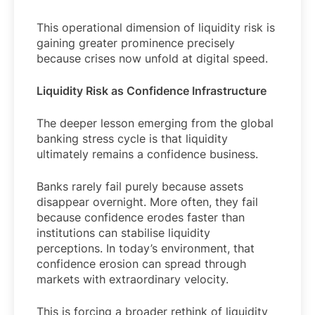
This operational dimension of liquidity risk is
gaining greater prominence precisely
because crises now unfold at digital speed.
Liquidity Risk as Confidence Infrastructure
The deeper lesson emerging from the global
banking stress cycle is that liquidity
ultimately remains a confidence business.
Banks rarely fail purely because assets
disappear overnight. More often, they fail
because confidence erodes faster than
institutions can stabilise liquidity
perceptions. In today’s environment, that
confidence erosion can spread through
markets with extraordinary velocity.
This is forcing a broader rethink of liquidity