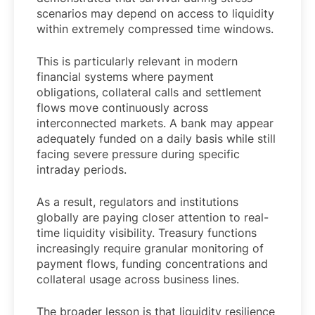
scenarios may depend on access to liquidity
within extremely compressed time windows.
This is particularly relevant in modern
financial systems where payment
obligations, collateral calls and settlement
flows move continuously across
interconnected markets. A bank may appear
adequately funded on a daily basis while still
facing severe pressure during specific
intraday periods.
As a result, regulators and institutions
globally are paying closer attention to real-
time liquidity visibility. Treasury functions
increasingly require granular monitoring of
payment flows, funding concentrations and
collateral usage across business lines.
The broader lesson is that liquidity resilience