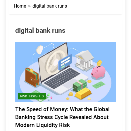
Home
digital bank runs
digital bank runs
RISK INSIGHTS
The Speed of Money: What the Global
Banking Stress Cycle Revealed About
Modern Liquidity Risk