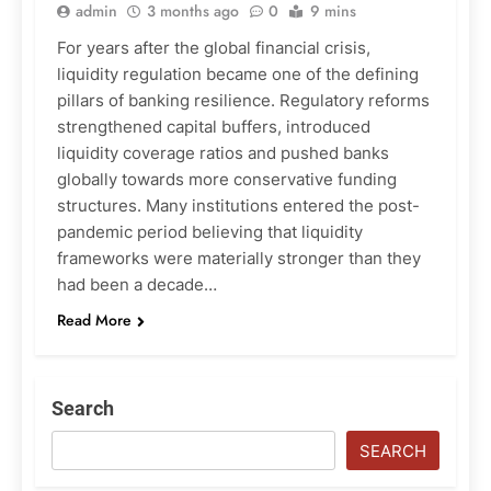
admin
3 months ago
0
9 mins
For years after the global financial crisis,
liquidity regulation became one of the defining
pillars of banking resilience. Regulatory reforms
strengthened capital buffers, introduced
liquidity coverage ratios and pushed banks
globally towards more conservative funding
structures. Many institutions entered the post-
pandemic period believing that liquidity
frameworks were materially stronger than they
had been a decade…
Read More
Search
SEARCH