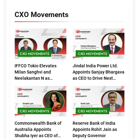
CXO Movements
CXO MOVEMENTS
CXO MOVEMENTS
IFFCO Tokio Elevates
Jindal India Power Ltd.
Milan Sanghvi and
Appoints Sanjay Bhargava
Neelakantan N as
as CEO to Drive Next
Executive Directors
Phase of Growth
(Marketing)
CXO MOVEMENTS
CXO MOVEMENTS
Commonwealth Bank of
Reserve Bank of India
Australia Appoints
Appoints Rohit Jain as
Shubha Iyer as CEO of
Deputy Governor