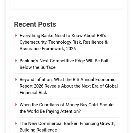
CommBank India
Recent Posts
Everything Banks Need to Know About RBI’s
Cybersecurity, Technology Risk, Resilience &
Assurance Framework, 2026
Banking’s Next Competitive Edge Will Be Built
Below the Surface
Beyond Inflation: What the BIS Annual Economic
Report 2026 Reveals About the Next Era of Global
Financial Risk
When the Guardians of Money Buy Gold, Should
the World Be Paying Attention?
The New Commercial Banker: Financing Growth,
Building Resilience