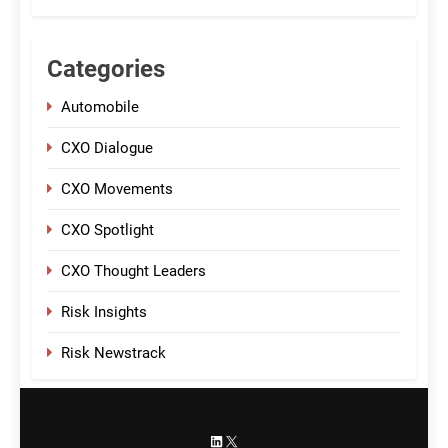
Categories
Automobile
CXO Dialogue
CXO Movements
CXO Spotlight
CXO Thought Leaders
Risk Insights
Risk Newstrack
LinkedIn
X