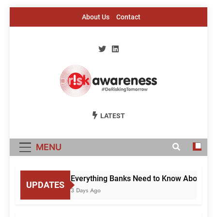
Skip
About Us
Contact
to
content
Risk Awareness
#DeriskingTomorrow
LATEST
MENU
Everything Banks Need to Know About RBI’
UPDATES
3 Days Ago