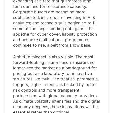
expanding at a rate that guarantees long-
term demand for reinsurance capacity.
Corporate buyers are becoming more
sophisticated; insurers are investing in AI &
analytics; and technology is beginning to fill
some of the long-standing data gaps. The
appetite for cyber cover, liability protection
and bespoke multinational programmes
continues to rise, albeit from a low base.
A shift in mindset is also visible. The most
forward-looking insurers and reinsurers no
longer see the market as a battleground for
pricing but as a laboratory for innovative
structures like multi-line treaties, parametric
triggers, higher retentions backed by better
risk controls and more transparent
partnerships with global capacity providers.
As climate volatility intensifies and the digital
economy deepens, these innovations will be
essential rather than optional.