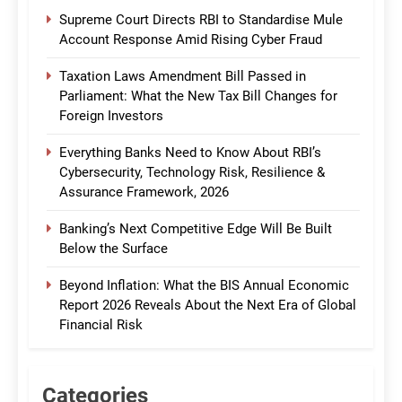
Supreme Court Directs RBI to Standardise Mule
Account Response Amid Rising Cyber Fraud
Taxation Laws Amendment Bill Passed in
Parliament: What the New Tax Bill Changes for
Foreign Investors
Everything Banks Need to Know About RBI’s
Cybersecurity, Technology Risk, Resilience &
Assurance Framework, 2026
Banking’s Next Competitive Edge Will Be Built
Below the Surface
Beyond Inflation: What the BIS Annual Economic
Report 2026 Reveals About the Next Era of Global
Financial Risk
Categories