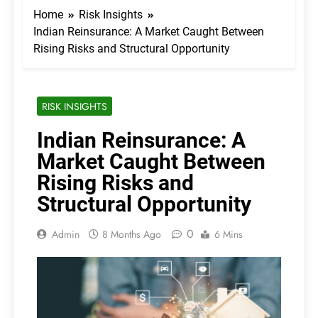
Home
Risk Insights
Indian Reinsurance: A Market Caught Between
Rising Risks and Structural Opportunity
RISK INSIGHTS
Indian Reinsurance: A
Market Caught Between
Rising Risks and
Structural Opportunity
0
Admin
8 Months Ago
6 Mins