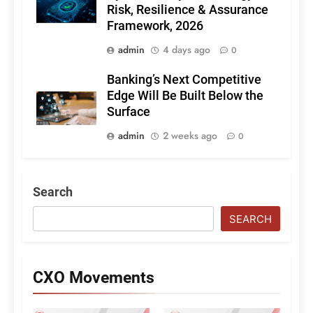
Risk, Resilience & Assurance
Framework, 2026
admin
4 days ago
0
Banking’s Next Competitive
Edge Will Be Built Below the
Surface
admin
2 weeks ago
0
Search
SEARCH
CXO Movements