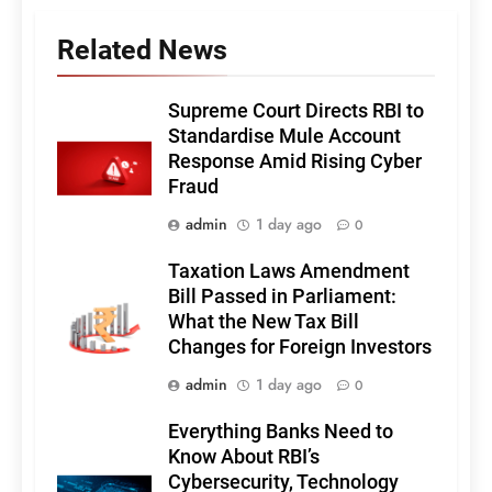
Related News
Supreme Court Directs RBI to
Standardise Mule Account
Response Amid Rising Cyber
Fraud
admin
1 day ago
0
Taxation Laws Amendment
Bill Passed in Parliament:
What the New Tax Bill
Changes for Foreign Investors
admin
1 day ago
0
Everything Banks Need to
Know About RBI’s
Cybersecurity, Technology