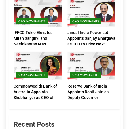
CXO MOVEMENTS
CXO MOVEMENTS
IFFCO Tokio Elevates
Jindal India Power Ltd.
Milan Sanghvi and
Appoints Sanjay Bhargava
Neelakantan N as
as CEO to Drive Next
Executive Directors
Phase of Growth
(Marketing)
CXO MOVEMENTS
CXO MOVEMENTS
Commonwealth Bank of
Reserve Bank of India
Australia Appoints
Appoints Rohit Jain as
Shubha Iyer as CEO of
Deputy Governor
CommBank India
Recent Posts