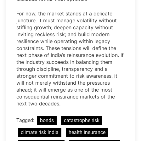
For now, the market stands at a delicate
juncture. It must manage volatility without
stifling growth; deepen capacity without
inviting reckless risk; and build modern
resilience while operating within legacy
constraints. These tensions will define the
next phase of India’s reinsurance evolution. If
the industry succeeds in balancing them
through discipline, transparency and a
stronger commitment to risk awareness, it
will not merely withstand the pressures
ahead; it will emerge as one of the most
consequential reinsurance markets of the
next two decades.
Tagged:
bonds
catastrophe risk
climate risk India
health insurance