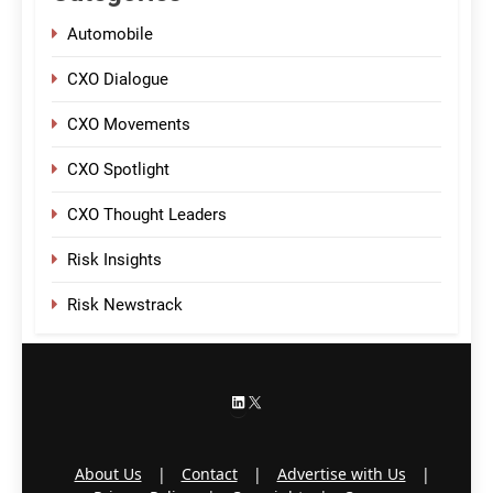
Automobile
CXO Dialogue
CXO Movements
CXO Spotlight
CXO Thought Leaders
Risk Insights
Risk Newstrack
LinkedIn
X
About Us
|
Contact
|
Advertise with Us
|