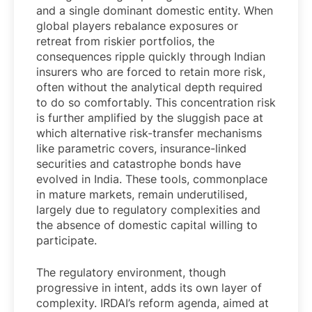
and a single dominant domestic entity. When
global players rebalance exposures or
retreat from riskier portfolios, the
consequences ripple quickly through Indian
insurers who are forced to retain more risk,
often without the analytical depth required
to do so comfortably. This concentration risk
is further amplified by the sluggish pace at
which alternative risk-transfer mechanisms
like parametric covers, insurance-linked
securities and catastrophe bonds have
evolved in India. These tools, commonplace
in mature markets, remain underutilised,
largely due to regulatory complexities and
the absence of domestic capital willing to
participate.
The regulatory environment, though
progressive in intent, adds its own layer of
complexity. IRDAI’s reform agenda, aimed at