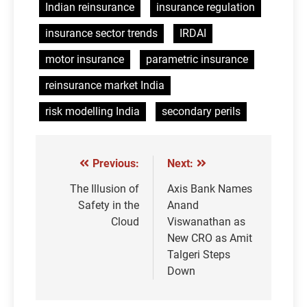
Indian reinsurance
insurance regulation
insurance sector trends
IRDAI
motor insurance
parametric insurance
reinsurance market India
risk modelling India
secondary perils
Previous:
Next:
Post
navigation
The Illusion of
Axis Bank Names
Safety in the
Anand
Cloud
Viswanathan as
New CRO as Amit
Talgeri Steps
Down