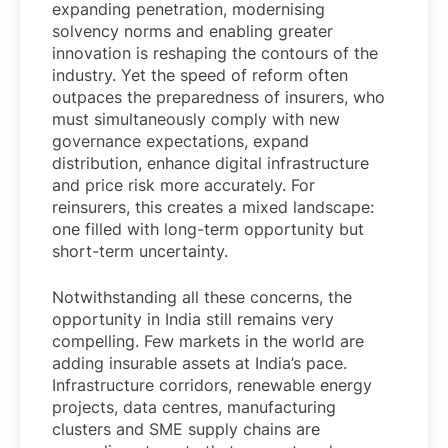
expanding penetration, modernising
solvency norms and enabling greater
innovation is reshaping the contours of the
industry. Yet the speed of reform often
outpaces the preparedness of insurers, who
must simultaneously comply with new
governance expectations, expand
distribution, enhance digital infrastructure
and price risk more accurately. For
reinsurers, this creates a mixed landscape:
one filled with long-term opportunity but
short-term uncertainty.
Notwithstanding all these concerns, the
opportunity in India still remains very
compelling. Few markets in the world are
adding insurable assets at India’s pace.
Infrastructure corridors, renewable energy
projects, data centres, manufacturing
clusters and SME supply chains are