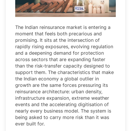
The Indian reinsurance market is entering a
moment that feels both precarious and
promising. It sits at the intersection of
rapidly rising exposures, evolving regulation
and a deepening demand for protection
across sectors that are expanding faster
than the risk-transfer capacity designed to
support them. The characteristics that make
the Indian economy a global outlier in
growth are the same forces pressuring its
reinsurance architecture: urban density,
infrastructure expansion, extreme weather
events and the accelerating digitisation of
nearly every business model. The system is
being asked to carry more risk than it was
ever built for.