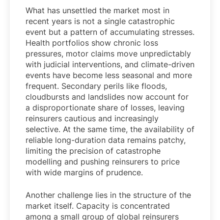
What has unsettled the market most in
recent years is not a single catastrophic
event but a pattern of accumulating stresses.
Health portfolios show chronic loss
pressures, motor claims move unpredictably
with judicial interventions, and climate-driven
events have become less seasonal and more
frequent. Secondary perils like floods,
cloudbursts and landslides now account for
a disproportionate share of losses, leaving
reinsurers cautious and increasingly
selective. At the same time, the availability of
reliable long-duration data remains patchy,
limiting the precision of catastrophe
modelling and pushing reinsurers to price
with wide margins of prudence.
Another challenge lies in the structure of the
market itself. Capacity is concentrated
among a small group of global reinsurers