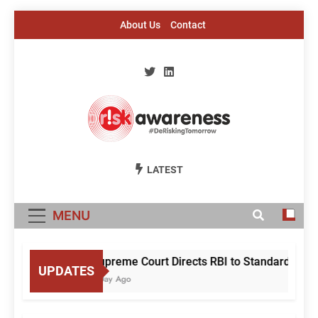
Skip
About Us
Contact
to
content
Risk Awareness
#DeriskingTomorrow
LATEST
MENU
Supreme Court Directs RBI to Standardise Mu
UPDATES
1 Day Ago