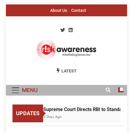
Skip
About Us
Contact
to
content
Risk Awareness
#DeriskingTomorrow
LATEST
MENU
Supreme Court Directs RBI to Standardise
UPDATES
2 Days Ago