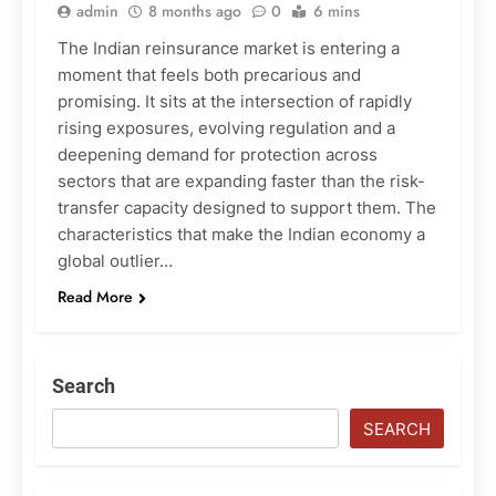
admin
8 months ago
0
6 mins
The Indian reinsurance market is entering a
moment that feels both precarious and
promising. It sits at the intersection of rapidly
rising exposures, evolving regulation and a
deepening demand for protection across
sectors that are expanding faster than the risk-
transfer capacity designed to support them. The
characteristics that make the Indian economy a
global outlier…
Read More
Search
SEARCH