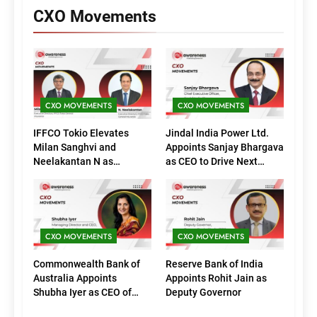
CXO Movements
CXO MOVEMENTS
CXO MOVEMENTS
IFFCO Tokio Elevates
Jindal India Power Ltd.
Milan Sanghvi and
Appoints Sanjay Bhargava
Neelakantan N as
as CEO to Drive Next
Executive Directors
Phase of Growth
(Marketing)
CXO MOVEMENTS
CXO MOVEMENTS
Commonwealth Bank of
Reserve Bank of India
Australia Appoints
Appoints Rohit Jain as
Shubha Iyer as CEO of
Deputy Governor
CommBank India