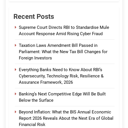
Recent Posts
Supreme Court Directs RBI to Standardise Mule
Account Response Amid Rising Cyber Fraud
Taxation Laws Amendment Bill Passed in
Parliament: What the New Tax Bill Changes for
Foreign Investors
Everything Banks Need to Know About RBI’s
Cybersecurity, Technology Risk, Resilience &
Assurance Framework, 2026
Banking’s Next Competitive Edge Will Be Built
Below the Surface
Beyond Inflation: What the BIS Annual Economic
Report 2026 Reveals About the Next Era of Global
Financial Risk