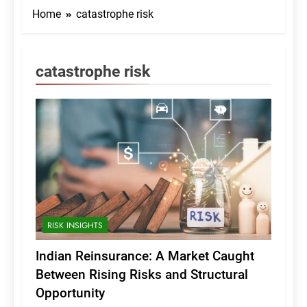
Home
catastrophe risk
catastrophe risk
RISK INSIGHTS
Indian Reinsurance: A Market Caught
Between Rising Risks and Structural
Opportunity