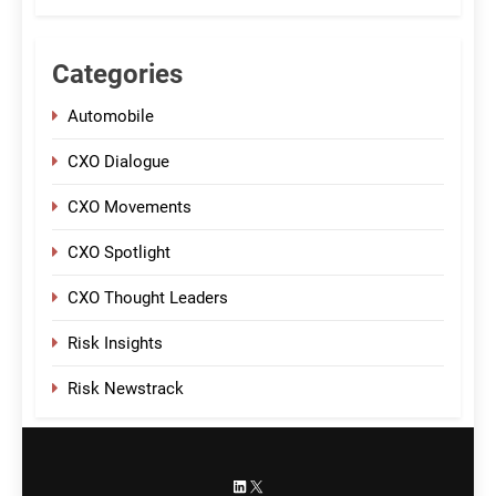
Categories
Automobile
CXO Dialogue
CXO Movements
CXO Spotlight
CXO Thought Leaders
Risk Insights
Risk Newstrack
LinkedIn
X