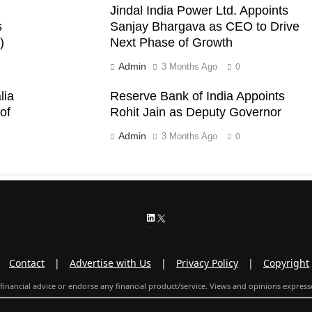
Jindal India Power Ltd. Appoints
s
Sanjay Bhargava as CEO to Drive
)
Next Phase of Growth
Admin
3 Months Ago
0
lia
Reserve Bank of India Appoints
of
Rohit Jain as Deputy Governor
Admin
3 Months Ago
0
LinkedIn
X
|
Contact
|
Advertise with Us
|
Privacy Policy
|
Copyright
inancial advice or endorse any financial product/service. Views and opinions expresse