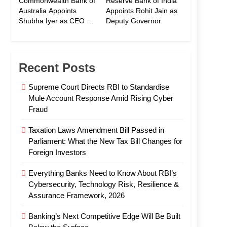
Commonwealth Bank of
Reserve Bank of India
Australia Appoints
Appoints Rohit Jain as
Shubha Iyer as CEO of
Deputy Governor
CommBank India
Recent Posts
Supreme Court Directs RBI to Standardise
Mule Account Response Amid Rising Cyber
Fraud
Taxation Laws Amendment Bill Passed in
Parliament: What the New Tax Bill Changes for
Foreign Investors
Everything Banks Need to Know About RBI’s
Cybersecurity, Technology Risk, Resilience &
Assurance Framework, 2026
Banking’s Next Competitive Edge Will Be Built