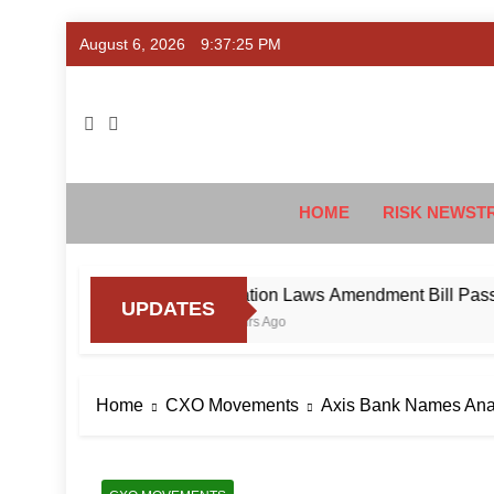
Skip
August 6, 2026
9:37:26 PM
to
content
Ris
#Deriski
HOME
RISK NEWST
aud
Taxation Laws Amendment Bill Passed in Pa
UPDATES
4 Hours Ago
Home
CXO Movements
Axis Bank Names Ana