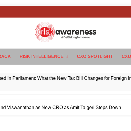
k Awareness
ngTomorrow
RACK
RISK INTELLIGENCE
CXO SPOTLIGHT
CXO
rliament: What the New Tax Bill Changes for Foreign Investor
nd Viswanathan as New CRO as Amit Talgeri Steps Down