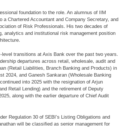
ssional foundation to the role. An alumnus of IIM
 also a Chartered Accountant and Company Secretary, and
ociation of Risk Professionals. His two decades of
g, analytics and institutional risk management position
hitecture.
r-level transitions at Axis Bank over the past two years.
ership departures across retail, wholesale, audit and
an (Retail Liabilities, Branch Banking and Products) in
gust 2024, and Ganesh Sankaran (Wholesale Banking
ntinued into 2025 with the resignation of Arjun
nd Retail Lending) and the retirement of Deputy
25, along with the earlier departure of Chief Audit
er Regulation 30 of SEBI’s Listing Obligations and
nathan will be classified as senior management for