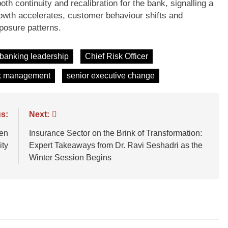
th continuity and recalibration for the bank, signalling a
owth accelerates, customer behaviour shifts and
posure patterns.
banking leadership
Chief Risk Officer
k management
senior executive change
s:
Next:
een
Insurance Sector on the Brink of Transformation:
ity
Expert Takeaways from Dr. Ravi Seshadri as the
Winter Session Begins