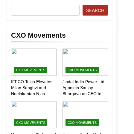
SEARCH
CXO Movements
CXO MOVEMENTS
CXO MOVEMENTS
IFFCO Tokio Elevates
Jindal India Power Ltd.
Milan Sanghvi and
Appoints Sanjay
Neelakantan N as
Bhargava as CEO to
Executive Directors
Drive Next Phase of
(Marketing)
Growth
CXO MOVEMENTS
CXO MOVEMENTS