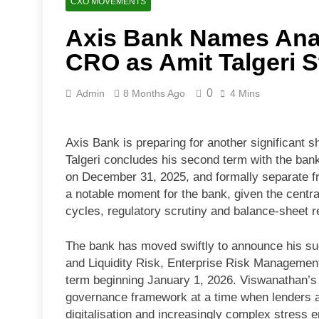
CXO MOVEMENTS
Axis Bank Names Ana
CRO as Amit Talgeri 
0
Admin
8 Months Ago
4 Mins
Axis Bank is preparing for another significant sh
Talgeri concludes his second term with the bank
on December 31, 2025, and formally separate fr
a notable moment for the bank, given the centra
cycles, regulatory scrutiny and balance-sheet r
The bank has moved swiftly to announce his su
and Liquidity Risk, Enterprise Risk Management
term beginning January 1, 2026. Viswanathan’s e
governance framework at a time when lenders are
digitalisation and increasingly complex stress 