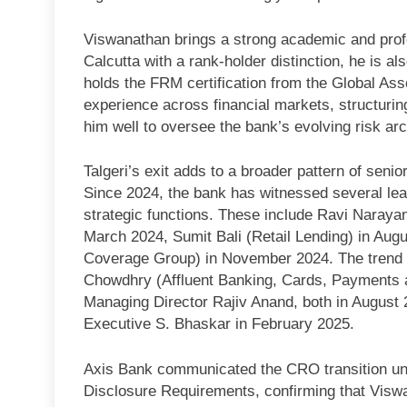
Viswanathan brings a strong academic and profe
Calcutta with a rank-holder distinction, he is
holds the FRM certification from the Global Ass
experience across financial markets, structurin
him well to oversee the bank’s evolving risk arc
Talgeri’s exit adds to a broader pattern of senio
Since 2024, the bank has witnessed several lead
strategic functions. These include Ravi Narayan
March 2024, Sumit Bali (Retail Lending) in Au
Coverage Group) in November 2024. The trend co
Chowdhry (Affluent Banking, Cards, Payments a
Managing Director Rajiv Anand, both in August 20
Executive S. Bhaskar in February 2025.
Axis Bank communicated the CRO transition und
Disclosure Requirements, confirming that Viswa