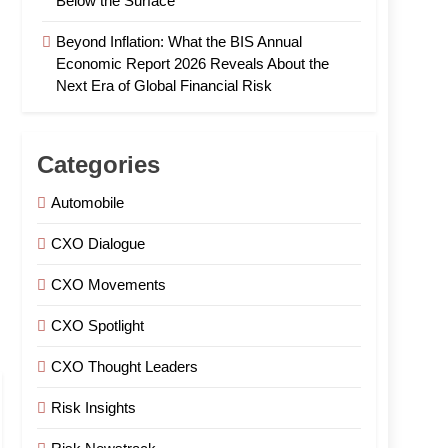
Below the Surface
Beyond Inflation: What the BIS Annual
Economic Report 2026 Reveals About the
Next Era of Global Financial Risk
Categories
Automobile
CXO Dialogue
CXO Movements
CXO Spotlight
CXO Thought Leaders
Risk Insights