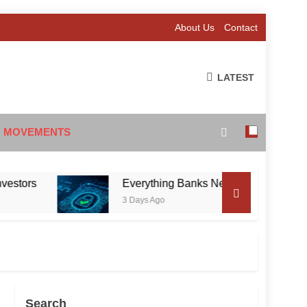
About Us
Contact
LATEST
 MOVEMENTS
s
Everything Banks Need to Know About RBI’s 
3 Days Ago
Search