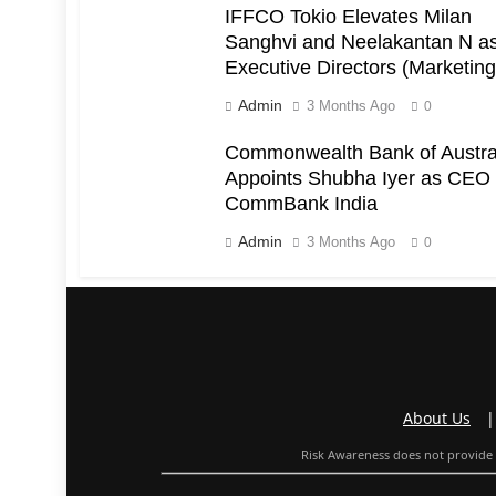
IFFCO Tokio Elevates Milan
Sanghvi and Neelakantan N a
Executive Directors (Marketing
Admin
3 Months Ago
0
Commonwealth Bank of Austra
Appoints Shubha Iyer as CEO 
CommBank India
Admin
3 Months Ago
0
About Us
Risk Awareness does not provide f