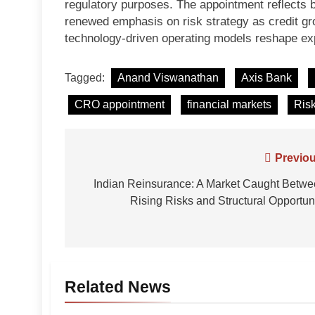
regulatory purposes. The appointment reflects bo
renewed emphasis on risk strategy as credit gr
technology-driven operating models reshape ex
Tagged:
Anand Viswanathan
Axis Bank
CRO appointment
financial markets
Ris
Post
Previou
navigation
Indian Reinsurance: A Market Caught Betw
Rising Risks and Structural Opportun
Related News