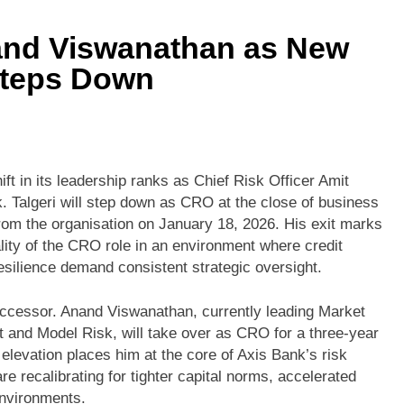
nd Viswanathan as New
Steps Down
ift in its leadership ranks as Chief Risk Officer Amit
. Talgeri will step down as CRO at the close of business
om the organisation on January 18, 2026. His exit marks
lity of the CRO role in an environment where credit
esilience demand consistent strategic oversight.
ccessor. Anand Viswanathan, currently leading Market
 and Model Risk, will take over as CRO for a three-year
levation places him at the core of Axis Bank’s risk
 recalibrating for tighter capital norms, accelerated
environments.