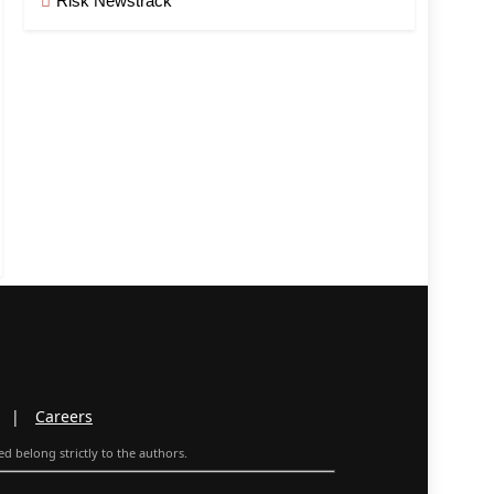
Risk Newstrack
|
Careers
d belong strictly to the authors.