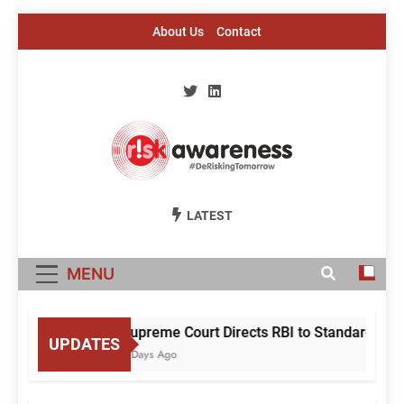
Skip
About Us
Contact
to
content
Risk Awareness
#DeriskingTomorrow
LATEST
MENU
Supreme Court Directs RBI to Standardise M
UPDATES
3 Days Ago