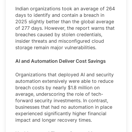
Indian organizations took an average of 264
days to identify and contain a breach in
2025 slightly better than the global average
of 277 days. However, the report warns that
breaches caused by stolen credentials,
insider threats and misconfigured cloud
storage remain major vulnerabilities.
AI and Automation Deliver Cost Savings
Organizations that deployed AI and security
automation extensively were able to reduce
breach costs by nearly $1.8 million on
average, underscoring the role of tech-
forward security investments. In contrast,
businesses that had no automation in place
experienced significantly higher financial
impact and longer recovery times.