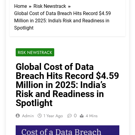
Home
Risk Newstrack
Global Cost of Data Breach Hits Record $4.59
Million in 2025: India’s Risk and Readiness in
Spotlight
RISK NEWSTRACK
Global Cost of Data
Breach Hits Record $4.59
Million in 2025: India’s
Risk and Readiness in
Spotlight
0
Admin
1 Year Ago
4 Mins