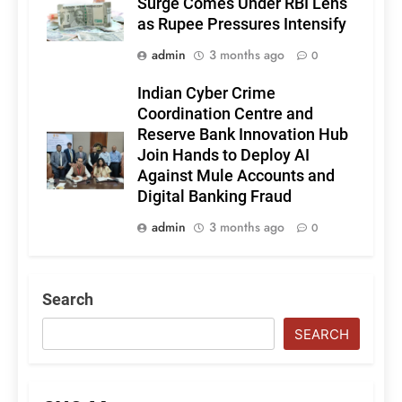
Surge Comes Under RBI Lens
as Rupee Pressures Intensify
admin
3 months ago
0
Indian Cyber Crime
Coordination Centre and
Reserve Bank Innovation Hub
Join Hands to Deploy AI
Against Mule Accounts and
Digital Banking Fraud
admin
3 months ago
0
Search
SEARCH