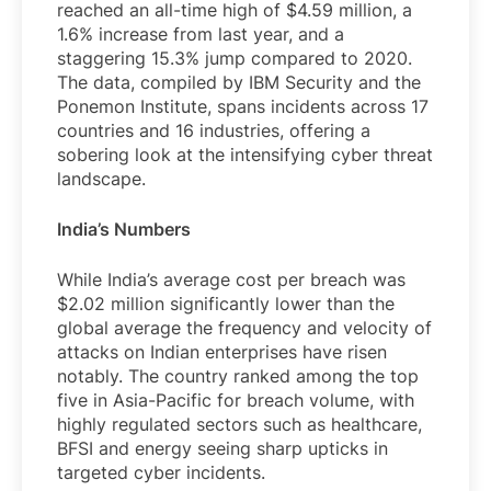
reached an all-time high of $4.59 million, a
1.6% increase from last year, and a
staggering 15.3% jump compared to 2020.
The data, compiled by IBM Security and the
Ponemon Institute, spans incidents across 17
countries and 16 industries, offering a
sobering look at the intensifying cyber threat
landscape.
India’s Numbers
While India’s average cost per breach was
$2.02 million significantly lower than the
global average the frequency and velocity of
attacks on Indian enterprises have risen
notably. The country ranked among the top
five in Asia-Pacific for breach volume, with
highly regulated sectors such as healthcare,
BFSI and energy seeing sharp upticks in
targeted cyber incidents.