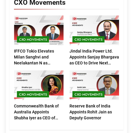
CXO Movements
CXO MOVEMENTS
CXO MOVEMENTS
IFFCO Tokio Elevates
Jindal India Power Ltd.
Milan Sanghvi and
Appoints Sanjay Bhargava
Neelakantan N as
as CEO to Drive Next
Executive Directors
Phase of Growth
(Marketing)
CXO MOVEMENTS
CXO MOVEMENTS
Commonwealth Bank of
Reserve Bank of India
Australia Appoints
Appoints Rohit Jain as
Shubha Iyer as CEO of
Deputy Governor
CommBank India