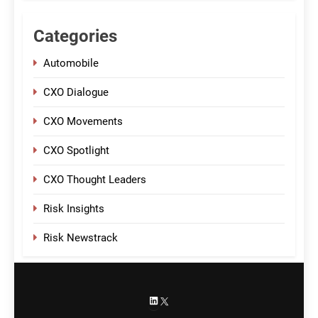
Categories
Automobile
CXO Dialogue
CXO Movements
CXO Spotlight
CXO Thought Leaders
Risk Insights
Risk Newstrack
LinkedIn
X