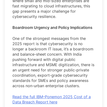
where small and mid-sized enterprises are
fast migrating to cloud infrastructures, this
gap presents a major challenge for
cybersecurity resilience.
Boardroom Urgency and Policy Implications
One of the strongest messages from the
2025 report is that cybersecurity is no
longer a backroom IT issue, it’s a boardroom
and balance-sheet concern. With India
pushing forward with digital public
infrastructure and MSME digitization, there is
an urgent need for stronger public-private
coordination, export-grade cybersecurity
standards for SMEs and policy awareness
across non-urban enterprise clusters.
Read the full IBM–Ponemon 2025 Cost of a
Data Breach Report here