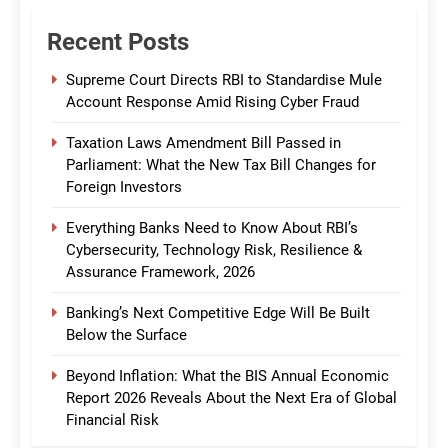
Recent Posts
Supreme Court Directs RBI to Standardise Mule
Account Response Amid Rising Cyber Fraud
Taxation Laws Amendment Bill Passed in
Parliament: What the New Tax Bill Changes for
Foreign Investors
Everything Banks Need to Know About RBI’s
Cybersecurity, Technology Risk, Resilience &
Assurance Framework, 2026
Banking’s Next Competitive Edge Will Be Built
Below the Surface
Beyond Inflation: What the BIS Annual Economic
Report 2026 Reveals About the Next Era of Global
Financial Risk