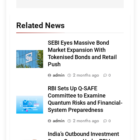
Related News
SEBI Eyes Massive Bond
Market Expansion With
Tokenised Bonds and Retail
Push
admin
2 months ago
0
RBI Sets Up Q-SAFE
Committee to Examine
Quantum Risks and Financial-
System Preparedness
admin
2 months ago
0
India’s Outbound Investment