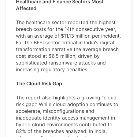
Healthcare and Finance Sectors Most
Affected
The healthcare sector reported the highest
breach costs for the 14th consecutive year,
with an average of $11.13 million per incident.
For the BFSI sector critical in India’s digital
transformation narrative the average breach
cost stood at $6.5 million, driven by
sophisticated ransomware attacks and
increasing regulatory penalties.
The Cloud Risk Gap
The report also highlights a growing “cloud
risk gap.” While cloud adoption continues to
accelerate, misconfigurations and
inadequate identity access management in
hybrid cloud environments contributed to
82% of the breaches analyzed. In India,