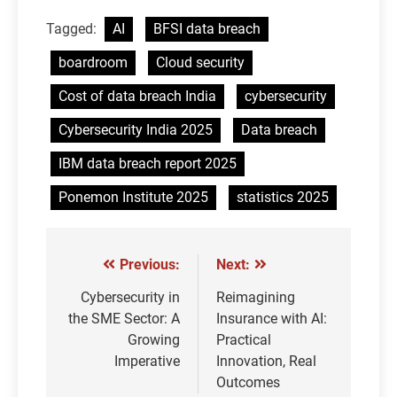
Tagged:
AI
BFSI data breach
boardroom
Cloud security
Cost of data breach India
cybersecurity
Cybersecurity India 2025
Data breach
IBM data breach report 2025
Ponemon Institute 2025
statistics 2025
Previous:
Next:
Post
navigation
Cybersecurity in
Reimagining
the SME Sector: A
Insurance with AI:
Growing
Practical
Imperative
Innovation, Real
Outcomes