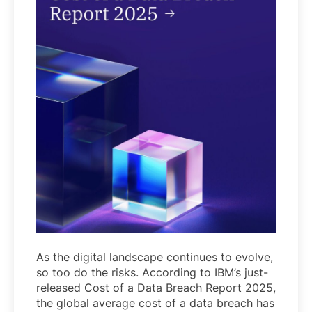
As the digital landscape continues to evolve,
so too do the risks. According to IBM’s just-
released Cost of a Data Breach Report 2025,
the global average cost of a data breach has