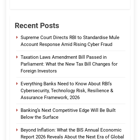
CommBank India
Recent Posts
Supreme Court Directs RBI to Standardise Mule
Account Response Amid Rising Cyber Fraud
Taxation Laws Amendment Bill Passed in
Parliament: What the New Tax Bill Changes for
Foreign Investors
Everything Banks Need to Know About RBI’s
Cybersecurity, Technology Risk, Resilience &
Assurance Framework, 2026
Banking’s Next Competitive Edge Will Be Built
Below the Surface
Beyond Inflation: What the BIS Annual Economic
Report 2026 Reveals About the Next Era of Global