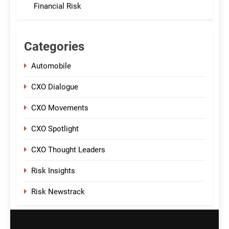
Financial Risk
Categories
Automobile
CXO Dialogue
CXO Movements
CXO Spotlight
CXO Thought Leaders
Risk Insights
Risk Newstrack