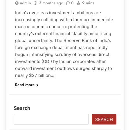
admin
3 months ago
0
9 mins
India’s overseas investment ambitions are
increasingly colliding with a far more immediate
macroeconomic concern: protecting the
country’s external financial stability amid rising
global uncertainty. The Reserve Bank of India’s
foreign exchange department has reportedly
begun intensifying scrutiny of overseas direct
investments (ODI) by Indian corporates after
outward investment outflows surged sharply to
nearly $27 billion…
Read More
Search
SEARCH