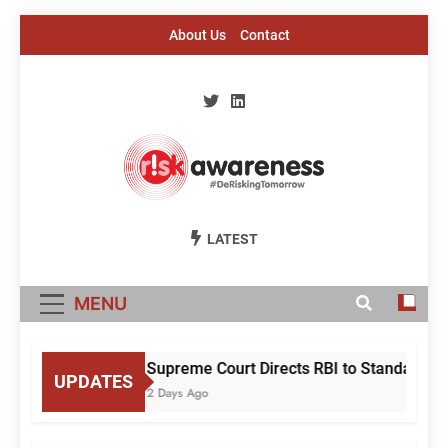
Skip
About Us
Contact
to
content
Risk Awareness
#DeriskingTomorrow
LATEST
MENU
Supreme Court Directs RBI to Standardis
UPDATES
2 Days Ago