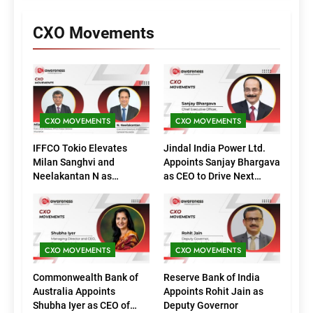
CXO Movements
CXO MOVEMENTS
CXO MOVEMENTS
IFFCO Tokio Elevates
Jindal India Power Ltd.
Milan Sanghvi and
Appoints Sanjay Bhargava
Neelakantan N as
as CEO to Drive Next
Executive Directors
Phase of Growth
(Marketing)
CXO MOVEMENTS
CXO MOVEMENTS
Commonwealth Bank of
Reserve Bank of India
Australia Appoints
Appoints Rohit Jain as
Shubha Iyer as CEO of
Deputy Governor