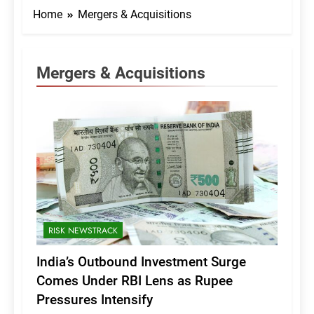
Home
Mergers & Acquisitions
Mergers & Acquisitions
RISK NEWSTRACK
India’s Outbound Investment Surge
Comes Under RBI Lens as Rupee
Pressures Intensify