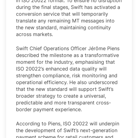
in ISO 20022 format. To ensure no disruption
during the final stages, Swift has activated a
conversion service that will temporarily
translate any remaining MT messages into
the new standard, maintaining continuity
across markets.
Swift Chief Operations Officer Jérôme Piens
described the milestone as a transformative
moment for the industry, emphasising that
ISO 20022’s enhanced data quality will
strengthen compliance, risk monitoring and
operational efficiency. He also underscored
that the new standard will support Swift’s
broader strategy to create a universal,
predictable and more transparent cross-
border payment experience.
According to Piens, ISO 20022 will underpin
the development of Swift’s next-generation
payment scheme for retail customers and