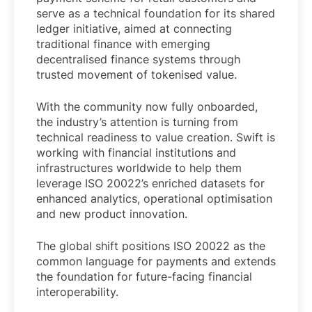
serve as a technical foundation for its shared
ledger initiative, aimed at connecting
traditional finance with emerging
decentralised finance systems through
trusted movement of tokenised value.
With the community now fully onboarded,
the industry’s attention is turning from
technical readiness to value creation. Swift is
working with financial institutions and
infrastructures worldwide to help them
leverage ISO 20022’s enriched datasets for
enhanced analytics, operational optimisation
and new product innovation.
The global shift positions ISO 20022 as the
common language for payments and extends
the foundation for future-facing financial
interoperability.