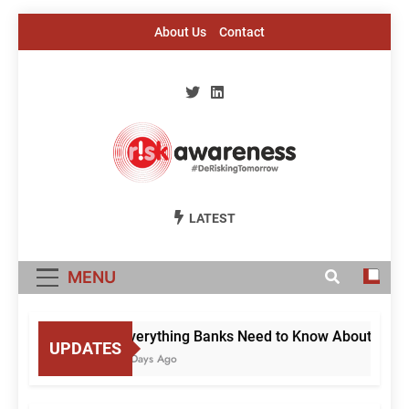
Skip
About Us
Contact
to
content
Risk Awareness
#DeriskingTomorrow
LATEST
MENU
Everything Banks Need to Know About RBI’s C
UPDATES
3 Days Ago