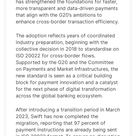
has strengthened the foundations for faster,
more transparent and data-driven payments
that align with the G20’s ambitions to
enhance cross-border transaction efficiency.
The adoption reflects years of coordinated
industry preparation, beginning with the
collective decision in 2018 to standardise on
ISO 20022 for cross-border flows.
Supported by the G20 and the Committee
on Payments and Market Infrastructures, the
new standard is seen as a critical building
block for payment innovation and a catalyst
for the next phase of digital transformation
across the global banking ecosystem.
After introducing a transition period in March
2023, Swift has now completed the
migration, reporting that 97 percent of
payment instructions are already being sent