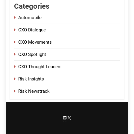
Categories
Automobile
CXO Dialogue
CXO Movements
CXO Spotlight
CXO Thought Leaders
Risk Insights
Risk Newstrack
LinkedIn
X