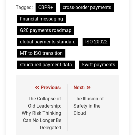
Tagged:
CBPR+
cross-border payments
financial messaging
G20 payments roadmap
global payments standard
ISO 20022
MT to ISO transition
structured payment data
Swift payments
Previous:
Next:
Post
navigation
The Collapse of
The Illusion of
Old Leadership:
Safety in the
Why Risk Thinking
Cloud
Can No Longer Be
Delegated