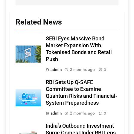
Related News
SEBI Eyes Massive Bond
Market Expansion With
Tokenised Bonds and Retail
Push
admin
2 months ago
0
RBI Sets Up Q-SAFE
Committee to Examine
Quantum Risks and Financial-
System Preparedness
admin
2 months ago
0
India’s Outbound Investment
Surge Comes Under RBI Lens