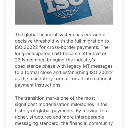
The global financial system has crossed a
decisive threshold with the full migration to
ISO 20022 for cross-border payments. The
long-anticipated shift became effective on
22 November, bringing the industry’s
coexistence phase with legacy MT messages
to a formal close and establishing ISO 20022
as the mandatory format for all international
payment instructions.
The transition marks one of the most
significant modernisation milestones in the
history of global payments. By moving to a
richer, structured and more interoperable
messaging standard, the financial community