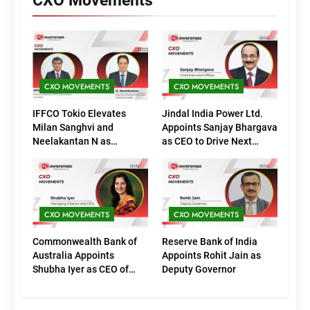
CXO Movements
CXO MOVEMENTS
CXO MOVEMENTS
IFFCO Tokio Elevates
Jindal India Power Ltd.
Milan Sanghvi and
Appoints Sanjay Bhargava
Neelakantan N as
as CEO to Drive Next
Executive Directors
Phase of Growth
(Marketing)
CXO MOVEMENTS
CXO MOVEMENTS
Commonwealth Bank of
Reserve Bank of India
Australia Appoints
Appoints Rohit Jain as
Shubha Iyer as CEO of
Deputy Governor
CommBank India