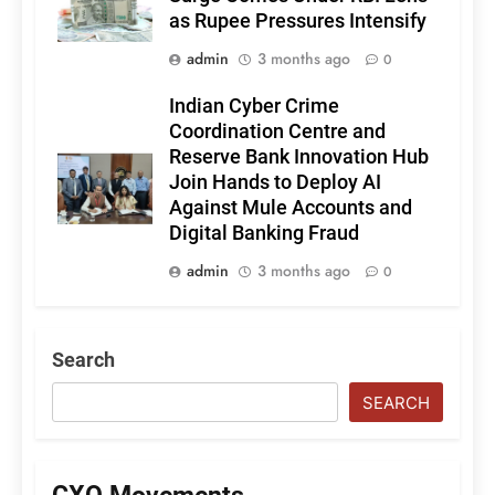
as Rupee Pressures Intensify
admin
3 months ago
0
Indian Cyber Crime
Coordination Centre and
Reserve Bank Innovation Hub
Join Hands to Deploy AI
Against Mule Accounts and
Digital Banking Fraud
admin
3 months ago
0
Search
SEARCH