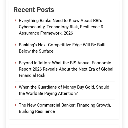
Recent Posts
Everything Banks Need to Know About RBI’s
Cybersecurity, Technology Risk, Resilience &
Assurance Framework, 2026
Banking’s Next Competitive Edge Will Be Built
Below the Surface
Beyond Inflation: What the BIS Annual Economic
Report 2026 Reveals About the Next Era of Global
Financial Risk
When the Guardians of Money Buy Gold, Should
the World Be Paying Attention?
The New Commercial Banker: Financing Growth,
Building Resilience