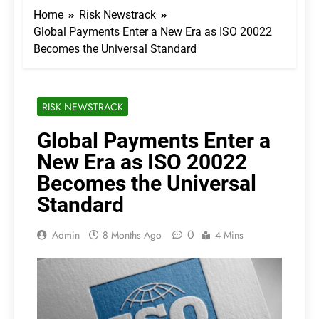
Home
Risk Newstrack
Global Payments Enter a New Era as ISO 20022
Becomes the Universal Standard
RISK NEWSTRACK
Global Payments Enter a
New Era as ISO 20022
Becomes the Universal
Standard
0
Admin
8 Months Ago
4 Mins