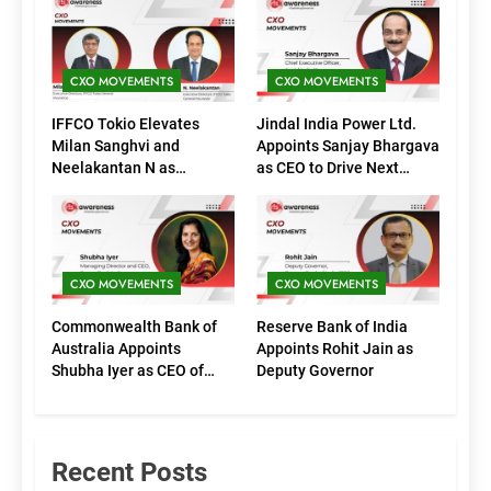
CXO MOVEMENTS
CXO MOVEMENTS
IFFCO Tokio Elevates
Jindal India Power Ltd.
Milan Sanghvi and
Appoints Sanjay Bhargava
Neelakantan N as
as CEO to Drive Next
Executive Directors
Phase of Growth
(Marketing)
CXO MOVEMENTS
CXO MOVEMENTS
Commonwealth Bank of
Reserve Bank of India
Australia Appoints
Appoints Rohit Jain as
Shubha Iyer as CEO of
Deputy Governor
CommBank India
Recent Posts