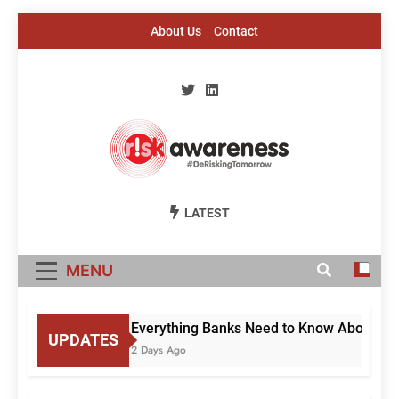
Skip
About Us
Contact
to
content
Risk Awareness
#DeriskingTomorrow
LATEST
MENU
Everything Banks Need to Know About RBI’
UPDATES
2 Days Ago