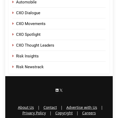
Automobile
CXO Dialogue
CXO Movements
CXO Spotlight
CXO Thought Leaders
Risk Insights
Risk Newstrack
LinkedIn
X
About Us
|
Contact
|
Advertise with Us
|
Privacy Policy
|
Copyright
|
Careers