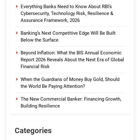
Everything Banks Need to Know About RBI’s
Cybersecurity, Technology Risk, Resilience &
Assurance Framework, 2026
Banking’s Next Competitive Edge Will Be Built
Below the Surface
Beyond Inflation: What the BIS Annual Economic
Report 2026 Reveals About the Next Era of Global
Financial Risk
When the Guardians of Money Buy Gold, Should
the World Be Paying Attention?
The New Commercial Banker: Financing Growth,
Building Resilience
Categories