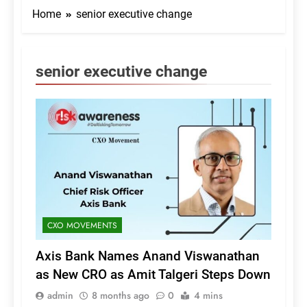
Home
senior executive change
senior executive change
CXO MOVEMENTS
Axis Bank Names Anand Viswanathan
as New CRO as Amit Talgeri Steps Down
admin
8 months ago
0
4 mins