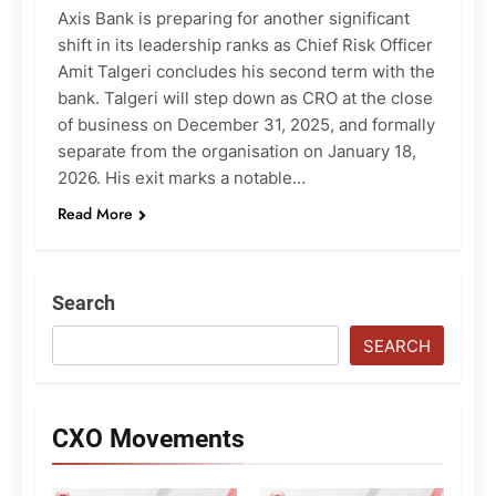
Axis Bank is preparing for another significant
shift in its leadership ranks as Chief Risk Officer
Amit Talgeri concludes his second term with the
bank. Talgeri will step down as CRO at the close
of business on December 31, 2025, and formally
separate from the organisation on January 18,
2026. His exit marks a notable…
Read More
Search
SEARCH
CXO Movements