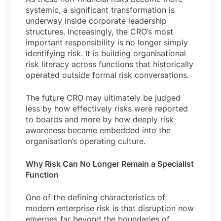
systemic, a significant transformation is
underway inside corporate leadership
structures. Increasingly, the CRO’s most
important responsibility is no longer simply
identifying risk. It is building organisational
risk literacy across functions that historically
operated outside formal risk conversations.
The future CRO may ultimately be judged
less by how effectively risks were reported
to boards and more by how deeply risk
awareness became embedded into the
organisation’s operating culture.
Why Risk Can No Longer Remain a Specialist
Function
One of the defining characteristics of
modern enterprise risk is that disruption now
emerges far beyond the boundaries of