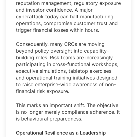
reputation management, regulatory exposure
and investor confidence. A major
cyberattack today can halt manufacturing
operations, compromise customer trust and
trigger financial losses within hours.
Consequently, many CROs are moving
beyond policy oversight into capability-
building roles. Risk teams are increasingly
participating in cross-functional workshops,
executive simulations, tabletop exercises
and operational training initiatives designed
to raise enterprise-wide awareness of non-
financial risk exposure.
This marks an important shift. The objective
is no longer merely compliance adherence. It
is behavioural preparedness.
Operational Resilience as a Leadership