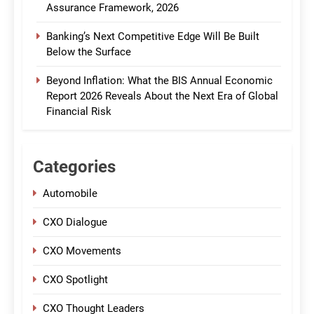
Assurance Framework, 2026
Banking’s Next Competitive Edge Will Be Built
Below the Surface
Beyond Inflation: What the BIS Annual Economic
Report 2026 Reveals About the Next Era of Global
Financial Risk
Categories
Automobile
CXO Dialogue
CXO Movements
CXO Spotlight
CXO Thought Leaders