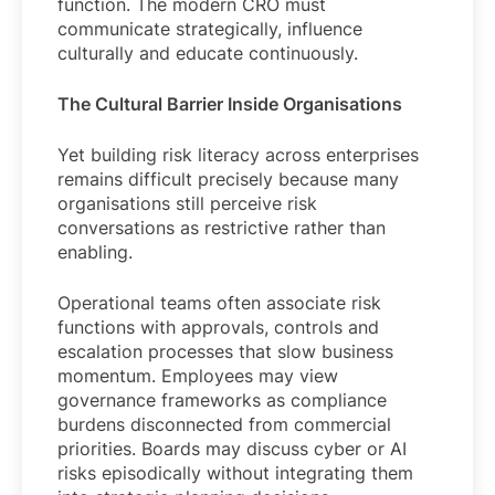
function. The modern CRO must
communicate strategically, influence
culturally and educate continuously.
The Cultural Barrier Inside Organisations
Yet building risk literacy across enterprises
remains difficult precisely because many
organisations still perceive risk
conversations as restrictive rather than
enabling.
Operational teams often associate risk
functions with approvals, controls and
escalation processes that slow business
momentum. Employees may view
governance frameworks as compliance
burdens disconnected from commercial
priorities. Boards may discuss cyber or AI
risks episodically without integrating them