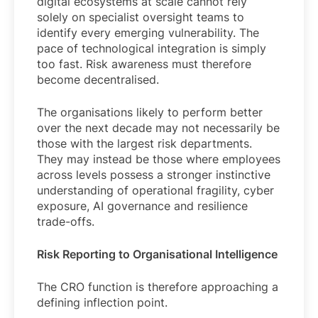
digital ecosystems at scale cannot rely
solely on specialist oversight teams to
identify every emerging vulnerability. The
pace of technological integration is simply
too fast. Risk awareness must therefore
become decentralised.
The organisations likely to perform better
over the next decade may not necessarily be
those with the largest risk departments.
They may instead be those where employees
across levels possess a stronger instinctive
understanding of operational fragility, cyber
exposure, AI governance and resilience
trade-offs.
Risk Reporting to Organisational Intelligence
The CRO function is therefore approaching a
defining inflection point.