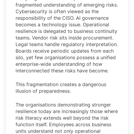
fragmented understanding of emerging risks.
Cybersecurity is often viewed as the
responsibility of the CISO. AI governance
becomes a technology issue. Operational
resilience is delegated to business continuity
teams. Vendor risk sits inside procurement.
Legal teams handle regulatory interpretation.
Boards receive periodic updates from each
silo, yet few organisations possess a unified
enterprise-wide understanding of how
interconnected these risks have become.
This fragmentation creates a dangerous
illusion of preparedness.
The organisations demonstrating stronger
resilience today are increasingly those where
risk literacy extends well beyond the risk
function itself. Employees across business
units understand not only operational