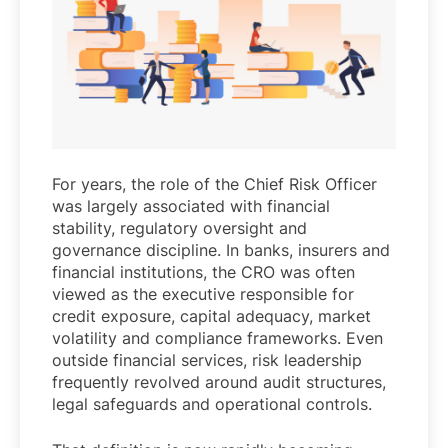
For years, the role of the Chief Risk Officer
was largely associated with financial
stability, regulatory oversight and
governance discipline. In banks, insurers and
financial institutions, the CRO was often
viewed as the executive responsible for
credit exposure, capital adequacy, market
volatility and compliance frameworks. Even
outside financial services, risk leadership
frequently revolved around audit structures,
legal safeguards and operational controls.