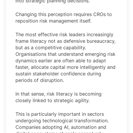
into strategic planning decisions.
Changing this perception requires CROs to
reposition risk management itself.
The most effective risk leaders increasingly
frame literacy not as defensive bureaucracy,
but as a competitive capability.
Organisations that understand emerging risk
dynamics earlier are often able to adapt
faster, allocate capital more intelligently and
sustain stakeholder confidence during
periods of disruption.
In that sense, risk literacy is becoming
closely linked to strategic agility.
This is particularly important in sectors
undergoing technological transformation.
Companies adopting AI, automation and