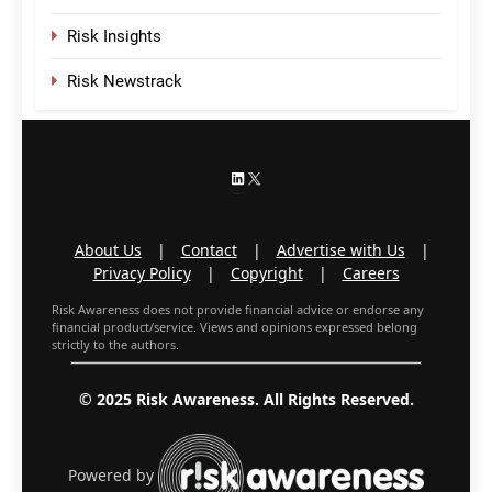
Risk Insights
Risk Newstrack
LinkedIn
X
About Us
|
Contact
|
Advertise with Us
|
Privacy Policy
|
Copyright
|
Careers
Risk Awareness does not provide financial advice or endorse any
financial product/service. Views and opinions expressed belong
strictly to the authors.
© 2025 Risk Awareness. All Rights Reserved.
Powered by