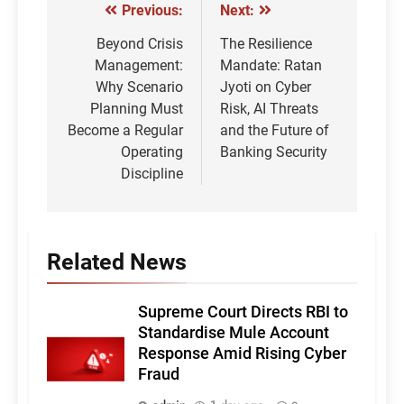
Previous:
Next:
Post
navigation
Beyond Crisis
The Resilience
Management:
Mandate: Ratan
Why Scenario
Jyoti on Cyber
Planning Must
Risk, AI Threats
Become a Regular
and the Future of
Operating
Banking Security
Discipline
Related News
Supreme Court Directs RBI to
Standardise Mule Account
Response Amid Rising Cyber
Fraud