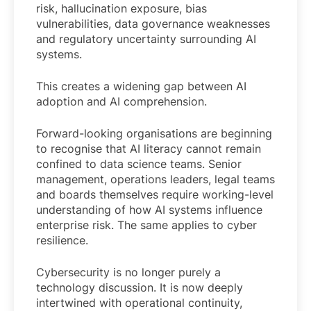
risk, hallucination exposure, bias
vulnerabilities, data governance weaknesses
and regulatory uncertainty surrounding AI
systems.
This creates a widening gap between AI
adoption and AI comprehension.
Forward-looking organisations are beginning
to recognise that AI literacy cannot remain
confined to data science teams. Senior
management, operations leaders, legal teams
and boards themselves require working-level
understanding of how AI systems influence
enterprise risk. The same applies to cyber
resilience.
Cybersecurity is no longer purely a
technology discussion. It is now deeply
intertwined with operational continuity,