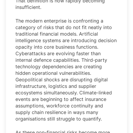
That definition is now rapidly becoming
insufficient.
The modern enterprise is confronting a
category of risks that do not fit neatly into
traditional financial models. Artificial
intelligence systems are introducing decision
opacity into core business functions.
Cyberattacks are evolving faster than
internal defence capabilities. Third-party
technology dependencies are creating
hidden operational vulnerabilities.
Geopolitical shocks are disrupting digital
infrastructure, logistics and supplier
ecosystems simultaneously. Climate-linked
events are beginning to affect insurance
assumptions, workforce continuity and
supply chain resilience in ways many
organisations still struggle to quantify.
As these non-financial risks become more