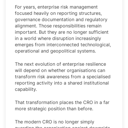
For years, enterprise risk management
focused heavily on reporting structures,
governance documentation and regulatory
alignment. Those responsibilities remain
important. But they are no longer sufficient
in a world where disruption increasingly
emerges from interconnected technological,
operational and geopolitical systems.
The next evolution of enterprise resilience
will depend on whether organisations can
transform risk awareness from a specialised
reporting activity into a shared institutional
capability.
That transformation places the CRO in a far
more strategic position than before.
The modern CRO is no longer simply