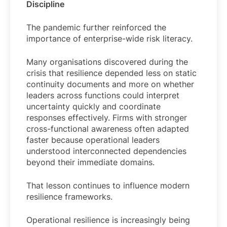
Discipline
The pandemic further reinforced the
importance of enterprise-wide risk literacy.
Many organisations discovered during the
crisis that resilience depended less on static
continuity documents and more on whether
leaders across functions could interpret
uncertainty quickly and coordinate
responses effectively. Firms with stronger
cross-functional awareness often adapted
faster because operational leaders
understood interconnected dependencies
beyond their immediate domains.
That lesson continues to influence modern
resilience frameworks.
Operational resilience is increasingly being