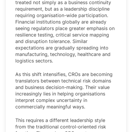
treated not simply as a business continuity
requirement, but as a leadership discipline
requiring organisation-wide participation.
Financial institutions globally are already
seeing regulators place greater emphasis on
resilience testing, critical service mapping
and disruption tolerance. Similar
expectations are gradually spreading into
manufacturing, technology, healthcare and
logistics sectors.
As this shift intensifies, CROs are becoming
translators between technical risk domains
and business decision-making. Their value
increasingly lies in helping organisations
interpret complex uncertainty in
commercially meaningful ways.
This requires a different leadership style
from the traditional control-oriented risk