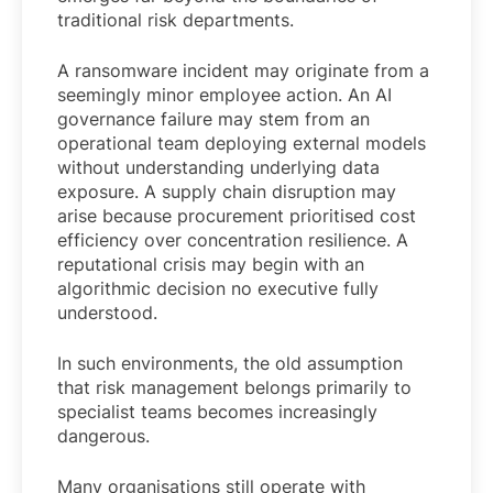
traditional risk departments.
A ransomware incident may originate from a
seemingly minor employee action. An AI
governance failure may stem from an
operational team deploying external models
without understanding underlying data
exposure. A supply chain disruption may
arise because procurement prioritised cost
efficiency over concentration resilience. A
reputational crisis may begin with an
algorithmic decision no executive fully
understood.
In such environments, the old assumption
that risk management belongs primarily to
specialist teams becomes increasingly
dangerous.
Many organisations still operate with