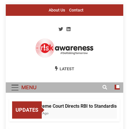
Skip
About Us
Contact
to
content
Risk Awareness
#DeriskingTomorrow
LATEST
MENU
Supreme Court Directs RBI to Standardise Mule 
UPDATES
1 Day Ago