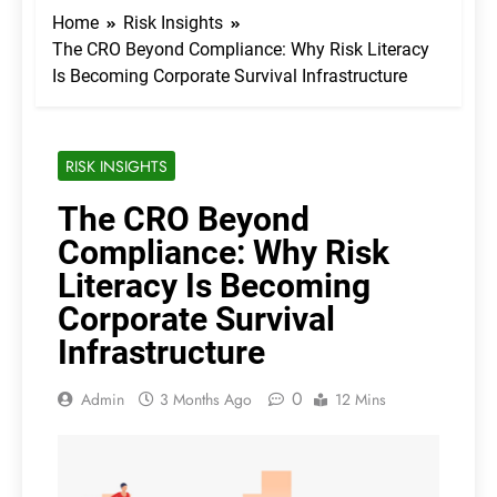
Home
Risk Insights
The CRO Beyond Compliance: Why Risk Literacy
Is Becoming Corporate Survival Infrastructure
RISK INSIGHTS
The CRO Beyond
Compliance: Why Risk
Literacy Is Becoming
Corporate Survival
Infrastructure
0
Admin
3 Months Ago
12 Mins