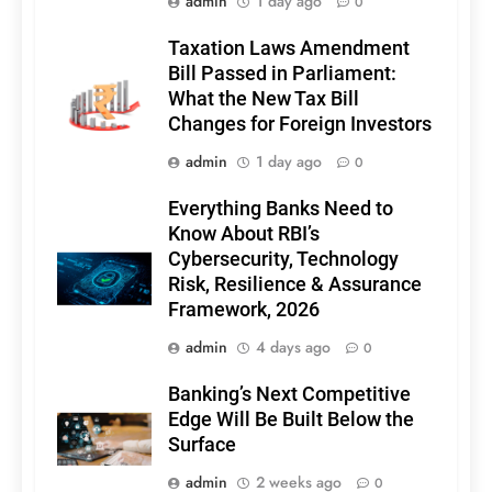
admin
1 day ago
0
Taxation Laws Amendment
Bill Passed in Parliament:
What the New Tax Bill
Changes for Foreign Investors
admin
1 day ago
0
Everything Banks Need to
Know About RBI’s
Cybersecurity, Technology
Risk, Resilience & Assurance
Framework, 2026
admin
4 days ago
0
Banking’s Next Competitive
Edge Will Be Built Below the
Surface
admin
2 weeks ago
0