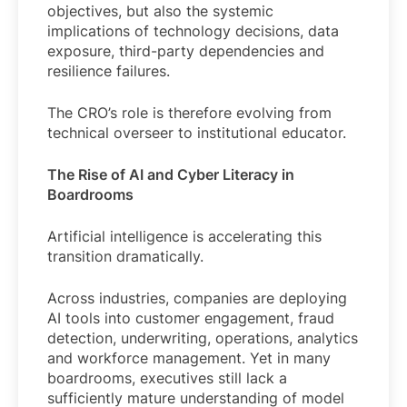
objectives, but also the systemic
implications of technology decisions, data
exposure, third-party dependencies and
resilience failures.
The CRO’s role is therefore evolving from
technical overseer to institutional educator.
The Rise of AI and Cyber Literacy in
Boardrooms
Artificial intelligence is accelerating this
transition dramatically.
Across industries, companies are deploying
AI tools into customer engagement, fraud
detection, underwriting, operations, analytics
and workforce management. Yet in many
boardrooms, executives still lack a
sufficiently mature understanding of model