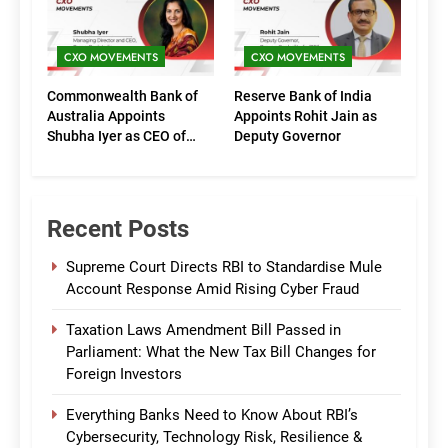
CXO MOVEMENTS
CXO MOVEMENTS
Commonwealth Bank of
Reserve Bank of India
Australia Appoints
Appoints Rohit Jain as
Shubha Iyer as CEO of
Deputy Governor
CommBank India
Recent Posts
Supreme Court Directs RBI to Standardise Mule
Account Response Amid Rising Cyber Fraud
Taxation Laws Amendment Bill Passed in
Parliament: What the New Tax Bill Changes for
Foreign Investors
Everything Banks Need to Know About RBI’s
Cybersecurity, Technology Risk, Resilience &