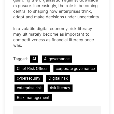
guarding the organisation against downside
exposure. Increasingly, the role is becoming
central to shaping how enterprises think,
adapt and make decisions under uncertainty.
In a volatile digital economy, risk literacy
may ultimately become as important to
competitiveness as financial literacy once
was.
Tagged:
AI
AI governance
Chief Risk Officer
corporate governance
cybersecurity
Digital risk
enterprise risk
risk literacy
Risk management