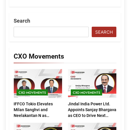
Search
SEARCH
CXO Movements
CXO MOVEMENTS
CXO MOVEMENTS
IFFCO Tokio Elevates
Jindal India Power Ltd.
Milan Sanghvi and
Appoints Sanjay Bhargava
Neelakantan N as
as CEO to Drive Next
Executive Directors
Phase of Growth
(Marketing)