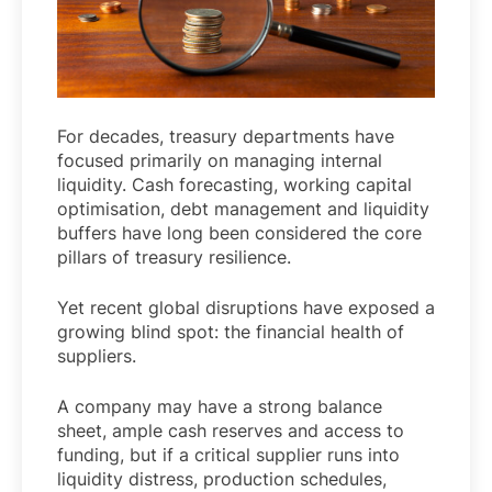
For decades, treasury departments have
focused primarily on managing internal
liquidity. Cash forecasting, working capital
optimisation, debt management and liquidity
buffers have long been considered the core
pillars of treasury resilience.
Yet recent global disruptions have exposed a
growing blind spot: the financial health of
suppliers.
A company may have a strong balance
sheet, ample cash reserves and access to
funding, but if a critical supplier runs into
liquidity distress, production schedules,