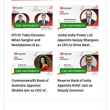
CXO MOVEMENTS
CXO MOVEMENTS
IFFCO Tokio Elevates
Jindal India Power Ltd.
Milan Sanghvi and
Appoints Sanjay Bhargava
Neelakantan N as
as CEO to Drive Next
Executive Directors
Phase of Growth
(Marketing)
CXO MOVEMENTS
CXO MOVEMENTS
Commonwealth Bank of
Reserve Bank of India
Australia Appoints
Appoints Rohit Jain as
Shubha Iyer as CEO of
Deputy Governor
CommBank India