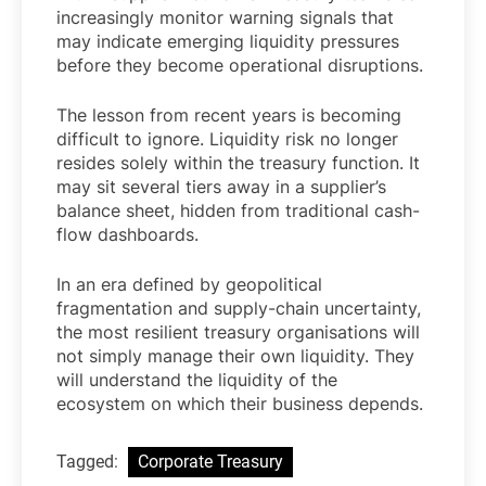
increasingly monitor warning signals that
may indicate emerging liquidity pressures
before they become operational disruptions.
The lesson from recent years is becoming
difficult to ignore. Liquidity risk no longer
resides solely within the treasury function. It
may sit several tiers away in a supplier’s
balance sheet, hidden from traditional cash-
flow dashboards.
In an era defined by geopolitical
fragmentation and supply-chain uncertainty,
the most resilient treasury organisations will
not simply manage their own liquidity. They
will understand the liquidity of the
ecosystem on which their business depends.
Tagged:
Corporate Treasury