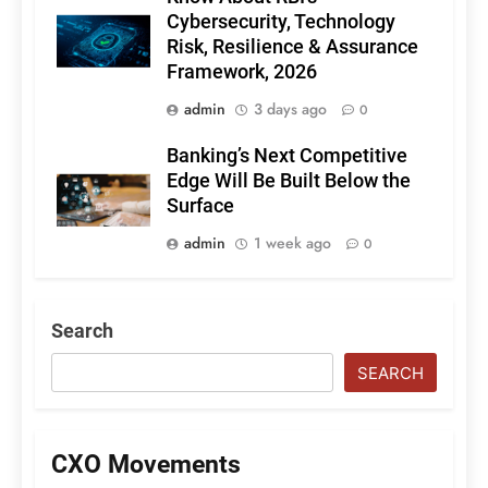
Cybersecurity, Technology
Risk, Resilience & Assurance
Framework, 2026
admin
3 days ago
0
Banking’s Next Competitive
Edge Will Be Built Below the
Surface
admin
1 week ago
0
Search
SEARCH
CXO Movements