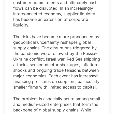
customer commitments and ultimately cash
flows can be disrupted. In an increasingly
interconnected economy, supplier liquidity
has become an extension of corporate
liquidity.
The risks have become more pronounced as
geopolitical uncertainty reshapes global
supply chains. The disruptions triggered by
the pandemic were followed by the Russia-
Ukraine conflict, Israel war, Red Sea shipping
attacks, semiconductor shortages, inflation
shocks and ongoing trade tensions between
major economies. Each event has increased
financing pressures on suppliers, particularly
smaller firms with limited access to capital.
The problem is especially acute among small
and medium-sized enterprises that form the
backbone of global supply chains. While