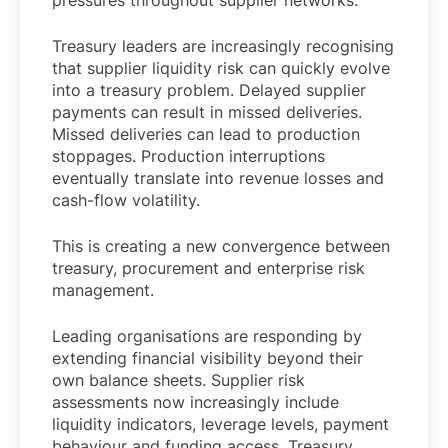
pressures throughout supplier networks.
Treasury leaders are increasingly recognising
that supplier liquidity risk can quickly evolve
into a treasury problem. Delayed supplier
payments can result in missed deliveries.
Missed deliveries can lead to production
stoppages. Production interruptions
eventually translate into revenue losses and
cash-flow volatility.
This is creating a new convergence between
treasury, procurement and enterprise risk
management.
Leading organisations are responding by
extending financial visibility beyond their
own balance sheets. Supplier risk
assessments now increasingly include
liquidity indicators, leverage levels, payment
behaviour and funding access. Treasury