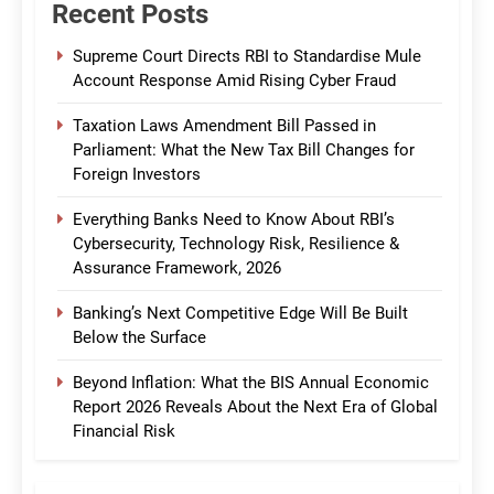
Recent Posts
Supreme Court Directs RBI to Standardise Mule
Account Response Amid Rising Cyber Fraud
Taxation Laws Amendment Bill Passed in
Parliament: What the New Tax Bill Changes for
Foreign Investors
Everything Banks Need to Know About RBI’s
Cybersecurity, Technology Risk, Resilience &
Assurance Framework, 2026
Banking’s Next Competitive Edge Will Be Built
Below the Surface
Beyond Inflation: What the BIS Annual Economic
Report 2026 Reveals About the Next Era of Global
Financial Risk