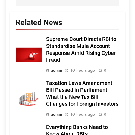
Related News
Supreme Court Directs RBI to
Standardise Mule Account
Response Amid Rising Cyber
Fraud
admin
10 hours ago
0
Taxation Laws Amendment
Bill Passed in Parliament:
What the New Tax Bill
Changes for Foreign Investors
admin
10 hours ago
0
Everything Banks Need to
Know About RBI’s