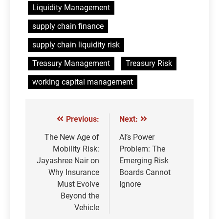
Liquidity Management
supply chain finance
supply chain liquidity risk
Treasury Management
Treasury Risk
working capital management
Previous:
Next:
Post
navigation
The New Age of
AI’s Power
Mobility Risk:
Problem: The
Jayashree Nair on
Emerging Risk
Why Insurance
Boards Cannot
Must Evolve
Ignore
Beyond the
Vehicle