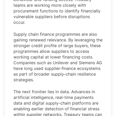
teams are working more closely with
procurement functions to identify financially
vulnerable suppliers before disruptions
occur.
Supply chain finance programmes are also
gaining renewed relevance. By leveraging the
stronger credit profile of large buyers, these
programmes allow suppliers to access
working capital at lower financing costs.
Companies such as Unilever and Siemens AG
have long used supplier-finance ecosystems
as part of broader supply-chain resilience
strategies.
The next frontier lies in data. Advances in
artificial intelligence, real-time payments
data and digital supply-chain platforms are
enabling earlier detection of financial stress
within supplier networks. Treasury teams can