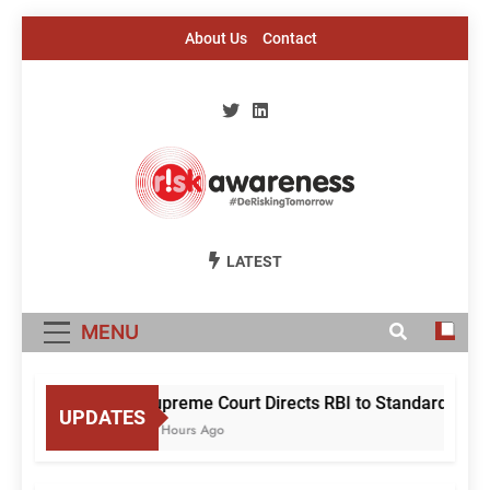
Skip
About Us
Contact
to
content
Risk Awareness
#DeriskingTomorrow
LATEST
MENU
Supreme Court Directs RBI to Standardise Mu
UPDATES
10 Hours Ago