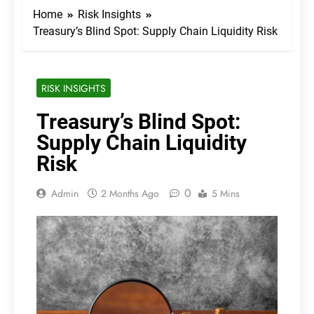
Home
Risk Insights
Treasury’s Blind Spot: Supply Chain Liquidity Risk
RISK INSIGHTS
Treasury’s Blind Spot:
Supply Chain Liquidity
Risk
0
Admin
2 Months Ago
5 Mins