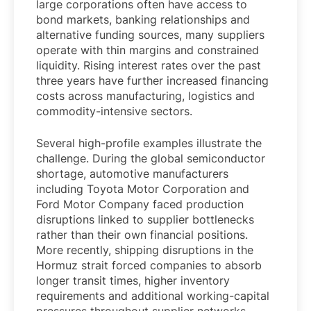
large corporations often have access to
bond markets, banking relationships and
alternative funding sources, many suppliers
operate with thin margins and constrained
liquidity. Rising interest rates over the past
three years have further increased financing
costs across manufacturing, logistics and
commodity-intensive sectors.
Several high-profile examples illustrate the
challenge. During the global semiconductor
shortage, automotive manufacturers
including Toyota Motor Corporation and
Ford Motor Company faced production
disruptions linked to supplier bottlenecks
rather than their own financial positions.
More recently, shipping disruptions in the
Hormuz strait forced companies to absorb
longer transit times, higher inventory
requirements and additional working-capital