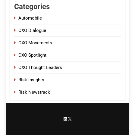
Categories
Automobile
CXO Dialogue
CXO Movements
CXO Spotlight
CXO Thought Leaders
Risk Insights
Risk Newstrack
LinkedIn
X