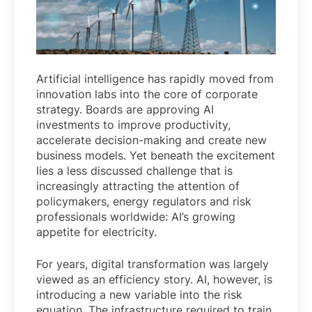
Artificial intelligence has rapidly moved from
innovation labs into the core of corporate
strategy. Boards are approving AI
investments to improve productivity,
accelerate decision-making and create new
business models. Yet beneath the excitement
lies a less discussed challenge that is
increasingly attracting the attention of
policymakers, energy regulators and risk
professionals worldwide: AI’s growing
appetite for electricity.
For years, digital transformation was largely
viewed as an efficiency story. AI, however, is
introducing a new variable into the risk
equation. The infrastructure required to train