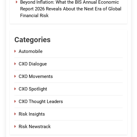
Beyond Inflation: What the BIS Annual Economic
Report 2026 Reveals About the Next Era of Global
Financial Risk
Categories
Automobile
CXO Dialogue
CXO Movements
CXO Spotlight
CXO Thought Leaders
Risk Insights
Risk Newstrack