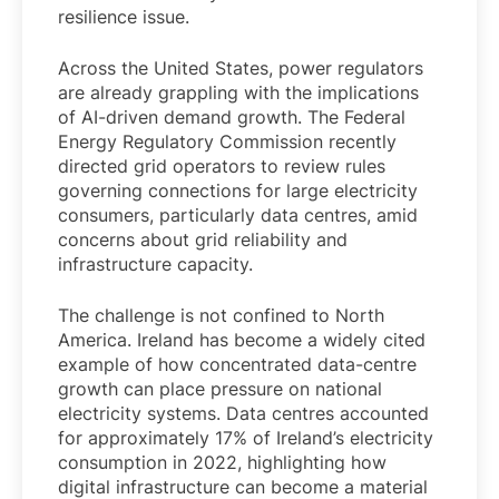
resilience issue.
Across the United States, power regulators
are already grappling with the implications
of AI-driven demand growth. The Federal
Energy Regulatory Commission recently
directed grid operators to review rules
governing connections for large electricity
consumers, particularly data centres, amid
concerns about grid reliability and
infrastructure capacity.
The challenge is not confined to North
America. Ireland has become a widely cited
example of how concentrated data-centre
growth can place pressure on national
electricity systems. Data centres accounted
for approximately 17% of Ireland’s electricity
consumption in 2022, highlighting how
digital infrastructure can become a material