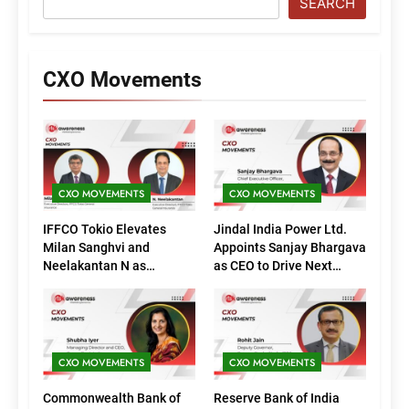
SEARCH
CXO Movements
CXO MOVEMENTS
CXO MOVEMENTS
IFFCO Tokio Elevates
Jindal India Power Ltd.
Milan Sanghvi and
Appoints Sanjay Bhargava
Neelakantan N as
as CEO to Drive Next
Executive Directors
Phase of Growth
(Marketing)
CXO MOVEMENTS
CXO MOVEMENTS
Commonwealth Bank of
Reserve Bank of India