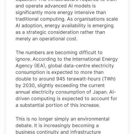
and operate advanced AI models is
significantly more energy intensive than
traditional computing. As organisations scale
AI adoption, energy availability is emerging
as a strategic consideration rather than
merely an operational cost.
The numbers are becoming difficult to
ignore. According to the International Energy
Agency (IEA), global data-centre electricity
consumption is expected to more than
double to around 945 terawatt-hours (TWh)
by 2030, slightly exceeding the current
annual electricity consumption of Japan. AI-
driven computing is expected to account for
a substantial portion of this increase.
This is no longer simply an environmental
debate. It is increasingly becoming a
business continuity and infrastructure