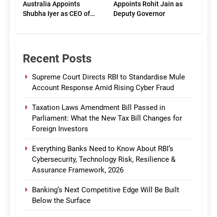
Australia Appoints
Appoints Rohit Jain as
Shubha Iyer as CEO of
Deputy Governor
CommBank India
Recent Posts
Supreme Court Directs RBI to Standardise Mule
Account Response Amid Rising Cyber Fraud
Taxation Laws Amendment Bill Passed in
Parliament: What the New Tax Bill Changes for
Foreign Investors
Everything Banks Need to Know About RBI’s
Cybersecurity, Technology Risk, Resilience &
Assurance Framework, 2026
Banking’s Next Competitive Edge Will Be Built
Below the Surface