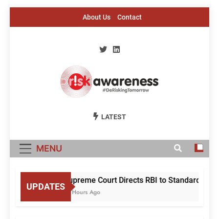
Skip
About Us
Contact
to
content
Risk Awareness
#DeriskingTomorrow
LATEST
MENU
Supreme Court Directs RBI to Standardise Mu
UPDATES
19 Hours Ago