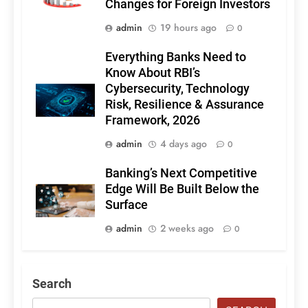
Changes for Foreign Investors
admin
19 hours ago
0
Everything Banks Need to
Know About RBI’s
Cybersecurity, Technology
Risk, Resilience & Assurance
Framework, 2026
admin
4 days ago
0
Banking’s Next Competitive
Edge Will Be Built Below the
Surface
admin
2 weeks ago
0
Search