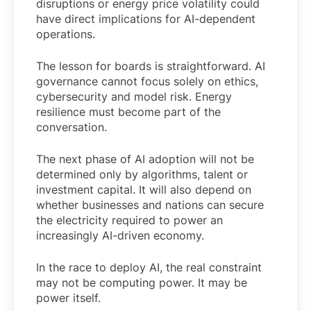
disruptions or energy price volatility could
have direct implications for AI-dependent
operations.
The lesson for boards is straightforward. AI
governance cannot focus solely on ethics,
cybersecurity and model risk. Energy
resilience must become part of the
conversation.
The next phase of AI adoption will not be
determined only by algorithms, talent or
investment capital. It will also depend on
whether businesses and nations can secure
the electricity required to power an
increasingly AI-driven economy.
In the race to deploy AI, the real constraint
may not be computing power. It may be
power itself.