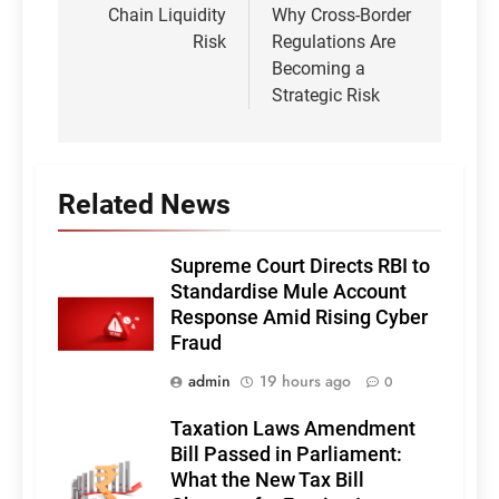
Chain Liquidity
Why Cross-Border
Risk
Regulations Are
Becoming a
Strategic Risk
Related News
Supreme Court Directs RBI to
Standardise Mule Account
Response Amid Rising Cyber
Fraud
admin
19 hours ago
0
Taxation Laws Amendment
Bill Passed in Parliament:
What the New Tax Bill