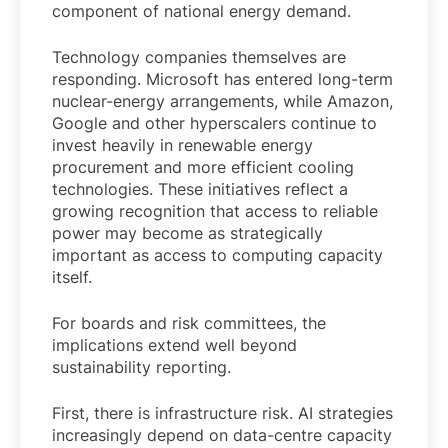
component of national energy demand.
Technology companies themselves are
responding. Microsoft has entered long-term
nuclear-energy arrangements, while Amazon,
Google and other hyperscalers continue to
invest heavily in renewable energy
procurement and more efficient cooling
technologies. These initiatives reflect a
growing recognition that access to reliable
power may become as strategically
important as access to computing capacity
itself.
For boards and risk committees, the
implications extend well beyond
sustainability reporting.
First, there is infrastructure risk. AI strategies
increasingly depend on data-centre capacity