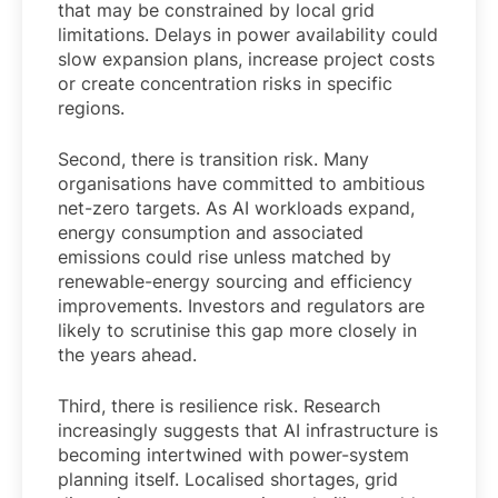
that may be constrained by local grid
limitations. Delays in power availability could
slow expansion plans, increase project costs
or create concentration risks in specific
regions.
Second, there is transition risk. Many
organisations have committed to ambitious
net-zero targets. As AI workloads expand,
energy consumption and associated
emissions could rise unless matched by
renewable-energy sourcing and efficiency
improvements. Investors and regulators are
likely to scrutinise this gap more closely in
the years ahead.
Third, there is resilience risk. Research
increasingly suggests that AI infrastructure is
becoming intertwined with power-system
planning itself. Localised shortages, grid