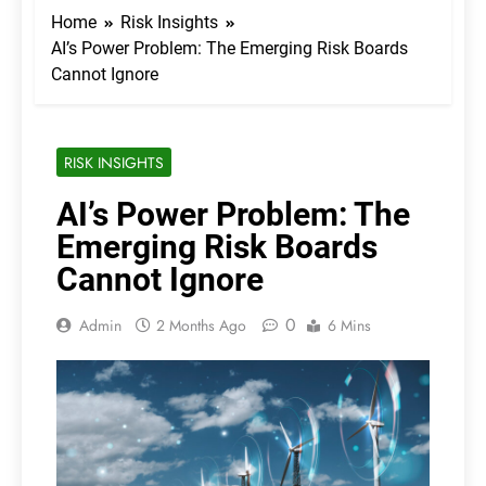
Home
Risk Insights
AI’s Power Problem: The Emerging Risk Boards
Cannot Ignore
RISK INSIGHTS
AI’s Power Problem: The
Emerging Risk Boards
Cannot Ignore
0
Admin
2 Months Ago
6 Mins