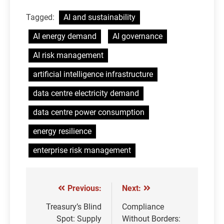
Tagged:
AI and sustainability
AI energy demand
AI governance
AI risk management
artificial intelligence infrastructure
data centre electricity demand
data centre power consumption
energy resilience
enterprise risk management
Previous:
Next:
Post
navigation
Treasury’s Blind
Compliance
Spot: Supply
Without Borders: