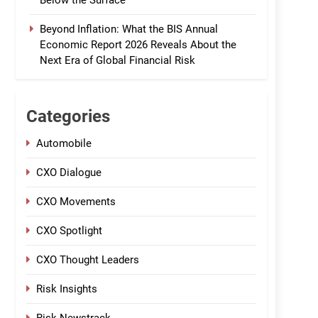
Below the Surface
Beyond Inflation: What the BIS Annual
Economic Report 2026 Reveals About the
Next Era of Global Financial Risk
Categories
Automobile
CXO Dialogue
CXO Movements
CXO Spotlight
CXO Thought Leaders
Risk Insights