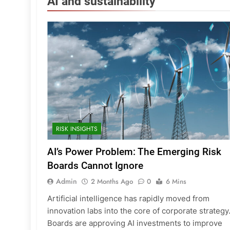
AI and sustainability
RISK INSIGHTS
AI’s Power Problem: The Emerging Risk
Boards Cannot Ignore
Admin
2 Months Ago
0
6 Mins
Artificial intelligence has rapidly moved from
innovation labs into the core of corporate strategy
Boards are approving AI investments to improve