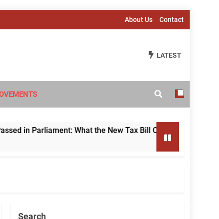
About Us
Contact
LATEST
OVEMENTS
 Parliament: What the New Tax Bill Changes for Foreign Inve
Search