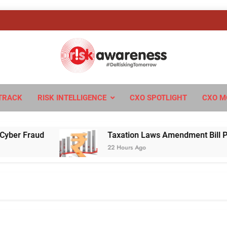
sk Awareness
ngTomorrow
TRACK
RISK INTELLIGENCE
CXO SPOTLIGHT
CXO M
Fraud
Taxation Laws Amendment Bill Passed in
22 Hours Ago