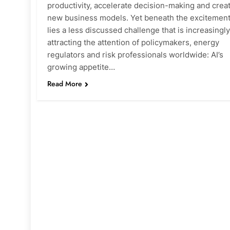
productivity, accelerate decision-making and crea
new business models. Yet beneath the excitemen
lies a less discussed challenge that is increasingly
attracting the attention of policymakers, energy
regulators and risk professionals worldwide: AI’s
growing appetite…
Read More