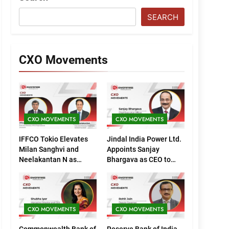
SEARCH
CXO Movements
CXO MOVEMENTS
CXO MOVEMENTS
IFFCO Tokio Elevates
Jindal India Power Ltd.
Milan Sanghvi and
Appoints Sanjay
Neelakantan N as
Bhargava as CEO to
Executive Directors
Drive Next Phase of
(Marketing)
Growth
CXO MOVEMENTS
CXO MOVEMENTS