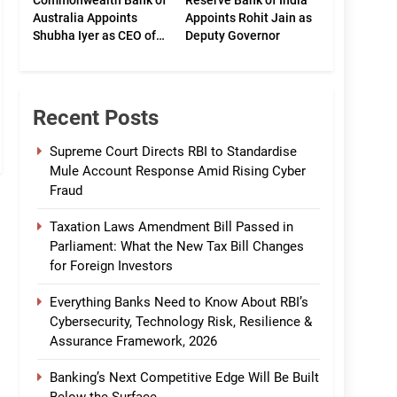
Commonwealth Bank of
Reserve Bank of India
Australia Appoints
Appoints Rohit Jain as
Shubha Iyer as CEO of
Deputy Governor
CommBank India
Recent Posts
Supreme Court Directs RBI to Standardise
Mule Account Response Amid Rising Cyber
Fraud
Taxation Laws Amendment Bill Passed in
Parliament: What the New Tax Bill Changes
for Foreign Investors
Everything Banks Need to Know About RBI’s
Cybersecurity, Technology Risk, Resilience &
Assurance Framework, 2026
Banking’s Next Competitive Edge Will Be Built