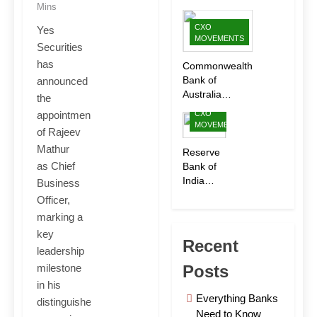
Ltd.
Mins
Appoints
CXO
Yes
Sanjay
MOVEMENTS
Securities
Bhargava
as CEO
has
Commonwealth
to Drive
Bank of
announced
Next
Australia
the
Phase of
Appoints
CXO
appointment
Growth
Shubha Iyer as
MOVEMENTS
of Rajeev
CEO of
Mathur
CommBank
Reserve
India
as Chief
Bank of
India
Business
Appoints
Officer,
Rohit
marking a
Jain as
key
Deputy
Recent
leadership
Governor
Posts
milestone
in his
Everything Banks
distinguished
Need to Know