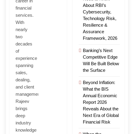
career in
About RBI’s
financial
Cybersecurity,
services.
Technology Risk,
With
Resilience &
nearly
Assurance
two
Framework, 2026
decades
Banking’s Next
of
Competitive Edge
experience
Will Be Built Below
spanning
the Surface
sales,
dealing,
Beyond Inflation:
and client
What the BIS
management,
Annual Economic
Rajeev
Report 2026
brings
Reveals About the
Next Era of Global
deep
Financial Risk
industry
knowledge