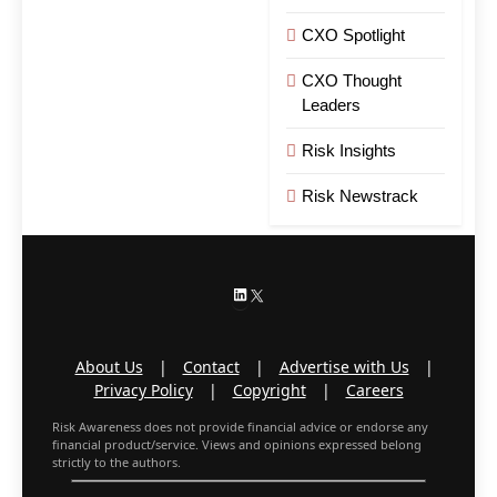
CXO Spotlight
CXO Thought
Leaders
Risk Insights
Risk Newstrack
LinkedIn
X
About Us
|
Contact
|
Advertise with Us
|
Privacy Policy
|
Copyright
|
Careers
Risk Awareness does not provide financial advice or endorse any
financial product/service. Views and opinions expressed belong
strictly to the authors.