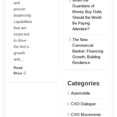
When the
and
Guardians of
proven
Money Buy Gold,
leadership
Should the World
capabilities
Be Paying
that are
Attention?
expected
The New
to drive
Commercial
the firm’s
Banker: Financing
growth
Growth, Building
and…
Resilience
Read
More
Categories
Automobile
CXO Dialogue
CXO Movements