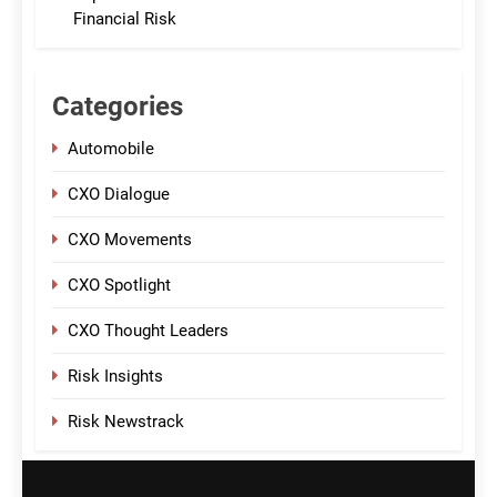
Financial Risk
Categories
Automobile
CXO Dialogue
CXO Movements
CXO Spotlight
CXO Thought Leaders
Risk Insights
Risk Newstrack