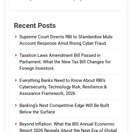
CommBank India
Recent Posts
Supreme Court Directs RBI to Standardise Mule
Account Response Amid Rising Cyber Fraud
Taxation Laws Amendment Bill Passed in
Parliament: What the New Tax Bill Changes for
Foreign Investors
Everything Banks Need to Know About RBI’s
Cybersecurity, Technology Risk, Resilience &
Assurance Framework, 2026
Banking’s Next Competitive Edge Will Be Built
Below the Surface
Beyond Inflation: What the BIS Annual Economic
Report 2026 Reveals About the Next Era of Global