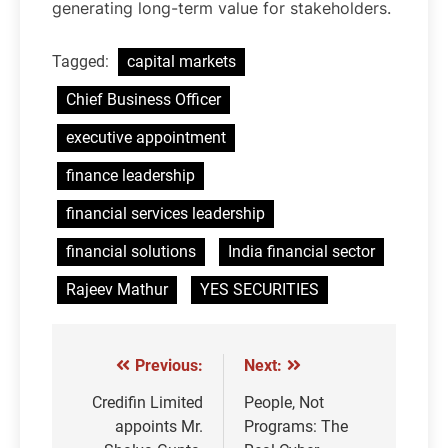
generating long-term value for stakeholders.
Tagged:
capital markets
Chief Business Officer
executive appointment
finance leadership
financial services leadership
financial solutions
India financial sector
Rajeev Mathur
YES SECURITIES
Previous:
Next:
Post
navigation
Credifin Limited
People, Not
appoints Mr.
Programs: The