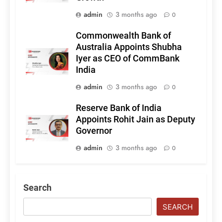
admin
3 months ago
0
Commonwealth Bank of
Australia Appoints Shubha
Iyer as CEO of CommBank
India
admin
3 months ago
0
Reserve Bank of India
Appoints Rohit Jain as Deputy
Governor
admin
3 months ago
0
Search
SEARCH