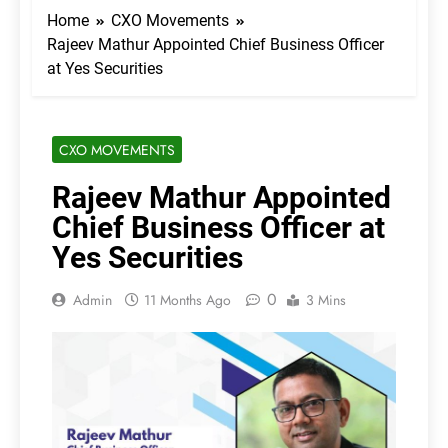
Home
CXO Movements
Rajeev Mathur Appointed Chief Business Officer
at Yes Securities
CXO MOVEMENTS
Rajeev Mathur Appointed
Chief Business Officer at
Yes Securities
0
Admin
11 Months Ago
3 Mins