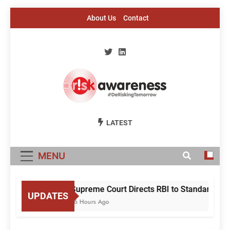
Skip
About Us
Contact
to
content
Risk Awareness
#DeriskingTomorrow
LATEST
MENU
Supreme Court Directs RBI to Standardise 
UPDATES
16 Hours Ago