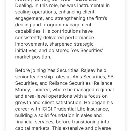
Dealing. In this role, he was instrumental in
scaling operations, enhancing client
engagement, and strengthening the firm’s
dealing and program management
capabilities. His contributions have
consistently delivered performance
improvements, sharpened strategic
initiatives, and bolstered Yes Securities’
market position.
Before joining Yes Securities, Rajeev held
senior leadership roles at Axis Securities, SBI
Securities, and Reliance Securities (Reliance
Money) Limited, where he managed regional
and area-level operations with a focus on
growth and client satisfaction. He began his
career with ICICI Prudential Life Insurance,
building a solid foundation in sales and
financial services, before transitioning into
capital markets. This extensive and diverse