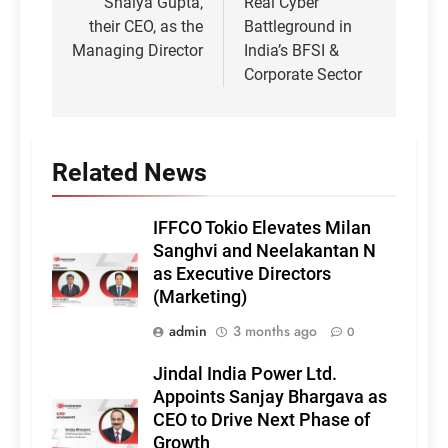
Shalya Gupta,
Real Cyber
their CEO, as the
Battleground in
Managing Director
India’s BFSI &
Corporate Sector
Related News
IFFCO Tokio Elevates Milan
Sanghvi and Neelakantan N
as Executive Directors
(Marketing)
admin
3 months ago
0
Jindal India Power Ltd.
Appoints Sanjay Bhargava as
CEO to Drive Next Phase of
Growth