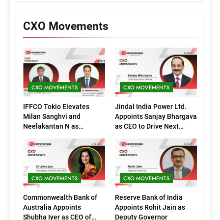
CXO Movements
CXO MOVEMENTS
CXO MOVEMENTS
IFFCO Tokio Elevates
Jindal India Power Ltd.
Milan Sanghvi and
Appoints Sanjay Bhargava
Neelakantan N as
as CEO to Drive Next
Executive Directors
Phase of Growth
(Marketing)
CXO MOVEMENTS
CXO MOVEMENTS
Commonwealth Bank of
Reserve Bank of India
Australia Appoints
Appoints Rohit Jain as
Shubha Iyer as CEO of
Deputy Governor