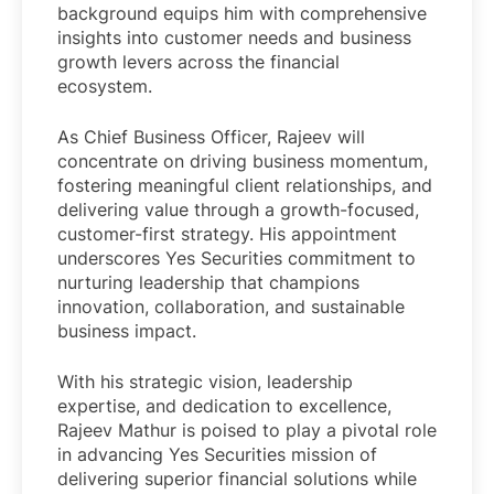
background equips him with comprehensive
insights into customer needs and business
growth levers across the financial
ecosystem.
As Chief Business Officer, Rajeev will
concentrate on driving business momentum,
fostering meaningful client relationships, and
delivering value through a growth-focused,
customer-first strategy. His appointment
underscores Yes Securities commitment to
nurturing leadership that champions
innovation, collaboration, and sustainable
business impact.
With his strategic vision, leadership
expertise, and dedication to excellence,
Rajeev Mathur is poised to play a pivotal role
in advancing Yes Securities mission of
delivering superior financial solutions while