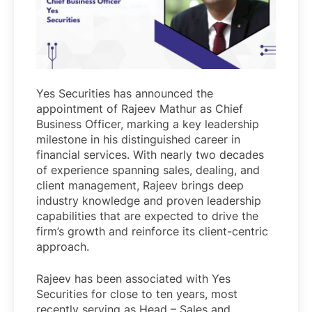
Yes Securities has announced the
appointment of Rajeev Mathur as Chief
Business Officer, marking a key leadership
milestone in his distinguished career in
financial services. With nearly two decades
of experience spanning sales, dealing, and
client management, Rajeev brings deep
industry knowledge and proven leadership
capabilities that are expected to drive the
firm’s growth and reinforce its client-centric
approach.
Rajeev has been associated with Yes
Securities for close to ten years, most
recently serving as Head – Sales and