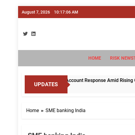
Skip
August 7, 2026
10:17:07 AM
to
content
Ri
#Deriski
HOME
RISK NEWS
BI to Standardise Mule Account Response Amid Rising Cyber 
UPDATES
Home
SME banking India