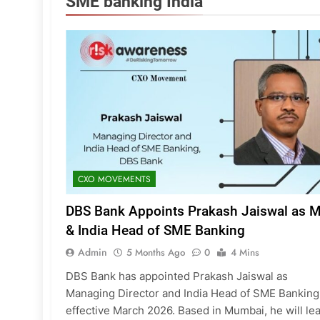
SME banking India
CXO MOVEMENTS
DBS Bank Appoints Prakash Jaiswal as 
& India Head of SME Banking
Admin
5 Months Ago
0
4 Mins
DBS Bank has appointed Prakash Jaiswal as
Managing Director and India Head of SME Banking
effective March 2026. Based in Mumbai, he will le