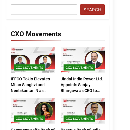
SEARCH
CXO Movements
CXO MOVEMENTS
CXO MOVEMENTS
IFFCO Tokio Elevates
Jindal India Power Ltd.
Milan Sanghvi and
Appoints Sanjay
Neelakantan N as
Bhargava as CEO to
Executive Directors
Drive Next Phase of
(Marketing)
Growth
CXO MOVEMENTS
CXO MOVEMENTS