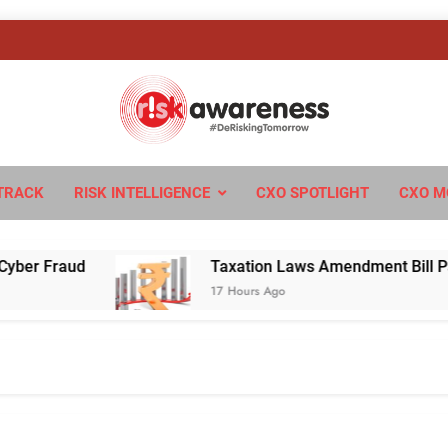
sk Awareness
ngTomorrow
TRACK
RISK INTELLIGENCE
CXO SPOTLIGHT
CXO M
Fraud
Taxation Laws Amendment Bill Passed in
17 Hours Ago