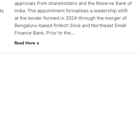
l
approvals from shareholders and the Reserve Bank of
ts
India. The appointment formalises a leadership shift
at the lender formed in 2024 through the merger of
Bengaluru-based fintech Slice and Northeast Small
Finance Bank. Prior to the…
Read More