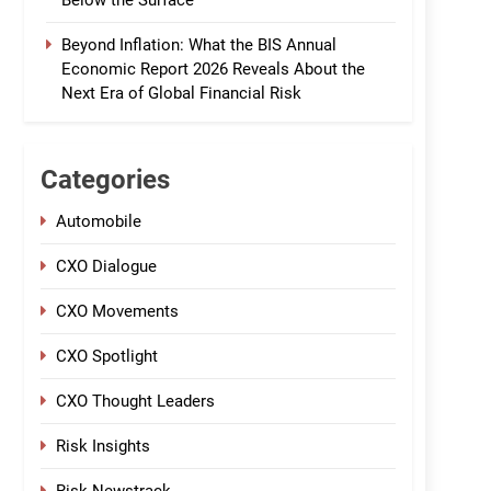
Below the Surface
Beyond Inflation: What the BIS Annual
Economic Report 2026 Reveals About the
Next Era of Global Financial Risk
Categories
Automobile
CXO Dialogue
CXO Movements
CXO Spotlight
CXO Thought Leaders
Risk Insights