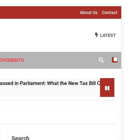
About Us
Contact
LATEST
OVEMENTS
 Parliament: What the New Tax Bill Changes for Foreign Inves
Search