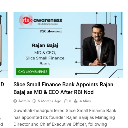
CXO MOVEMENTS
MD
Slice Small Finance Bank Appoints Rajan
Bajaj as MD & CEO After RBI Nod
Admin
6 Months Ago
0
4 Mins
Guwahati-headquartered Slice Small Finance Bank
,
has appointed its founder Rajan Bajaj as Managing
ad
Director and Chief Executive Officer, following