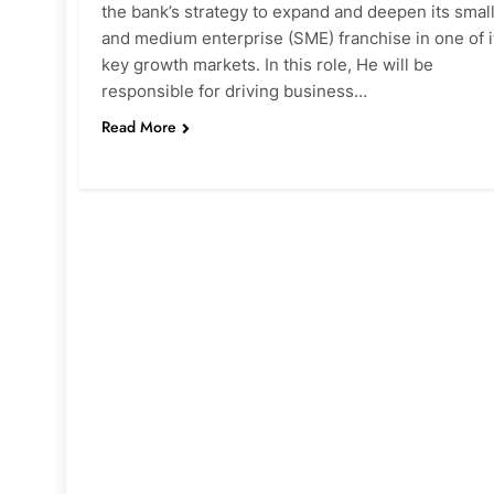
the bank’s strategy to expand and deepen its smal
and medium enterprise (SME) franchise in one of i
key growth markets. In this role, He will be
responsible for driving business…
Read More