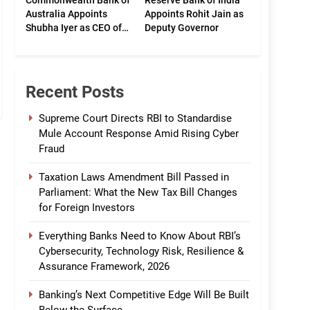
Commonwealth Bank of
Reserve Bank of India
Australia Appoints
Appoints Rohit Jain as
Shubha Iyer as CEO of
Deputy Governor
CommBank India
Recent Posts
Supreme Court Directs RBI to Standardise
Mule Account Response Amid Rising Cyber
Fraud
Taxation Laws Amendment Bill Passed in
Parliament: What the New Tax Bill Changes
for Foreign Investors
Everything Banks Need to Know About RBI’s
Cybersecurity, Technology Risk, Resilience &
Assurance Framework, 2026
Banking’s Next Competitive Edge Will Be Built