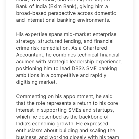
Bank of India (Exim Bank), giving him a
broad-based perspective across domestic
and international banking environments.
His expertise spans mid-market enterprise
strategy, structured lending, and financial
crime risk remediation. As a Chartered
Accountant, he combines technical financial
acumen with strategic leadership experience,
positioning him to lead DBS’s SME banking
ambitions in a competitive and rapidly
digitising market.
Commenting on his appointment, he said
that the role represents a return to his core
interest in supporting SMEs and startups,
which he described as the backbone of
India’s economic growth. He expressed
enthusiasm about building and scaling the
business, and working closely with his team