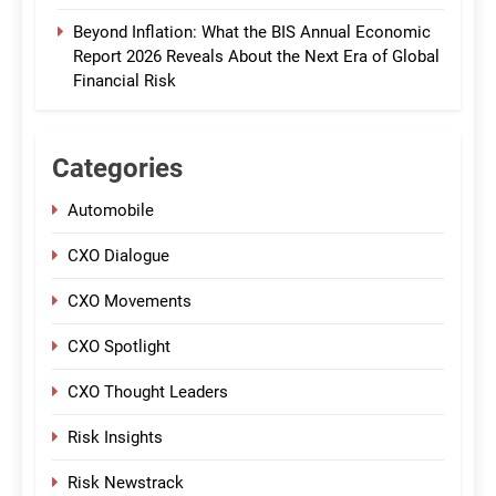
Beyond Inflation: What the BIS Annual Economic
Report 2026 Reveals About the Next Era of Global
Financial Risk
Categories
Automobile
CXO Dialogue
CXO Movements
CXO Spotlight
CXO Thought Leaders
Risk Insights
Risk Newstrack