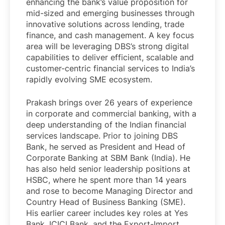
enhancing the bank’s value proposition for
mid-sized and emerging businesses through
innovative solutions across lending, trade
finance, and cash management. A key focus
area will be leveraging DBS’s strong digital
capabilities to deliver efficient, scalable and
customer-centric financial services to India’s
rapidly evolving SME ecosystem.
Prakash brings over 26 years of experience
in corporate and commercial banking, with a
deep understanding of the Indian financial
services landscape. Prior to joining DBS
Bank, he served as President and Head of
Corporate Banking at SBM Bank (India). He
has also held senior leadership positions at
HSBC, where he spent more than 14 years
and rose to become Managing Director and
Country Head of Business Banking (SME).
His earlier career includes key roles at Yes
Bank, ICICI Bank, and the Export-Import