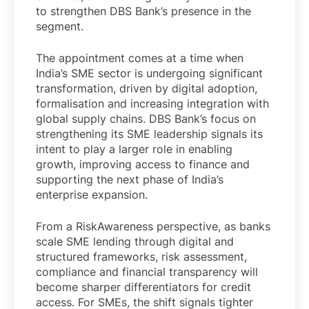
to strengthen DBS Bank’s presence in the
segment.
The appointment comes at a time when
India’s SME sector is undergoing significant
transformation, driven by digital adoption,
formalisation and increasing integration with
global supply chains. DBS Bank’s focus on
strengthening its SME leadership signals its
intent to play a larger role in enabling
growth, improving access to finance and
supporting the next phase of India’s
enterprise expansion.
From a RiskAwareness perspective, as banks
scale SME lending through digital and
structured frameworks, risk assessment,
compliance and financial transparency will
become sharper differentiators for credit
access. For SMEs, the shift signals tighter