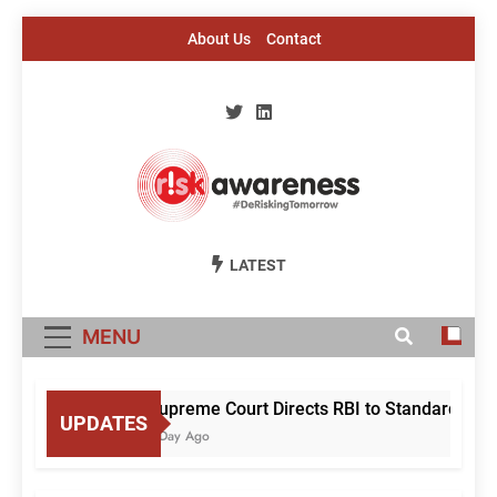
Skip
About Us
Contact
to
content
Risk Awareness
#DeriskingTomorrow
LATEST
MENU
Supreme Court Directs RBI to Standardise M
UPDATES
1 Day Ago