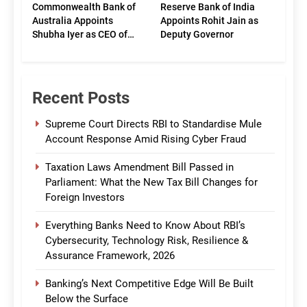
Commonwealth Bank of
Reserve Bank of India
Australia Appoints
Appoints Rohit Jain as
Shubha Iyer as CEO of
Deputy Governor
CommBank India
Recent Posts
Supreme Court Directs RBI to Standardise Mule
Account Response Amid Rising Cyber Fraud
Taxation Laws Amendment Bill Passed in
Parliament: What the New Tax Bill Changes for
Foreign Investors
Everything Banks Need to Know About RBI’s
Cybersecurity, Technology Risk, Resilience &
Assurance Framework, 2026
Banking’s Next Competitive Edge Will Be Built
Below the Surface