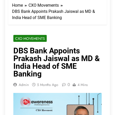
Home
CXO Movements
DBS Bank Appoints Prakash Jaiswal as MD &
India Head of SME Banking
CXO MOVEMENTS
DBS Bank Appoints
Prakash Jaiswal as MD &
India Head of SME
Banking
0
Admin
5 Months Ago
4 Mins