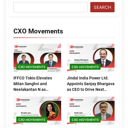
SEARCH
CXO Movements
CXO MOVEMENTS
CXO MOVEMENTS
IFFCO Tokio Elevates
Jindal India Power Ltd.
Milan Sanghvi and
Appoints Sanjay Bhargava
Neelakantan N as
as CEO to Drive Next
Executive Directors
Phase of Growth
(Marketing)
CXO MOVEMENTS
CXO MOVEMENTS