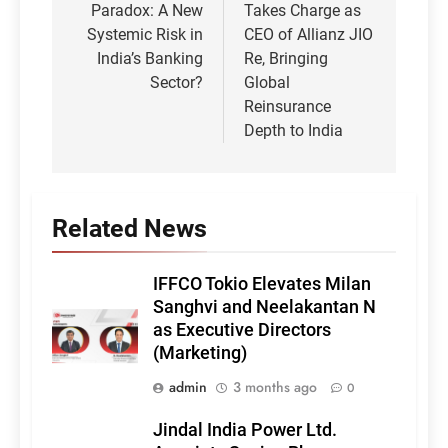
Paradox: A New
Takes Charge as
Systemic Risk in
CEO of Allianz JIO
India’s Banking
Re, Bringing
Sector?
Global
Reinsurance
Depth to India
Related News
IFFCO Tokio Elevates Milan
Sanghvi and Neelakantan N
as Executive Directors
(Marketing)
admin
3 months ago
0
Jindal India Power Ltd.