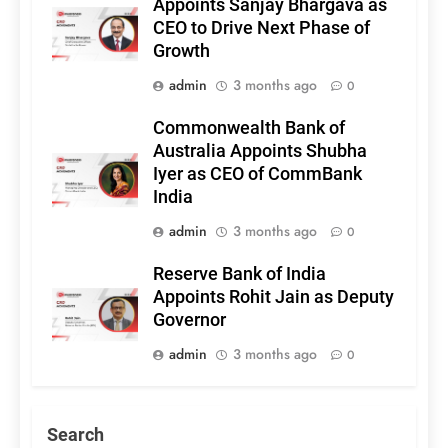
Appoints Sanjay Bhargava as
CEO to Drive Next Phase of
Growth
admin
3 months ago
0
Commonwealth Bank of
Australia Appoints Shubha
Iyer as CEO of CommBank
India
admin
3 months ago
0
Reserve Bank of India
Appoints Rohit Jain as Deputy
Governor
admin
3 months ago
0
Search