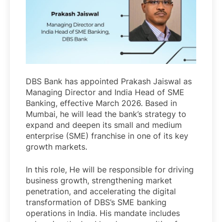
DBS Bank has appointed Prakash Jaiswal as
Managing Director and India Head of SME
Banking, effective March 2026. Based in
Mumbai, he will lead the bank’s strategy to
expand and deepen its small and medium
enterprise (SME) franchise in one of its key
growth markets.
In this role, He will be responsible for driving
business growth, strengthening market
penetration, and accelerating the digital
transformation of DBS’s SME banking
operations in India. His mandate includes