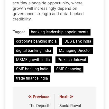
scrutiny alongside opportunity, where
growth will increasingly depend on
governance strength and data-backed
credibility.
Tagged:
banking leadership appointments
corporate banking India
DBS Bank India
digital banking India
Managing Director
MSME growth India
Prakash Jaiswal
SME banking India
SME financing
trade finance India
Previous:
Next:
Post
navigation
The Deposit
Sonia Rawal