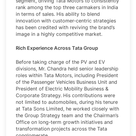
segment, driving Tata Motors to consistently
rank among the top three carmakers in India
in terms of sales. His ability to blend
innovation with customer-centric strategies
has been credited with reviving the brand’s
image in a highly competitive market.
Rich Experience Across Tata Group
Before taking charge of the PV and EV
divisions, Mr. Chandra held senior leadership
roles within Tata Motors, including President
of the Passenger Vehicles Business Unit and
President of Electric Mobility Business &
Corporate Strategy. His contributions were
not limited to automobiles, during his tenure
at Tata Sons Limited, he worked closely with
the Group Strategy team and the Chairman’s
Office on long-term growth initiatives and
transformation projects across the Tata
conglomerate.