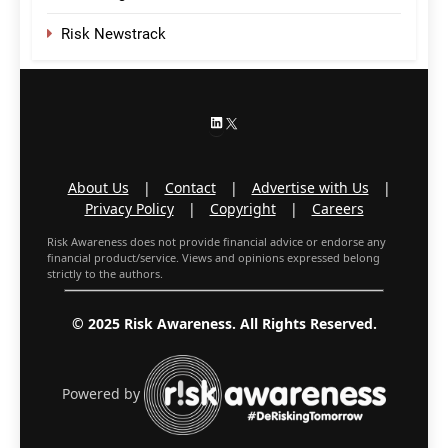
Risk Newstrack
LinkedIn
X
About Us
|
Contact
|
Advertise with Us
|
Privacy Policy
|
Copyright
|
Careers
Risk Awareness does not provide financial advice or endorse any
financial product/service. Views and opinions expressed belong
strictly to the authors.
© 2025 Risk Awareness. All Rights Reserved.
Powered by