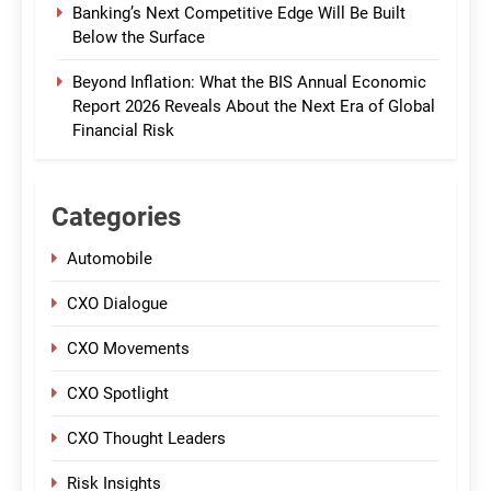
Banking’s Next Competitive Edge Will Be Built
Below the Surface
Beyond Inflation: What the BIS Annual Economic
Report 2026 Reveals About the Next Era of Global
Financial Risk
Categories
Automobile
CXO Dialogue
CXO Movements
CXO Spotlight
CXO Thought Leaders
Risk Insights