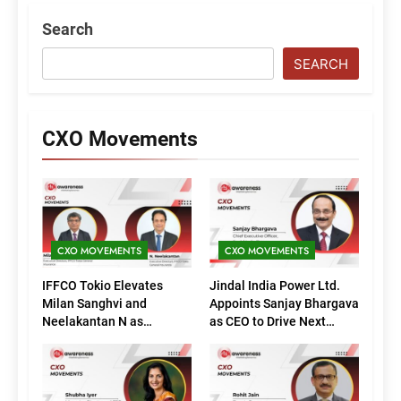
Search
SEARCH
CXO Movements
CXO MOVEMENTS
CXO MOVEMENTS
IFFCO Tokio Elevates
Jindal India Power Ltd.
Milan Sanghvi and
Appoints Sanjay Bhargava
Neelakantan N as
as CEO to Drive Next
Executive Directors
Phase of Growth
(Marketing)