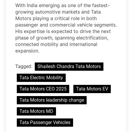
With India emerging as one of the fastest-
growing automotive markets and Tata
Motors playing a critical role in both
passenger and commercial vehicle segments.
His expertise is expected to drive the next
phase of growth, spanning electrification,
connected mobility and international
expansion.
Tagged:
Shailesh Chandra Tata Motors
Tata Electric Mobility
Tata Motors CEO 2025
Tata Motors EV
Tata Motors leadership change
Tata Motors MD
Tata Passenger Vehicles