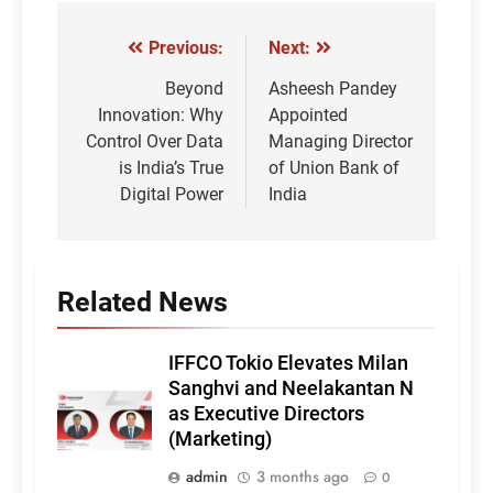
Previous:
Next:
Post
navigation
Beyond
Asheesh Pandey
Innovation: Why
Appointed
Control Over Data
Managing Director
is India’s True
of Union Bank of
Digital Power
India
Related News
IFFCO Tokio Elevates Milan
Sanghvi and Neelakantan N
as Executive Directors
(Marketing)
admin
3 months ago
0