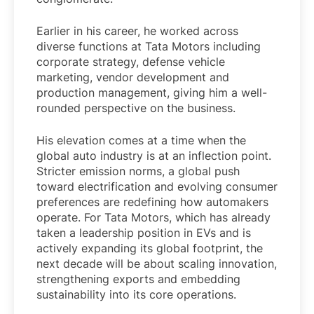
Earlier in his career, he worked across
diverse functions at Tata Motors including
corporate strategy, defense vehicle
marketing, vendor development and
production management, giving him a well-
rounded perspective on the business.
His elevation comes at a time when the
global auto industry is at an inflection point.
Stricter emission norms, a global push
toward electrification and evolving consumer
preferences are redefining how automakers
operate. For Tata Motors, which has already
taken a leadership position in EVs and is
actively expanding its global footprint, the
next decade will be about scaling innovation,
strengthening exports and embedding
sustainability into its core operations.