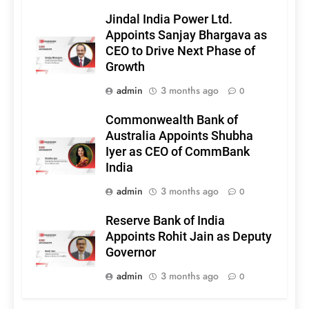
Jindal India Power Ltd.
Appoints Sanjay Bhargava as
CEO to Drive Next Phase of
Growth
admin
3 months ago
0
Commonwealth Bank of
Australia Appoints Shubha
Iyer as CEO of CommBank
India
admin
3 months ago
0
Reserve Bank of India
Appoints Rohit Jain as Deputy
Governor
admin
3 months ago
0