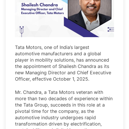
Tata Motors, one of India’s largest
automotive manufacturers and a global
player in mobility solutions, has announced
the appointment of Shailesh Chandra as its
new Managing Director and Chief Executive
Officer, effective October 1, 2025.
Mr. Chandra, a Tata Motors veteran with
more than two decades of experience within
the Tata Group, succeeds in this role at a
pivotal time for the company, as the
automotive industry undergoes rapid
transformation driven by electrification,