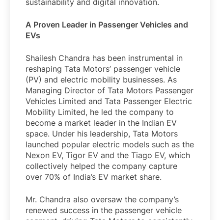
sustainability and digital innovation.
A Proven Leader in Passenger Vehicles and
EVs
Shailesh Chandra has been instrumental in
reshaping Tata Motors’ passenger vehicle
(PV) and electric mobility businesses. As
Managing Director of Tata Motors Passenger
Vehicles Limited and Tata Passenger Electric
Mobility Limited, he led the company to
become a market leader in the Indian EV
space. Under his leadership, Tata Motors
launched popular electric models such as the
Nexon EV, Tigor EV and the Tiago EV, which
collectively helped the company capture
over 70% of India’s EV market share.
Mr. Chandra also oversaw the company’s
renewed success in the passenger vehicle