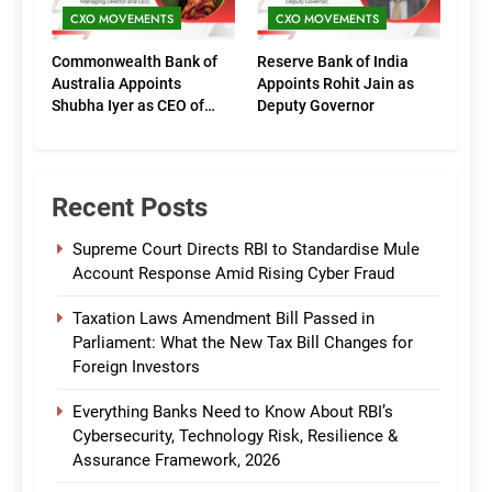
CXO MOVEMENTS
CXO MOVEMENTS
Commonwealth Bank of
Reserve Bank of India
Australia Appoints
Appoints Rohit Jain as
Shubha Iyer as CEO of
Deputy Governor
CommBank India
Recent Posts
Supreme Court Directs RBI to Standardise Mule
Account Response Amid Rising Cyber Fraud
Taxation Laws Amendment Bill Passed in
Parliament: What the New Tax Bill Changes for
Foreign Investors
Everything Banks Need to Know About RBI’s
Cybersecurity, Technology Risk, Resilience &
Assurance Framework, 2026