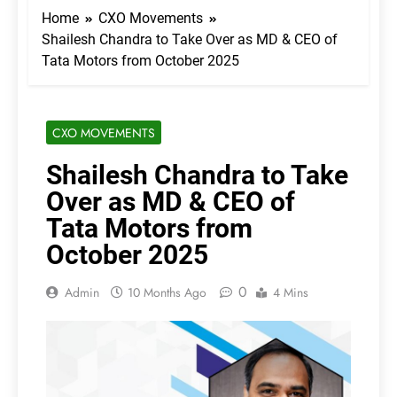
Home
CXO Movements
Shailesh Chandra to Take Over as MD & CEO of
Tata Motors from October 2025
CXO MOVEMENTS
Shailesh Chandra to Take
Over as MD & CEO of
Tata Motors from
October 2025
0
Admin
10 Months Ago
4 Mins