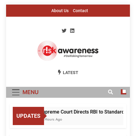
Skip
About Us
Contact
to
content
Risk Awareness
#DeriskingTomorrow
LATEST
MENU
Supreme Court Directs RBI to Standardise Mu
UPDATES
18 Hours Ago