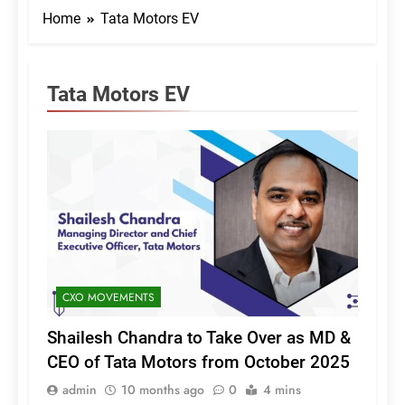
Home
Tata Motors EV
Tata Motors EV
CXO MOVEMENTS
Shailesh Chandra to Take Over as MD &
CEO of Tata Motors from October 2025
admin
10 months ago
0
4 mins