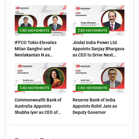
CXO MOVEMENTS
CXO MOVEMENTS
IFFCO Tokio Elevates
Jindal India Power Ltd.
Milan Sanghvi and
Appoints Sanjay Bhargava
Neelakantan N as
as CEO to Drive Next
Executive Directors
Phase of Growth
(Marketing)
CXO MOVEMENTS
CXO MOVEMENTS
Commonwealth Bank of
Reserve Bank of India
Australia Appoints
Appoints Rohit Jain as
Shubha Iyer as CEO of
Deputy Governor
CommBank India