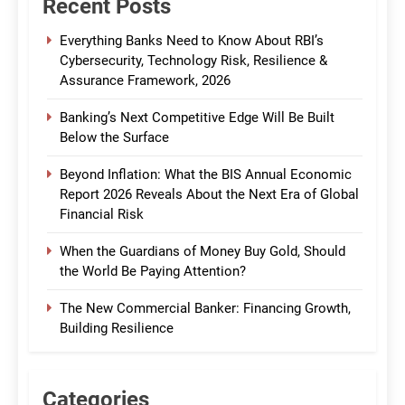
Recent Posts
Everything Banks Need to Know About RBI’s
Cybersecurity, Technology Risk, Resilience &
Assurance Framework, 2026
Banking’s Next Competitive Edge Will Be Built
Below the Surface
Beyond Inflation: What the BIS Annual Economic
Report 2026 Reveals About the Next Era of Global
Financial Risk
When the Guardians of Money Buy Gold, Should
the World Be Paying Attention?
The New Commercial Banker: Financing Growth,
Building Resilience
Categories