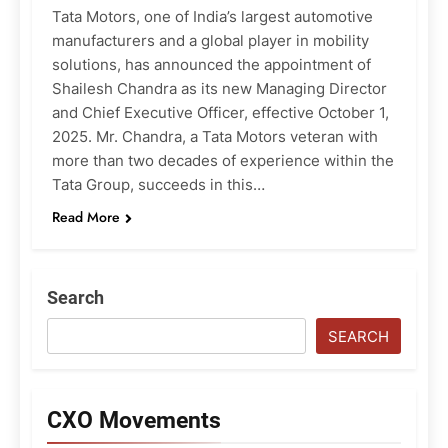
Tata Motors, one of India’s largest automotive
manufacturers and a global player in mobility
solutions, has announced the appointment of
Shailesh Chandra as its new Managing Director
and Chief Executive Officer, effective October 1,
2025. Mr. Chandra, a Tata Motors veteran with
more than two decades of experience within the
Tata Group, succeeds in this…
Read More
Search
SEARCH
CXO Movements