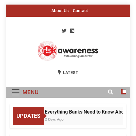
Skip
About Us
Contact
to
content
Risk Awareness
#DeriskingTomorrow
LATEST
MENU
Everything Banks Need to Know About RBI’
UPDATES
2 Days Ago