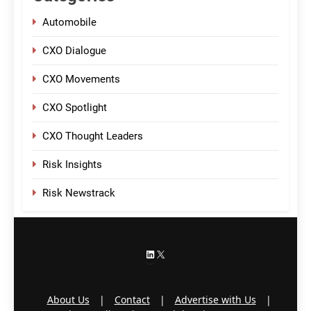
Automobile
CXO Dialogue
CXO Movements
CXO Spotlight
CXO Thought Leaders
Risk Insights
Risk Newstrack
LinkedIn
X
About Us
|
Contact
|
Advertise with Us
|