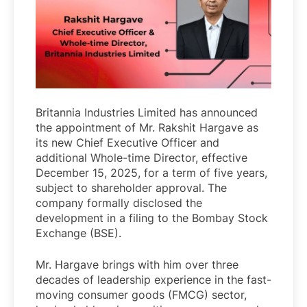
Britannia Industries Limited has announced
the appointment of Mr. Rakshit Hargave as
its new Chief Executive Officer and
additional Whole-time Director, effective
December 15, 2025, for a term of five years,
subject to shareholder approval. The
company formally disclosed the
development in a filing to the Bombay Stock
Exchange (BSE).
Mr. Hargave brings with him over three
decades of leadership experience in the fast-
moving consumer goods (FMCG) sector,