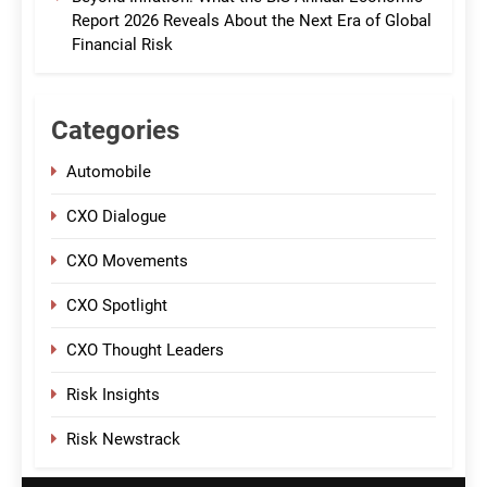
Report 2026 Reveals About the Next Era of Global
Financial Risk
Categories
Automobile
CXO Dialogue
CXO Movements
CXO Spotlight
CXO Thought Leaders
Risk Insights
Risk Newstrack