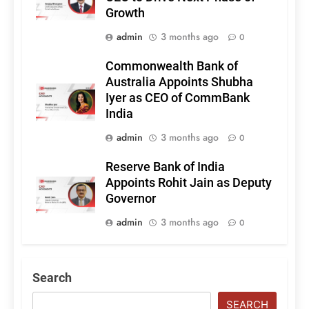
Growth
admin
3 months ago
0
Commonwealth Bank of
Australia Appoints Shubha
Iyer as CEO of CommBank
India
admin
3 months ago
0
Reserve Bank of India
Appoints Rohit Jain as Deputy
Governor
admin
3 months ago
0
Search
SEARCH