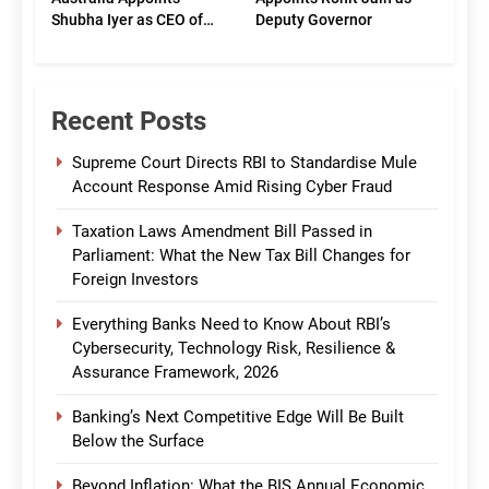
Shubha Iyer as CEO of
Deputy Governor
CommBank India
Recent Posts
Supreme Court Directs RBI to Standardise Mule
Account Response Amid Rising Cyber Fraud
Taxation Laws Amendment Bill Passed in
Parliament: What the New Tax Bill Changes for
Foreign Investors
Everything Banks Need to Know About RBI’s
Cybersecurity, Technology Risk, Resilience &
Assurance Framework, 2026
Banking’s Next Competitive Edge Will Be Built
Below the Surface
Beyond Inflation: What the BIS Annual Economic