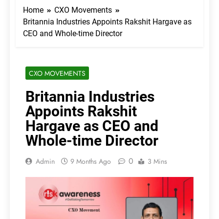
Home
CXO Movements
Britannia Industries Appoints Rakshit Hargave as
CEO and Whole-time Director
CXO MOVEMENTS
Britannia Industries
Appoints Rakshit
Hargave as CEO and
Whole-time Director
0
Admin
9 Months Ago
3 Mins