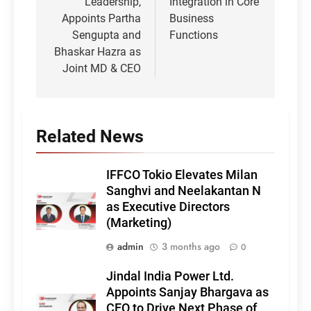
Leadership,
Integration in Core
Appoints Partha
Business
Sengupta and
Functions
Bhaskar Hazra as
Joint MD & CEO
Related News
IFFCO Tokio Elevates Milan
Sanghvi and Neelakantan N
as Executive Directors
(Marketing)
admin
3 months ago
0
Jindal India Power Ltd.
Appoints Sanjay Bhargava as
CEO to Drive Next Phase of