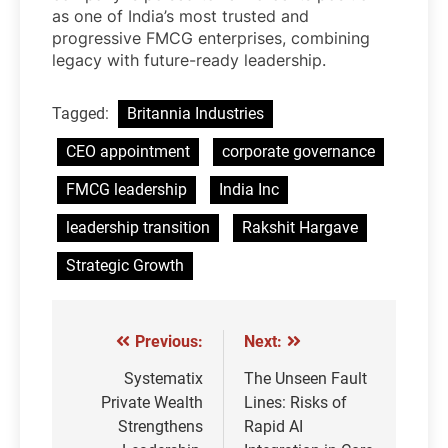
as one of India’s most trusted and
progressive FMCG enterprises, combining
legacy with future-ready leadership.
Tagged:
Britannia Industries
CEO appointment
corporate governance
FMCG leadership
India Inc
leadership transition
Rakshit Hargave
Strategic Growth
Previous:
Next:
Post
navigation
Systematix
The Unseen Fault
Private Wealth
Lines: Risks of
Strengthens
Rapid AI