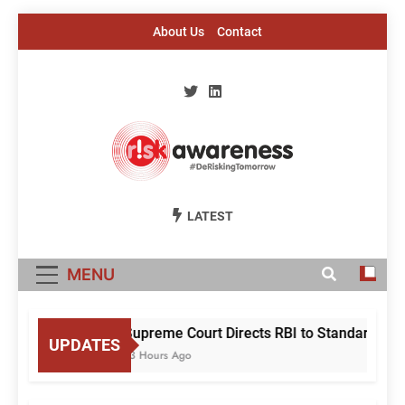
Skip
About Us
Contact
to
content
Risk Awareness
#DeriskingTomorrow
LATEST
MENU
Supreme Court Directs RBI to Standardise M
UPDATES
13 Hours Ago