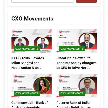
CXO Movements
CXO MOVEMENTS
CXO MOVEMENTS
IFFCO Tokio Elevates
Jindal India Power Ltd.
Milan Sanghvi and
Appoints Sanjay Bhargava
Neelakantan N as
as CEO to Drive Next
Executive Directors
Phase of Growth
(Marketing)
CXO MOVEMENTS
CXO MOVEMENTS
Commonwealth Bank of
Reserve Bank of India
Australia Appoints
Appoints Rohit Jain as