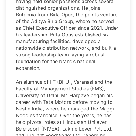
having held senior positions across several
distinguished organizations. He joins
Britannia from Birla Opus, the paints venture
of the Aditya Birla Group, where he served
as Chief Executive Officer since 2021. Under
his leadership, Birla Opus established six
manufacturing facilities, developed a
nationwide distribution network, and built a
strong leadership team laying a robust
foundation for the brand’s national
expansion.
An alumnus of IIT (BHU), Varanasi and the
Faculty of Management Studies (FMS),
University of Delhi, Mr. Hargave began his
career with Tata Motors before moving to
Nestlé India, where he managed the Maggi
Noodles franchise. Over the years, he has
held pivotal roles at Hindustan Unilever,
Beiersdorf (NIVEA), Lakmé Lever Pvt. Ltd.
and Jubilant FoodWorks Ltd., where he