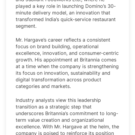
played a key role in launching Domino’s 30-
minute delivery model, an innovation that
transformed India’s quick-service restaurant
segment.
Mr. Hargave’s career reflects a consistent
focus on brand building, operational
excellence, innovation, and consumer-centric
growth. His appointment at Britannia comes
at a time when the company is strengthening
its focus on innovation, sustainability and
digital transformation across product
categories and markets.
Industry analysts view this leadership
transition as a strategic step that
underscores Britannia’s commitment to long-
term value creation and organizational
excellence. With Mr. Hargave at the helm, the
company is poised to reinforce its position