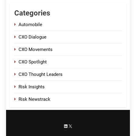
Categories
Automobile
CXO Dialogue
CXO Movements
CXO Spotlight
CXO Thought Leaders
Risk Insights
Risk Newstrack
LinkedIn
X