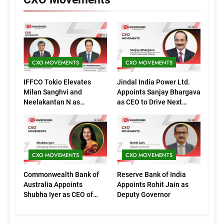
CXO MOVEMENTS
CXO MOVEMENTS
IFFCO Tokio Elevates
Jindal India Power Ltd.
Milan Sanghvi and
Appoints Sanjay Bhargava
Neelakantan N as
as CEO to Drive Next
Executive Directors
Phase of Growth
(Marketing)
CXO MOVEMENTS
CXO MOVEMENTS
Commonwealth Bank of
Reserve Bank of India
Australia Appoints
Appoints Rohit Jain as
Shubha Iyer as CEO of
Deputy Governor
CommBank India