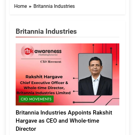
Home
Britannia Industries
Britannia Industries
CXO MOVEMENTS
Britannia Industries Appoints Rakshit
Hargave as CEO and Whole-time
Director