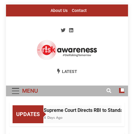
Skip
About Us
Contact
to
content
Risk Awareness
#DeriskingTomorrow
LATEST
MENU
Supreme Court Directs RBI to Standardise
UPDATES
4 Days Ago