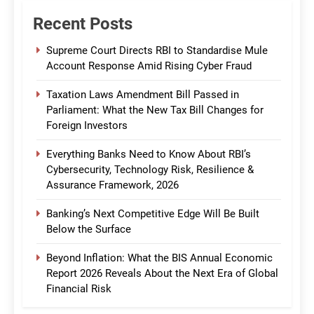
Recent Posts
Supreme Court Directs RBI to Standardise Mule
Account Response Amid Rising Cyber Fraud
Taxation Laws Amendment Bill Passed in
Parliament: What the New Tax Bill Changes for
Foreign Investors
Everything Banks Need to Know About RBI’s
Cybersecurity, Technology Risk, Resilience &
Assurance Framework, 2026
Banking’s Next Competitive Edge Will Be Built
Below the Surface
Beyond Inflation: What the BIS Annual Economic
Report 2026 Reveals About the Next Era of Global
Financial Risk