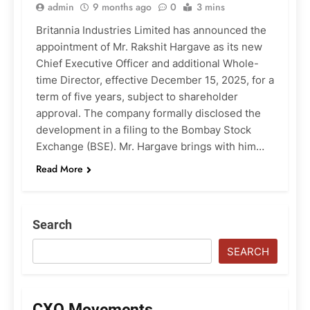
admin
9 months ago
0
3 mins
Britannia Industries Limited has announced the
appointment of Mr. Rakshit Hargave as its new
Chief Executive Officer and additional Whole-
time Director, effective December 15, 2025, for a
term of five years, subject to shareholder
approval. The company formally disclosed the
development in a filing to the Bombay Stock
Exchange (BSE). Mr. Hargave brings with him…
Read More
Search
SEARCH
CXO Movements