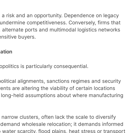
th a risk and an opportunity. Dependence on legacy
 undermine competitiveness. Conversely, firms that
, alternate ports and multimodal logistics networks
ensitive buyers.
cation
olitics is particularly consequential.
olitical alignments, sanctions regimes and security
nts are altering the viability of certain locations
ge long-held assumptions about where manufacturing
narrow clusters, often lack the scale to diversify
ot demand wholesale relocation; it demands informed
ater scarcity, flood plains, heat stress or transport