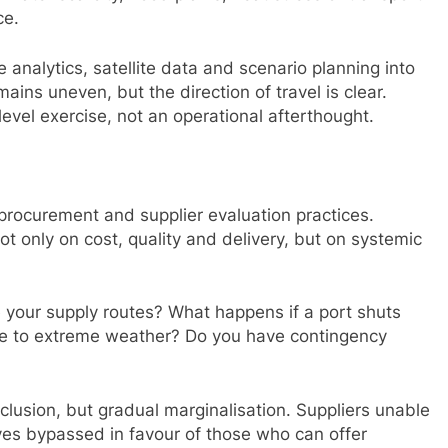
ce.
e analytics, satellite data and scenario planning into
mains uneven, but the direction of travel is clear.
vel exercise, not an operational afterthought.
n procurement and supplier evaluation practices.
t only on cost, quality and delivery, but on systemic
 your supply routes? What happens if a port shuts
e to extreme weather? Do you have contingency
xclusion, but gradual marginalisation. Suppliers unable
ves bypassed in favour of those who can offer