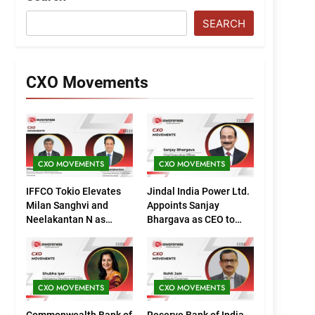
SEARCH
CXO Movements
CXO MOVEMENTS
CXO MOVEMENTS
IFFCO Tokio Elevates
Jindal India Power Ltd.
Milan Sanghvi and
Appoints Sanjay
Neelakantan N as
Bhargava as CEO to
Executive Directors
Drive Next Phase of
(Marketing)
Growth
CXO MOVEMENTS
CXO MOVEMENTS