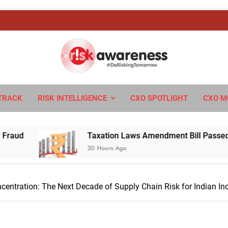
sk Awareness
ngTomorrow
TRACK
RISK INTELLIGENCE
CXO SPOTLIGHT
CXO M
Taxation Laws Amendment Bill Passed in Parliament:
20 Hours Ago
ncentration: The Next Decade of Supply Chain Risk for Indian In