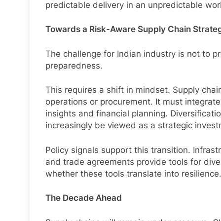
predictable delivery in an unpredictable wor
Towards a Risk-Aware Supply Chain Strate
The challenge for Indian industry is not to pr
preparedness.
This requires a shift in mindset. Supply cha
operations or procurement. It must integrate 
insights and financial planning. Diversificat
increasingly be viewed as a strategic invest
Policy signals support this transition. Infras
and trade agreements provide tools for diver
whether these tools translate into resilience
The Decade Ahead