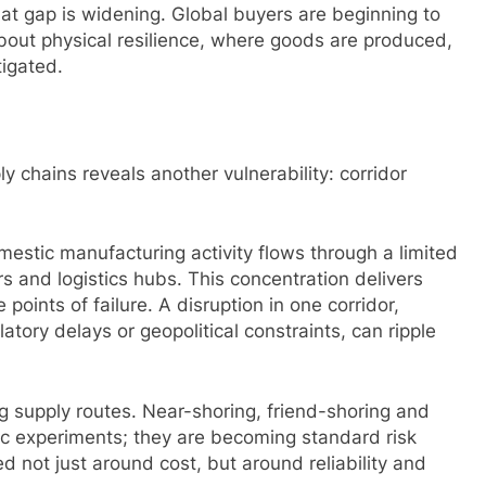
hat gap is widening. Global buyers are beginning to
about physical resilience, where goods are produced,
igated.
ly chains reveals another vulnerability: corridor
omestic manufacturing activity flows through a limited
rs and logistics hubs. This concentration delivers
 points of failure. A disruption in one corridor,
tory delays or geopolitical constraints, can ripple
g supply routes. Near-shoring, friend-shoring and
egic experiments; they are becoming standard risk
d not just around cost, but around reliability and