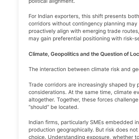
political alignment.
For Indian exporters, this shift presents bo
corridors without contingency planning may
proactively align with emerging trade routes
may gain preferential positioning with risk-s
Climate, Geopolitics and the Question of Lo
The interaction between climate risk and geop
Trade corridors are increasingly shaped by p
considerations. At the same time, climate eve
altogether. Together, these forces challen
“should” be located.
Indian firms, particularly SMEs embedded in 
production geographically. But risk does n
choice. Understanding exposure, whether to w