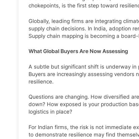
chokepoints, is the first step toward resilien
Globally, leading firms are integrating climat
supply chain decisions. In India, adoption re
Supply chain mapping is becoming a board-le
What Global Buyers Are Now Assessing
A subtle but significant shift is underway i
Buyers are increasingly assessing vendors no
resilience.
Questions are changing. How diversified are
down? How exposed is your production bas
logistics in place?
For Indian firms, the risk is not immediate e
to demonstrate resilience may find themsel