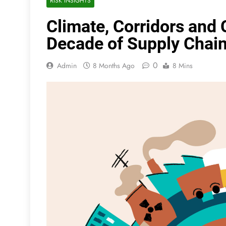
RISK INSIGHTS
Climate, Corridors and 
Decade of Supply Chain 
0
Admin
8 Months Ago
8 Mins