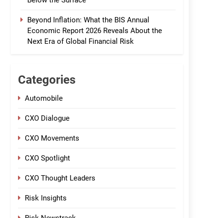
Below the Surface
Beyond Inflation: What the BIS Annual
Economic Report 2026 Reveals About the
Next Era of Global Financial Risk
Categories
Automobile
CXO Dialogue
CXO Movements
CXO Spotlight
CXO Thought Leaders
Risk Insights