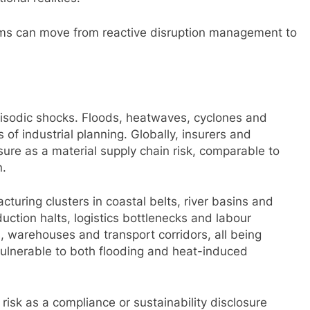
irms can move from reactive disruption management to
pisodic shocks. Floods, heatwaves, cyclones and
of industrial planning. Globally, insurers and
ure as a material supply chain risk, comparable to
n.
acturing clusters in coastal belts, river basins and
uction halts, logistics bottlenecks and labour
, warehouses and transport corridors, all being
 vulnerable to both flooding and heat-induced
 risk as a compliance or sustainability disclosure