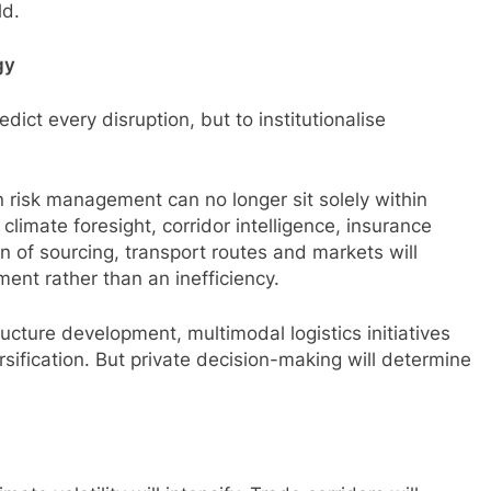
ld.
gy
edict every disruption, but to institutionalise
in risk management can no longer sit solely within
climate foresight, corridor intelligence, insurance
ion of sourcing, transport routes and markets will
ment rather than an inefficiency.
tructure development, multimodal logistics initiatives
sification. But private decision-making will determine
.