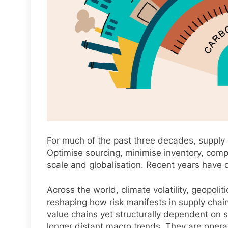
For much of the past three decades, supply 
Optimise sourcing, minimise inventory, comp
scale and globalisation. Recent years have d
Across the world, climate volatility, geopoli
reshaping how risk manifests in supply chains
value chains yet structurally dependent on s
longer distant macro trends. They are operati