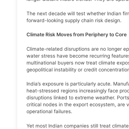
The next decade will test whether Indian f
forward-looking supply chain risk design.
Climate Risk Moves from Periphery to Core
Climate-related disruptions are no longer e
water stress have become recurring features 
multinational buyers now treat climate expos
geopolitical instability or credit concentratio
India’s exposure is particularly acute. Manuf
heat-stressed regions increasingly face prod
disruptions linked to extreme weather. Ports
critical nodes in the export ecosystem, are
operational failures.
Yet most Indian companies still treat climate