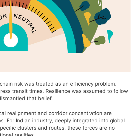
chain risk was treated as an efficiency problem.
ress transit times. Resilience was assumed to follow
ismantled that belief.
tical realignment and corridor concentration are
. For Indian industry, deeply integrated into global
pecific clusters and routes, these forces are no
onal realities.