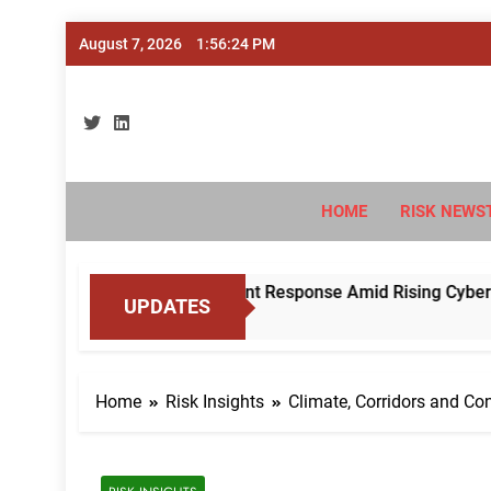
Skip
August 7, 2026
1:56:25 PM
to
content
Ri
#Deriski
HOME
RISK NEWS
ardise Mule Account Response Amid Rising Cyber Fraud
UPDATES
Home
Risk Insights
Climate, Corridors and Co