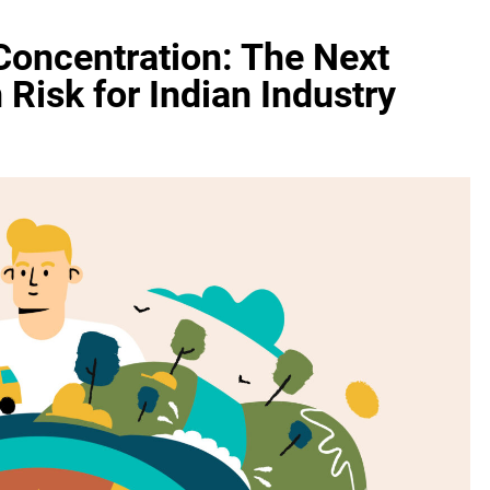
Concentration: The Next
Risk for Indian Industry