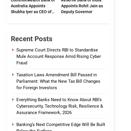
Commonwealth Bank of
Reserve Bank of India
Australia Appoints
Appoints Rohit Jain as
Shubha Iyer as CEO of
Deputy Governor
CommBank India
Recent Posts
Supreme Court Directs RBI to Standardise
Mule Account Response Amid Rising Cyber
Fraud
Taxation Laws Amendment Bill Passed in
Parliament: What the New Tax Bill Changes
for Foreign Investors
Everything Banks Need to Know About RBI’s
Cybersecurity, Technology Risk, Resilience &
Assurance Framework, 2026
Banking’s Next Competitive Edge Will Be Built