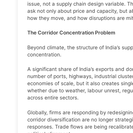
issue, not a supply chain design variable. T
ask not only about price and capacity, but 
how they move, and how disruptions are mit
The Corridor Concentration Problem
Beyond climate, the structure of India’s supp
concentration.
A significant share of India’s exports and d
number of ports, highways, industrial cluste
economies of scale, but it also creates single
whether due to weather, labour unrest, regula
across entire sectors.
Globally, firms are responding by redesignin
corridor diversification are no longer strat
responses. Trade flows are being recalibrate