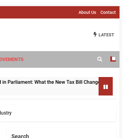
About Us
Contact
LATEST
OVEMENTS
 What the New Tax Bill Changes for Foreign Investors
dustry
Search