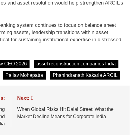
ces and asset resolution would help strengthen ARCIL’s
anking system continues to focus on balance sheet
rming assets, leadership transitions within asset
cal for sustaining institutional expertise in distressed
ew CEO 2026
asset reconstruction companies India
Pallav Mohapatra
Phanindranath Kakarla ARCIL
s:
Next:
ng
When Global Risks Hit Dalal Street: What the
and
Market Decline Means for Corporate India
dia