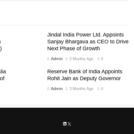
Jindal India Power Ltd. Appoints
s
Sanjay Bhargava as CEO to Drive
)
Next Phase of Growth
Admin
3 Months Ago
0
lia
Reserve Bank of India Appoints
of
Rohit Jain as Deputy Governor
Admin
3 Months Ago
0
LinkedIn
X