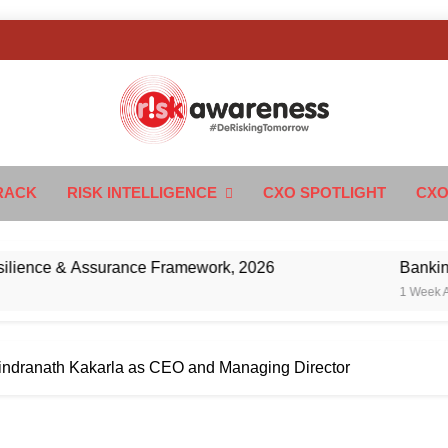
k Awareness
ngTomorrow
RACK
RISK INTELLIGENCE
CXO SPOTLIGHT
CXO
 & Assurance Framework, 2026
Banking’s Next 
1 Week Ago
ndranath Kakarla as CEO and Managing Director