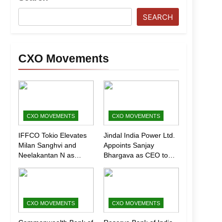
SEARCH
CXO Movements
CXO MOVEMENTS
CXO MOVEMENTS
IFFCO Tokio Elevates
Jindal India Power Ltd.
Milan Sanghvi and
Appoints Sanjay
Neelakantan N as
Bhargava as CEO to
Executive Directors
Drive Next Phase of
(Marketing)
Growth
CXO MOVEMENTS
CXO MOVEMENTS