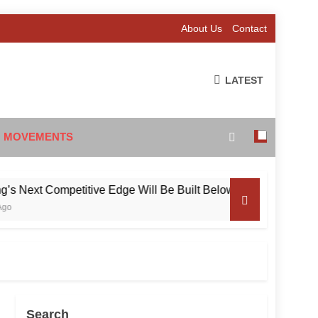
About Us
Contact
LATEST
 MOVEMENTS
Competitive Edge Will Be Built Below the Surface
Search