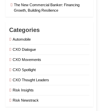
The New Commercial Banker: Financing
Growth, Building Resilience
Categories
Automobile
CXO Dialogue
CXO Movements
CXO Spotlight
CXO Thought Leaders
Risk Insights
Risk Newstrack