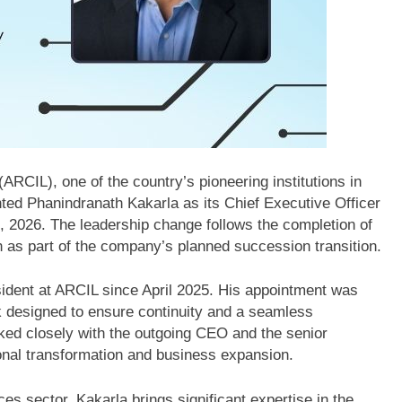
RCIL), one of the country’s pioneering institutions in
ted Phanindranath Kakarla as its Chief Executive Officer
, 2026. The leadership change follows the completion of
 as part of the company’s planned succession transition.
esident at ARCIL since April 2025. His appointment was
 designed to ensure continuity and a seamless
orked closely with the outgoing CEO and the senior
tional transformation and business expansion.
ces sector, Kakarla brings significant expertise in the