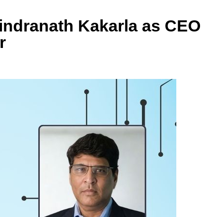
indranath Kakarla as CEO
r