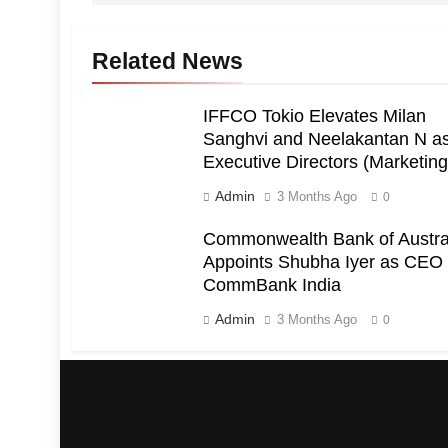
Related News
IFFCO Tokio Elevates Milan
Sanghvi and Neelakantan N a
Executive Directors (Marketing
Admin
3 Months Ago
0
Commonwealth Bank of Austra
Appoints Shubha Iyer as CEO 
CommBank India
Admin
3 Months Ago
0