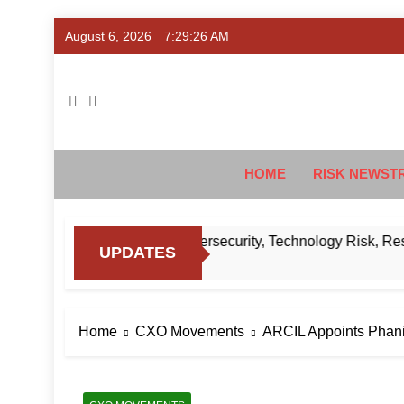
Skip
August 6, 2026
7:29:27 AM
to
content
Ris
#Deriski
HOME
RISK NEWST
Know About RBI’s Cybersecurity, Technology Risk, Resilience
UPDATES
Home
CXO Movements
ARCIL Appoints Phani