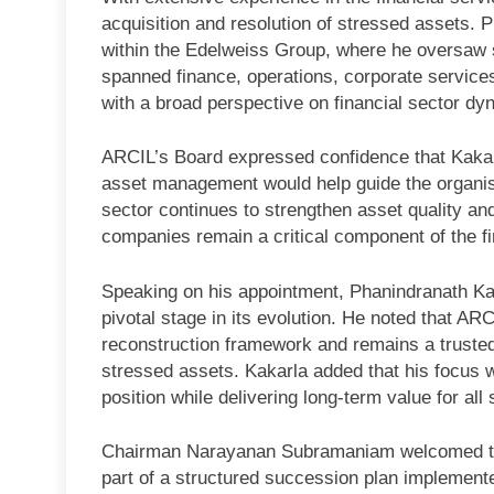
acquisition and resolution of stressed assets. P
within the Edelweiss Group, where he oversaw se
spanned finance, operations, corporate services
with a broad perspective on financial sector dy
ARCIL’s Board expressed confidence that Kakarl
asset management would help guide the organisa
sector continues to strengthen asset quality a
companies remain a critical component of the f
Speaking on his appointment, Phanindranath Kak
pivotal stage in its evolution. He noted that ARC
reconstruction framework and remains a trusted p
stressed assets. Kakarla added that his focus 
position while delivering long-term value for all
Chairman Narayanan Subramaniam welcomed the 
part of a structured succession plan implement