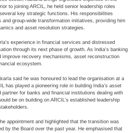
rior to joining ARCIL, he held senior leadership roles
veral key strategic functions. His responsibilities
 and group-wide transformation initiatives, providing him
namics and asset resolution strategies.
a’s experience in financial services and distressed
tion through its next phase of growth. As India’s banking
nd improve recovery mechanisms, asset reconstruction
inancial ecosystem.
arla said he was honoured to lead the organisation at a
IL has played a pioneering role in building India’s asset
artner for banks and financial institutions dealing with
would be on building on ARCIL’s established leadership
 stakeholders.
appointment and highlighted that the transition was
ed by the Board over the past year. He emphasised that