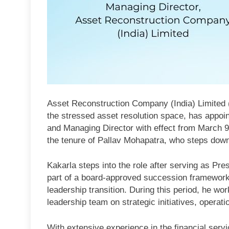
Asset Reconstruction Company (India) Limited (A
the stressed asset resolution space, has appoin
and Managing Director with effect from March 9
the tenure of Pallav Mohapatra, who steps down
Kakarla steps into the role after serving as Pr
part of a board-approved succession framework
leadership transition. During this period, he w
leadership team on strategic initiatives, opera
With extensive experience in the financial servi