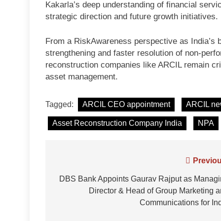
Kakarla’s deep understanding of financial servi
strategic direction and future growth initiatives.
From a RiskAwareness perspective as India’s b
strengthening and faster resolution of non-perfo
reconstruction companies like ARCIL remain criti
asset management.
Tagged:
ARCIL CEO appointment
ARCIL n
Asset Reconstruction Company India
NPA
Post
Previou
navigation
DBS Bank Appoints Gaurav Rajput as Managi
Director & Head of Group Marketing 
Communications for In