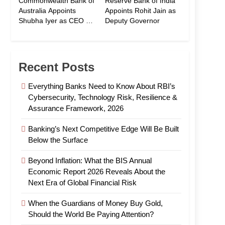
Commonwealth Bank of
Reserve Bank of India
Australia Appoints
Appoints Rohit Jain as
Shubha Iyer as CEO of
Deputy Governor
CommBank India
Recent Posts
Everything Banks Need to Know About RBI’s
Cybersecurity, Technology Risk, Resilience &
Assurance Framework, 2026
Banking’s Next Competitive Edge Will Be Built
Below the Surface
Beyond Inflation: What the BIS Annual
Economic Report 2026 Reveals About the
Next Era of Global Financial Risk
When the Guardians of Money Buy Gold,
Should the World Be Paying Attention?