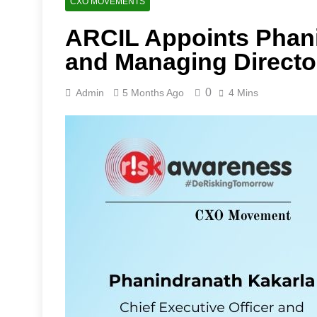
CXO MOVEMENTS
ARCIL Appoints Phan
and Managing Directo
0
Admin
5 Months Ago
4 Mins