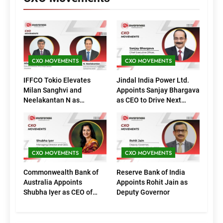
CXO MOVEMENTS
CXO MOVEMENTS
IFFCO Tokio Elevates
Jindal India Power Ltd.
Milan Sanghvi and
Appoints Sanjay Bhargava
Neelakantan N as
as CEO to Drive Next
Executive Directors
Phase of Growth
(Marketing)
CXO MOVEMENTS
CXO MOVEMENTS
Commonwealth Bank of
Reserve Bank of India
Australia Appoints
Appoints Rohit Jain as
Shubha Iyer as CEO of
Deputy Governor
CommBank India