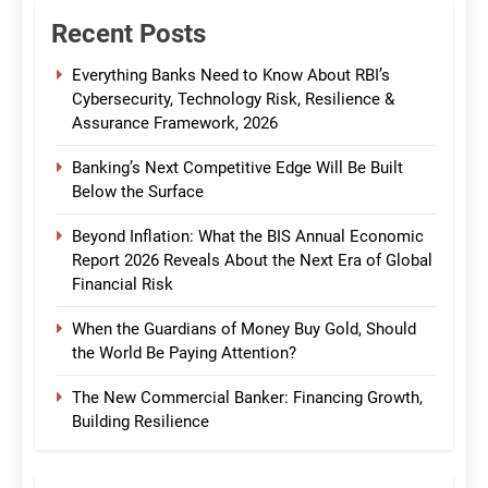
Recent Posts
Everything Banks Need to Know About RBI’s
Cybersecurity, Technology Risk, Resilience &
Assurance Framework, 2026
Banking’s Next Competitive Edge Will Be Built
Below the Surface
Beyond Inflation: What the BIS Annual Economic
Report 2026 Reveals About the Next Era of Global
Financial Risk
When the Guardians of Money Buy Gold, Should
the World Be Paying Attention?
The New Commercial Banker: Financing Growth,
Building Resilience