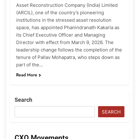
Asset Reconstruction Company (India) Limited
(ARCIL), one of the country’s pioneering
institutions in the stressed asset resolution
space, has appointed Phanindranath Kakarla as
its Chief Executive Officer and Managing
Director with effect from March 9, 2026. The
leadership change follows the completion of the
tenure of Pallav Mohapatra, who steps down as
part of the…
Read More
Search
SEARCH
CXO Movements