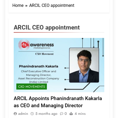
Home
ARCIL CEO appointment
ARCIL CEO appointment
CXO MOVEMENTS
ARCIL Appoints Phanindranath Kakarla
as CEO and Managing Director
admin
5 months ago
0
4 mins