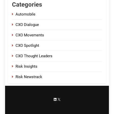
Categories
Automobile
CXO Dialogue
CXO Movements
CXO Spotlight
CXO Thought Leaders
Risk Insights
Risk Newstrack
LinkedIn
X