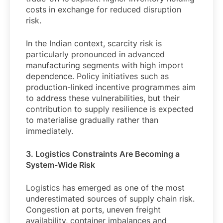
costs in exchange for reduced disruption
risk.
In the Indian context, scarcity risk is
particularly pronounced in advanced
manufacturing segments with high import
dependence. Policy initiatives such as
production-linked incentive programmes aim
to address these vulnerabilities, but their
contribution to supply resilience is expected
to materialise gradually rather than
immediately.
3. Logistics Constraints Are Becoming a
System-Wide Risk
Logistics has emerged as one of the most
underestimated sources of supply chain risk.
Congestion at ports, uneven freight
availability, container imbalances and