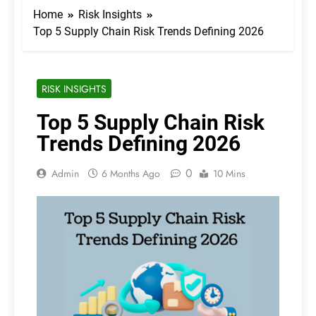
Home
Risk Insights
Top 5 Supply Chain Risk Trends Defining 2026
RISK INSIGHTS
Top 5 Supply Chain Risk
Trends Defining 2026
0
Admin
6 Months Ago
10 Mins