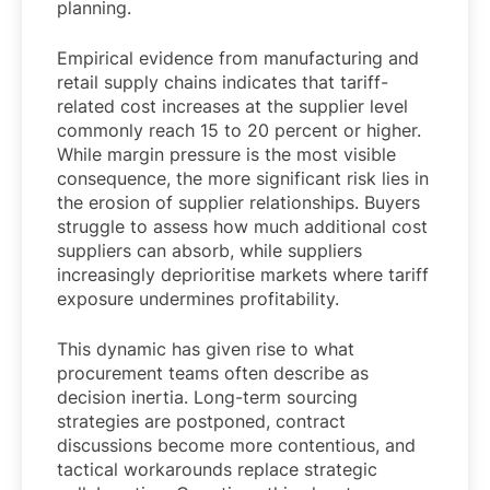
planning.
Empirical evidence from manufacturing and
retail supply chains indicates that tariff-
related cost increases at the supplier level
commonly reach 15 to 20 percent or higher.
While margin pressure is the most visible
consequence, the more significant risk lies in
the erosion of supplier relationships. Buyers
struggle to assess how much additional cost
suppliers can absorb, while suppliers
increasingly deprioritise markets where tariff
exposure undermines profitability.
This dynamic has given rise to what
procurement teams often describe as
decision inertia. Long-term sourcing
strategies are postponed, contract
discussions become more contentious, and
tactical workarounds replace strategic