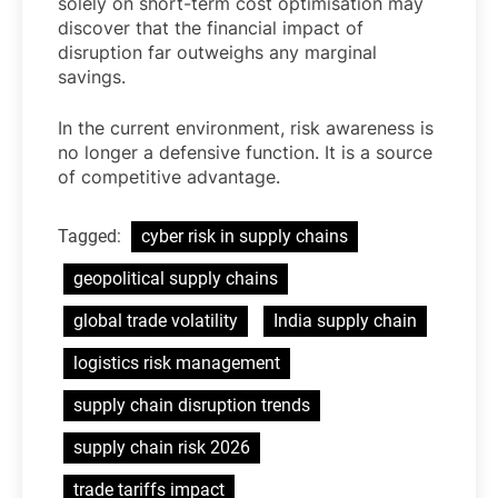
solely on short-term cost optimisation may
discover that the financial impact of
disruption far outweighs any marginal
savings.
In the current environment, risk awareness is
no longer a defensive function. It is a source
of competitive advantage.
Tagged:
cyber risk in supply chains
geopolitical supply chains
global trade volatility
India supply chain
logistics risk management
supply chain disruption trends
supply chain risk 2026
trade tariffs impact