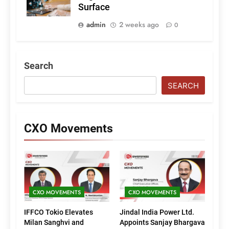
Surface
admin
2 weeks ago
0
Search
SEARCH
CXO Movements
CXO MOVEMENTS
CXO MOVEMENTS
IFFCO Tokio Elevates
Jindal India Power Ltd.
Milan Sanghvi and
Appoints Sanjay Bhargava