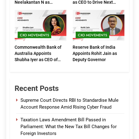
Neelakantan N as
as CEO to Drive Next
Executive Directors
Phase of Growth
(Marketing)
CXO MOVEMENTS
CXO MOVEMENTS
Commonwealth Bank of
Reserve Bank of India
Australia Appoints
Appoints Rohit Jain as
Shubha Iyer as CEO of
Deputy Governor
CommBank India
Recent Posts
Supreme Court Directs RBI to Standardise Mule
Account Response Amid Rising Cyber Fraud
Taxation Laws Amendment Bill Passed in
Parliament: What the New Tax Bill Changes for
Foreign Investors