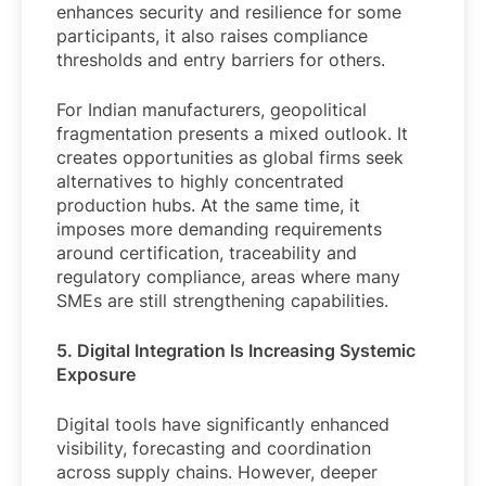
enhances security and resilience for some
participants, it also raises compliance
thresholds and entry barriers for others.
For Indian manufacturers, geopolitical
fragmentation presents a mixed outlook. It
creates opportunities as global firms seek
alternatives to highly concentrated
production hubs. At the same time, it
imposes more demanding requirements
around certification, traceability and
regulatory compliance, areas where many
SMEs are still strengthening capabilities.
5. Digital Integration Is Increasing Systemic
Exposure
Digital tools have significantly enhanced
visibility, forecasting and coordination
across supply chains. However, deeper