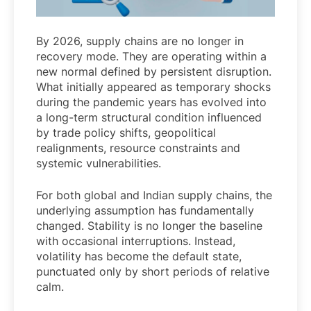
By 2026, supply chains are no longer in
recovery mode. They are operating within a
new normal defined by persistent disruption.
What initially appeared as temporary shocks
during the pandemic years has evolved into
a long-term structural condition influenced
by trade policy shifts, geopolitical
realignments, resource constraints and
systemic vulnerabilities.
For both global and Indian supply chains, the
underlying assumption has fundamentally
changed. Stability is no longer the baseline
with occasional interruptions. Instead,
volatility has become the default state,
punctuated only by short periods of relative
calm.