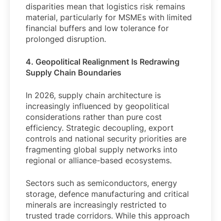
disparities mean that logistics risk remains
material, particularly for MSMEs with limited
financial buffers and low tolerance for
prolonged disruption.
4. Geopolitical Realignment Is Redrawing
Supply Chain Boundaries
In 2026, supply chain architecture is
increasingly influenced by geopolitical
considerations rather than pure cost
efficiency. Strategic decoupling, export
controls and national security priorities are
fragmenting global supply networks into
regional or alliance-based ecosystems.
Sectors such as semiconductors, energy
storage, defence manufacturing and critical
minerals are increasingly restricted to
trusted trade corridors. While this approach