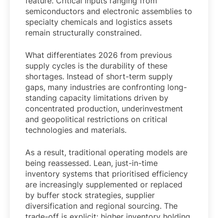
feature. Critical inputs ranging from
semiconductors and electronic assemblies to
specialty chemicals and logistics assets
remain structurally constrained.
What differentiates 2026 from previous
supply cycles is the durability of these
shortages. Instead of short-term supply
gaps, many industries are confronting long-
standing capacity limitations driven by
concentrated production, underinvestment
and geopolitical restrictions on critical
technologies and materials.
As a result, traditional operating models are
being reassessed. Lean, just-in-time
inventory systems that prioritised efficiency
are increasingly supplemented or replaced
by buffer stock strategies, supplier
diversification and regional sourcing. The
trade-off is explicit: higher inventory holding