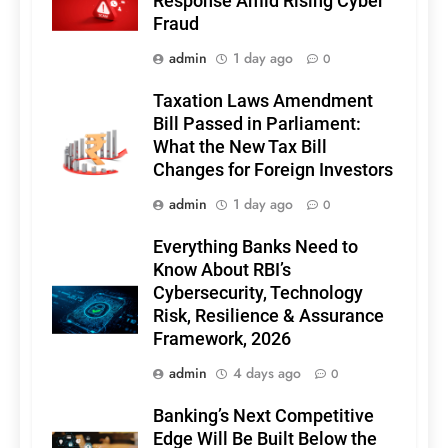
Response Amid Rising Cyber
Fraud
admin
1 day ago
0
Taxation Laws Amendment
Bill Passed in Parliament:
What the New Tax Bill
Changes for Foreign Investors
admin
1 day ago
0
Everything Banks Need to
Know About RBI’s
Cybersecurity, Technology
Risk, Resilience & Assurance
Framework, 2026
admin
4 days ago
0
Banking’s Next Competitive
Edge Will Be Built Below the