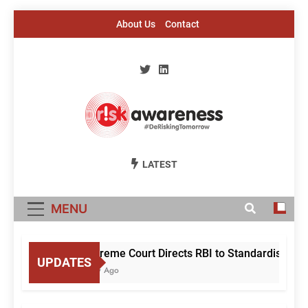
Skip
About Us
Contact
to
content
Risk Awareness
#DeriskingTomorrow
LATEST
MENU
Supreme Court Directs RBI to Standardise Mule
UPDATES
1 Day Ago