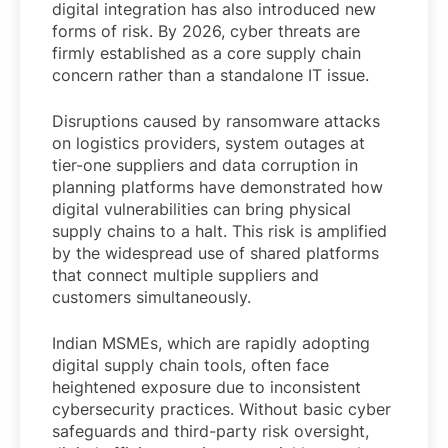
digital integration has also introduced new
forms of risk. By 2026, cyber threats are
firmly established as a core supply chain
concern rather than a standalone IT issue.
Disruptions caused by ransomware attacks
on logistics providers, system outages at
tier-one suppliers and data corruption in
planning platforms have demonstrated how
digital vulnerabilities can bring physical
supply chains to a halt. This risk is amplified
by the widespread use of shared platforms
that connect multiple suppliers and
customers simultaneously.
Indian MSMEs, which are rapidly adopting
digital supply chain tools, often face
heightened exposure due to inconsistent
cybersecurity practices. Without basic cyber
safeguards and third-party risk oversight,