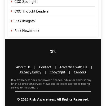
CXO Spotlight
CXO Thought Leaders
Risk Insights
Risk Newstrack
LinkedIn
X
About Us
|
Contact
|
Advertise with Us
|
Privacy Policy
|
Copyright
|
Careers
Risk Awareness does not provide financial advice or endorse any
financial product/service. Views and opinions expressed belong
strictly to the authors.
© 2025 Risk Awareness. All Rights Reserved.