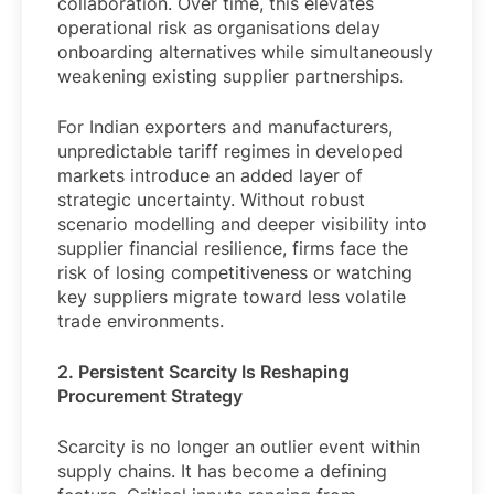
collaboration. Over time, this elevates
operational risk as organisations delay
onboarding alternatives while simultaneously
weakening existing supplier partnerships.
For Indian exporters and manufacturers,
unpredictable tariff regimes in developed
markets introduce an added layer of
strategic uncertainty. Without robust
scenario modelling and deeper visibility into
supplier financial resilience, firms face the
risk of losing competitiveness or watching
key suppliers migrate toward less volatile
trade environments.
2. Persistent Scarcity Is Reshaping
Procurement Strategy
Scarcity is no longer an outlier event within
supply chains. It has become a defining