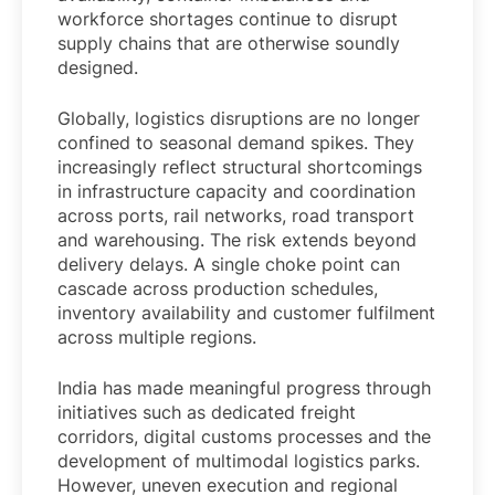
workforce shortages continue to disrupt
supply chains that are otherwise soundly
designed.
Globally, logistics disruptions are no longer
confined to seasonal demand spikes. They
increasingly reflect structural shortcomings
in infrastructure capacity and coordination
across ports, rail networks, road transport
and warehousing. The risk extends beyond
delivery delays. A single choke point can
cascade across production schedules,
inventory availability and customer fulfilment
across multiple regions.
India has made meaningful progress through
initiatives such as dedicated freight
corridors, digital customs processes and the
development of multimodal logistics parks.
However, uneven execution and regional