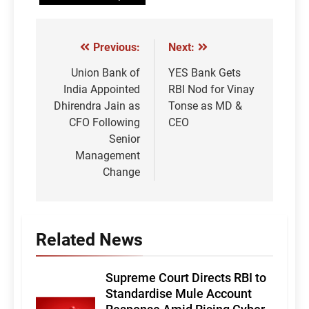
Previous:
Next:
Post
navigation
Union Bank of
YES Bank Gets
India Appointed
RBI Nod for Vinay
Dhirendra Jain as
Tonse as MD &
CFO Following
CEO
Senior
Management
Change
Related News
Supreme Court Directs RBI to
Standardise Mule Account