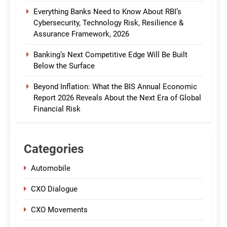
Everything Banks Need to Know About RBI’s
Cybersecurity, Technology Risk, Resilience &
Assurance Framework, 2026
Banking’s Next Competitive Edge Will Be Built
Below the Surface
Beyond Inflation: What the BIS Annual Economic
Report 2026 Reveals About the Next Era of Global
Financial Risk
Categories
Automobile
CXO Dialogue
CXO Movements