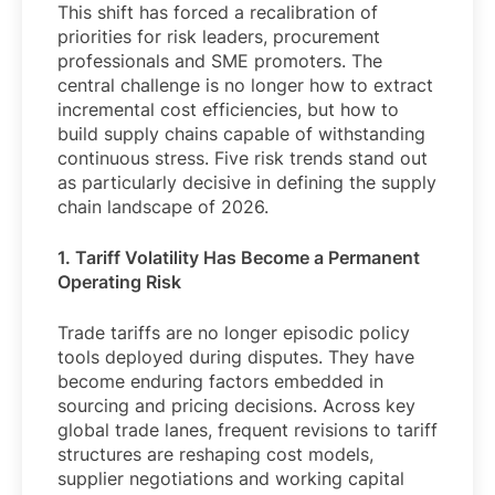
This shift has forced a recalibration of
priorities for risk leaders, procurement
professionals and SME promoters. The
central challenge is no longer how to extract
incremental cost efficiencies, but how to
build supply chains capable of withstanding
continuous stress. Five risk trends stand out
as particularly decisive in defining the supply
chain landscape of 2026.
1. Tariff Volatility Has Become a Permanent
Operating Risk
Trade tariffs are no longer episodic policy
tools deployed during disputes. They have
become enduring factors embedded in
sourcing and pricing decisions. Across key
global trade lanes, frequent revisions to tariff
structures are reshaping cost models,
supplier negotiations and working capital