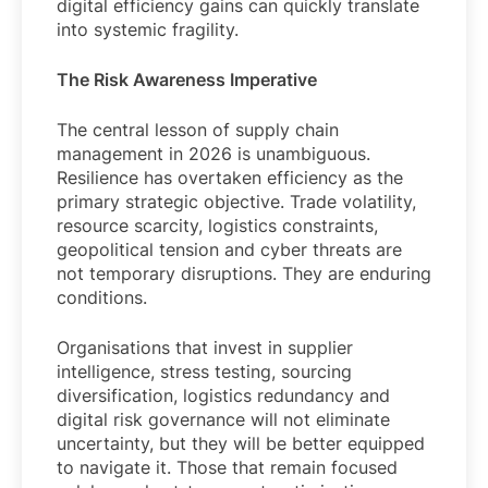
digital efficiency gains can quickly translate
into systemic fragility.
The Risk Awareness Imperative
The central lesson of supply chain
management in 2026 is unambiguous.
Resilience has overtaken efficiency as the
primary strategic objective. Trade volatility,
resource scarcity, logistics constraints,
geopolitical tension and cyber threats are
not temporary disruptions. They are enduring
conditions.
Organisations that invest in supplier
intelligence, stress testing, sourcing
diversification, logistics redundancy and
digital risk governance will not eliminate
uncertainty, but they will be better equipped
to navigate it. Those that remain focused