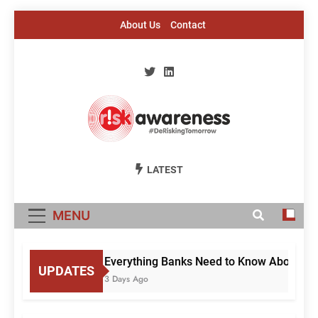
Skip
About Us
Contact
to
content
Risk Awareness
#DeriskingTomorrow
LATEST
MENU
Everything Banks Need to Know About RBI’
UPDATES
3 Days Ago