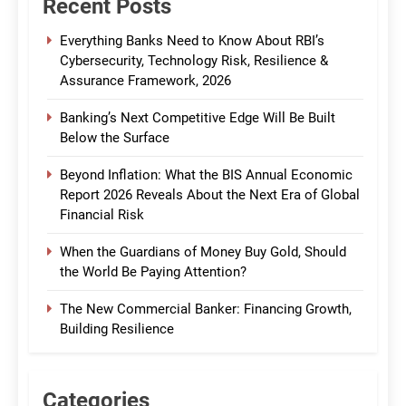
Recent Posts
Everything Banks Need to Know About RBI’s
Cybersecurity, Technology Risk, Resilience &
Assurance Framework, 2026
Banking’s Next Competitive Edge Will Be Built
Below the Surface
Beyond Inflation: What the BIS Annual Economic
Report 2026 Reveals About the Next Era of Global
Financial Risk
When the Guardians of Money Buy Gold, Should
the World Be Paying Attention?
The New Commercial Banker: Financing Growth,
Building Resilience
Categories