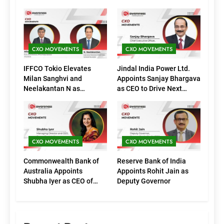
CXO MOVEMENTS
CXO MOVEMENTS
IFFCO Tokio Elevates
Jindal India Power Ltd.
Milan Sanghvi and
Appoints Sanjay Bhargava
Neelakantan N as
as CEO to Drive Next
Executive Directors
Phase of Growth
(Marketing)
CXO MOVEMENTS
CXO MOVEMENTS
Commonwealth Bank of
Reserve Bank of India
Australia Appoints
Appoints Rohit Jain as
Shubha Iyer as CEO of
Deputy Governor
CommBank India