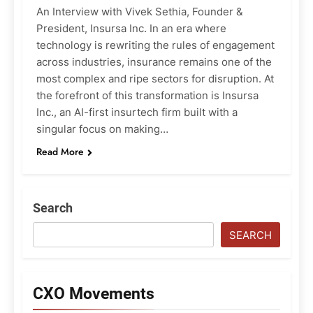
An Interview with Vivek Sethia, Founder &
President, Insursa Inc. In an era where
technology is rewriting the rules of engagement
across industries, insurance remains one of the
most complex and ripe sectors for disruption. At
the forefront of this transformation is Insursa
Inc., an AI-first insurtech firm built with a
singular focus on making…
Read More
Search
SEARCH
CXO Movements