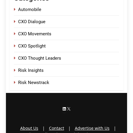
Automobile
CXO Dialogue
CXO Movements
CXO Spotlight
CXO Thought Leaders
Risk Insights
Risk Newstrack
LinkedIn
X
About Us
|
Contact
|
Advertise with Us
|