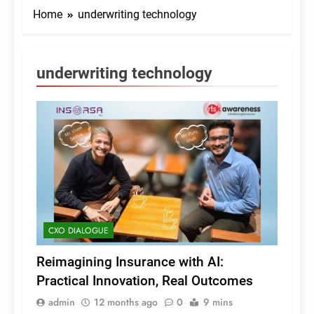
Home
underwriting technology
underwriting technology
CXO DIALOGUE
Reimagining Insurance with AI:
Practical Innovation, Real Outcomes
admin
12 months ago
0
9 mins