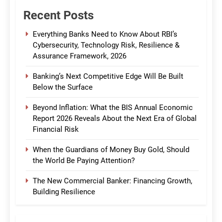
Recent Posts
Everything Banks Need to Know About RBI’s
Cybersecurity, Technology Risk, Resilience &
Assurance Framework, 2026
Banking’s Next Competitive Edge Will Be Built
Below the Surface
Beyond Inflation: What the BIS Annual Economic
Report 2026 Reveals About the Next Era of Global
Financial Risk
When the Guardians of Money Buy Gold, Should
the World Be Paying Attention?
The New Commercial Banker: Financing Growth,
Building Resilience