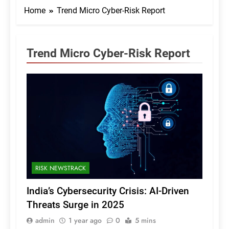
Home
Trend Micro Cyber-Risk Report
Trend Micro Cyber-Risk Report
RISK NEWSTRACK
India’s Cybersecurity Crisis: AI-Driven
Threats Surge in 2025
admin
1 year ago
0
5 mins