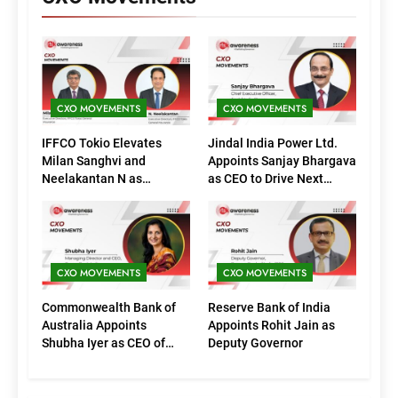
CXO MOVEMENTS
CXO MOVEMENTS
IFFCO Tokio Elevates
Jindal India Power Ltd.
Milan Sanghvi and
Appoints Sanjay Bhargava
Neelakantan N as
as CEO to Drive Next
Executive Directors
Phase of Growth
(Marketing)
CXO MOVEMENTS
CXO MOVEMENTS
Commonwealth Bank of
Reserve Bank of India
Australia Appoints
Appoints Rohit Jain as
Shubha Iyer as CEO of
Deputy Governor
CommBank India