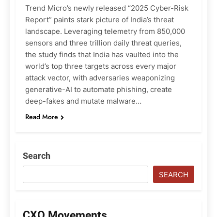
Trend Micro’s newly released “2025 Cyber-Risk
Report” paints stark picture of India’s threat
landscape. Leveraging telemetry from 850,000
sensors and three trillion daily threat queries,
the study finds that India has vaulted into the
world’s top three targets across every major
attack vector, with adversaries weaponizing
generative-AI to automate phishing, create
deep-fakes and mutate malware…
Read More
Search
SEARCH
CXO Movements