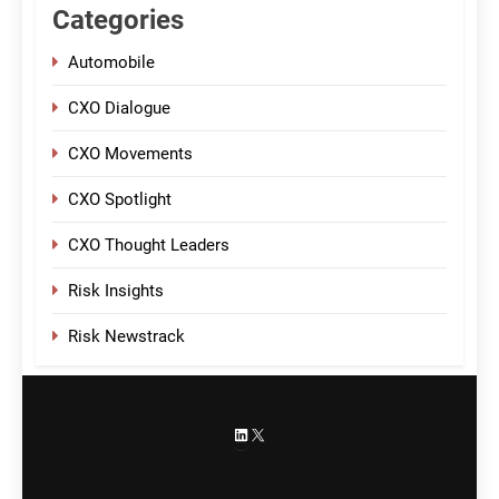
Categories
Automobile
CXO Dialogue
CXO Movements
CXO Spotlight
CXO Thought Leaders
Risk Insights
Risk Newstrack
LinkedIn
X