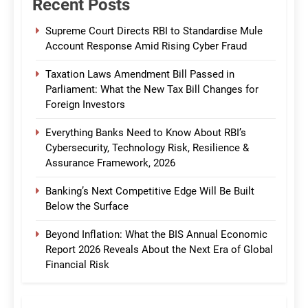
Recent Posts
Supreme Court Directs RBI to Standardise Mule
Account Response Amid Rising Cyber Fraud
Taxation Laws Amendment Bill Passed in
Parliament: What the New Tax Bill Changes for
Foreign Investors
Everything Banks Need to Know About RBI’s
Cybersecurity, Technology Risk, Resilience &
Assurance Framework, 2026
Banking’s Next Competitive Edge Will Be Built
Below the Surface
Beyond Inflation: What the BIS Annual Economic
Report 2026 Reveals About the Next Era of Global
Financial Risk