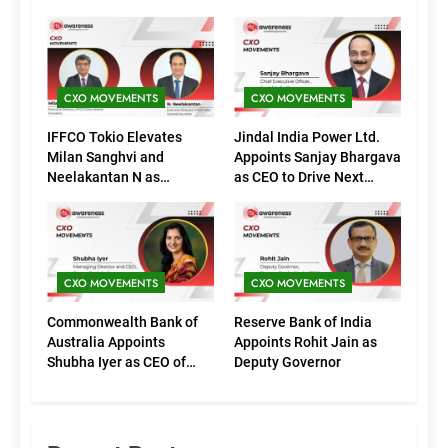
CXO MOVEMENTS
CXO MOVEMENTS
IFFCO Tokio Elevates
Jindal India Power Ltd.
Milan Sanghvi and
Appoints Sanjay Bhargava
Neelakantan N as
as CEO to Drive Next
Executive Directors
Phase of Growth
(Marketing)
CXO MOVEMENTS
CXO MOVEMENTS
Commonwealth Bank of
Reserve Bank of India
Australia Appoints
Appoints Rohit Jain as
Shubha Iyer as CEO of
Deputy Governor
CommBank India