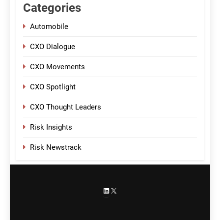
Categories
Automobile
CXO Dialogue
CXO Movements
CXO Spotlight
CXO Thought Leaders
Risk Insights
Risk Newstrack
LinkedIn
X