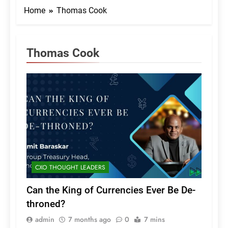
Home
Thomas Cook
Thomas Cook
CXO THOUGHT LEADERS
Can the King of Currencies Ever Be De-
throned?
admin
7 months ago
0
7 mins