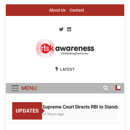
Skip
About Us
Contact
to
content
Risk Awareness
#DeriskingTomorrow
LATEST
MENU
Supreme Court Directs RBI to Standardise
UPDATES
16 Hours Ago