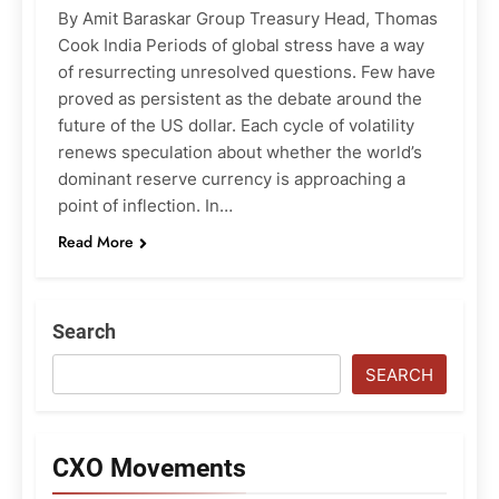
By Amit Baraskar Group Treasury Head, Thomas
Cook India Periods of global stress have a way
of resurrecting unresolved questions. Few have
proved as persistent as the debate around the
future of the US dollar. Each cycle of volatility
renews speculation about whether the world’s
dominant reserve currency is approaching a
point of inflection. In…
Read More
Search
SEARCH
CXO Movements