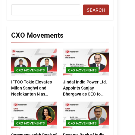
SEARCH
CXO Movements
CXO MOVEMENTS
CXO MOVEMENTS
IFFCO Tokio Elevates
Jindal India Power Ltd.
Milan Sanghvi and
Appoints Sanjay
Neelakantan N as
Bhargava as CEO to
Executive Directors
Drive Next Phase of
(Marketing)
Growth
CXO MOVEMENTS
CXO MOVEMENTS