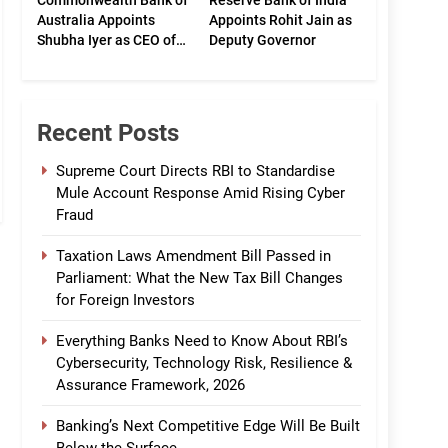
Commonwealth Bank of
Reserve Bank of India
Australia Appoints
Appoints Rohit Jain as
Shubha Iyer as CEO of
Deputy Governor
CommBank India
Recent Posts
Supreme Court Directs RBI to Standardise
Mule Account Response Amid Rising Cyber
Fraud
Taxation Laws Amendment Bill Passed in
Parliament: What the New Tax Bill Changes
for Foreign Investors
Everything Banks Need to Know About RBI’s
Cybersecurity, Technology Risk, Resilience &
Assurance Framework, 2026
Banking’s Next Competitive Edge Will Be Built