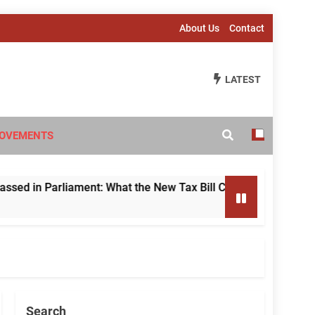
About Us
Contact
LATEST
OVEMENTS
 Parliament: What the New Tax Bill Changes for Foreign Inve
Search