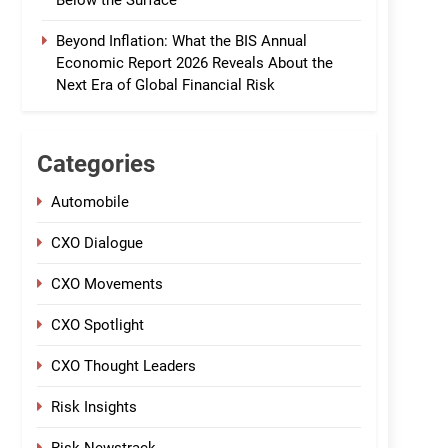
Below the Surface
Beyond Inflation: What the BIS Annual
Economic Report 2026 Reveals About the
Next Era of Global Financial Risk
Categories
Automobile
CXO Dialogue
CXO Movements
CXO Spotlight
CXO Thought Leaders
Risk Insights