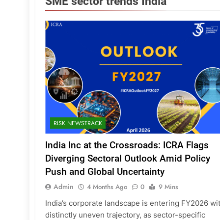
SME sector trends India
RISK NEWSTRACK
India Inc at the Crossroads: ICRA Flags
Diverging Sectoral Outlook Amid Policy
Push and Global Uncertainty
Admin
4 Months Ago
0
9 Mins
India’s corporate landscape is entering FY2026 wi
distinctly uneven trajectory, as sector-specific