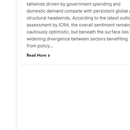
tailwinds driven by government spending and
domestic demand compete with persistent global
structural headwinds. According to the latest outl
assessment by ICRA, the overall sentiment remai
cautiously optimistic, but beneath the surface lies
widening divergence between sectors benefiting
from policy…
Read More