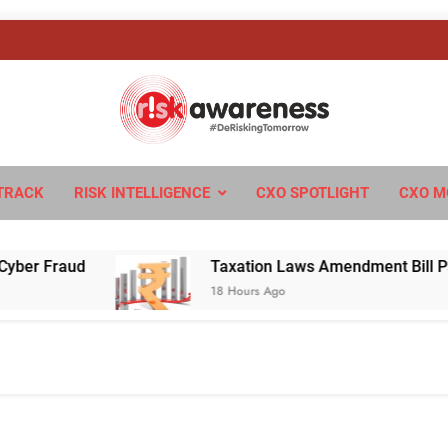
sk Awareness
ngTomorrow
TRACK
RISK INTELLIGENCE
CXO SPOTLIGHT
CXO M
Fraud
Taxation Laws Amendment Bill Passed in
18 Hours Ago