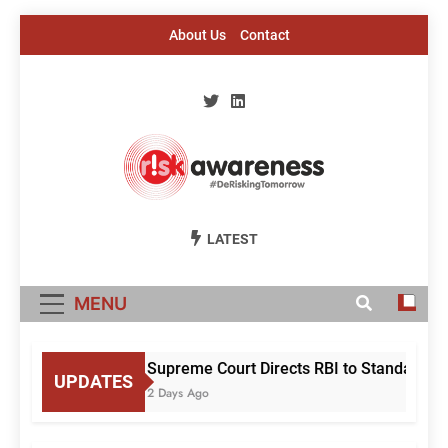
Skip
About Us
Contact
to
content
Risk Awareness
#DeriskingTomorrow
LATEST
MENU
Supreme Court Directs RBI to Standardise
UPDATES
2 Days Ago