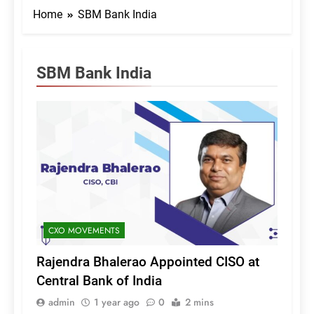
Home
SBM Bank India
SBM Bank India
CXO MOVEMENTS
Rajendra Bhalerao Appointed CISO at
Central Bank of India
admin
1 year ago
0
2 mins