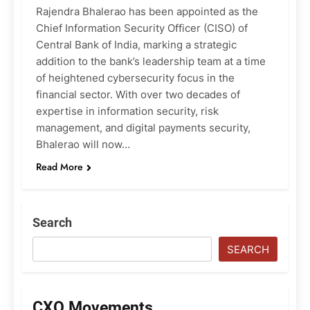
Rajendra Bhalerao has been appointed as the
Chief Information Security Officer (CISO) of
Central Bank of India, marking a strategic
addition to the bank’s leadership team at a time
of heightened cybersecurity focus in the
financial sector. With over two decades of
expertise in information security, risk
management, and digital payments security,
Bhalerao will now…
Read More
Search
SEARCH
CXO Movements