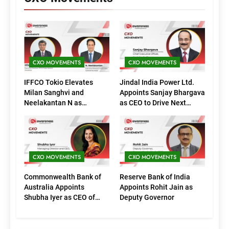
CXO MOVEMENTS
CXO MOVEMENTS
IFFCO Tokio Elevates
Jindal India Power Ltd.
Milan Sanghvi and
Appoints Sanjay Bhargava
Neelakantan N as
as CEO to Drive Next
Executive Directors
Phase of Growth
(Marketing)
CXO MOVEMENTS
CXO MOVEMENTS
Commonwealth Bank of
Reserve Bank of India
Australia Appoints
Appoints Rohit Jain as
Shubha Iyer as CEO of
Deputy Governor
CommBank India