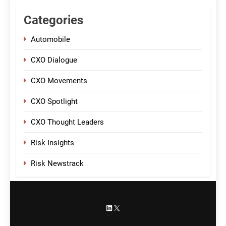
Categories
Automobile
CXO Dialogue
CXO Movements
CXO Spotlight
CXO Thought Leaders
Risk Insights
Risk Newstrack
LinkedIn
X