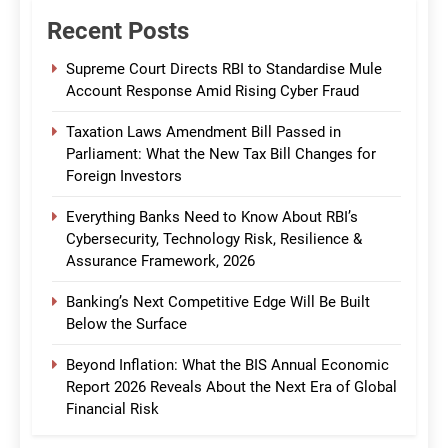
Recent Posts
Supreme Court Directs RBI to Standardise Mule
Account Response Amid Rising Cyber Fraud
Taxation Laws Amendment Bill Passed in
Parliament: What the New Tax Bill Changes for
Foreign Investors
Everything Banks Need to Know About RBI’s
Cybersecurity, Technology Risk, Resilience &
Assurance Framework, 2026
Banking’s Next Competitive Edge Will Be Built
Below the Surface
Beyond Inflation: What the BIS Annual Economic
Report 2026 Reveals About the Next Era of Global
Financial Risk