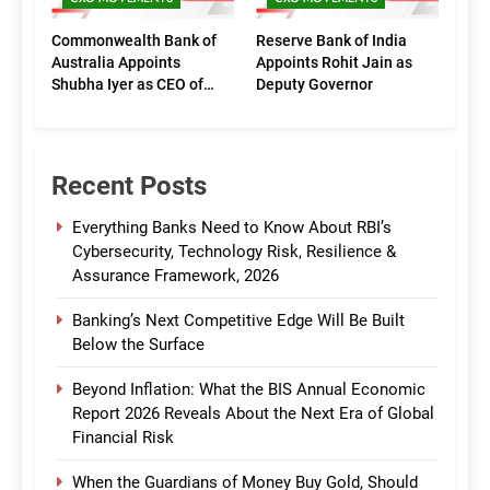
Commonwealth Bank of
Reserve Bank of India
Australia Appoints
Appoints Rohit Jain as
Shubha Iyer as CEO of
Deputy Governor
CommBank India
Recent Posts
Everything Banks Need to Know About RBI’s
Cybersecurity, Technology Risk, Resilience &
Assurance Framework, 2026
Banking’s Next Competitive Edge Will Be Built
Below the Surface
Beyond Inflation: What the BIS Annual Economic
Report 2026 Reveals About the Next Era of Global
Financial Risk
When the Guardians of Money Buy Gold, Should