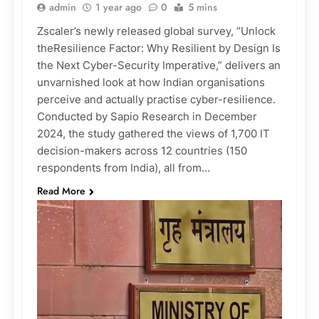
admin
1 year ago
0
5 mins
Zscaler’s newly released global survey, “Unlock
theResilience Factor: Why Resilient by Design Is
the Next Cyber-Security Imperative,” delivers an
unvarnished look at how Indian organisations
perceive ​and actually practise cyber-resilience.
Conducted by Sapio Research in December
2024, the study gathered the views of 1,700 IT
decision-makers across 12 countries (150
respondents from India), all from…
Read More