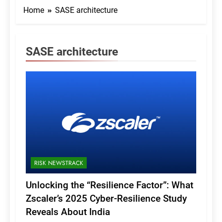
Home
SASE architecture
SASE architecture
RISK NEWSTRACK
Unlocking the “Resilience Factor”: What
Zscaler’s 2025 Cyber-Resilience Study
Reveals About India