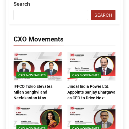
Search
SEARCH
CXO Movements
CXO MOVEMENTS
CXO MOVEMENTS
IFFCO Tokio Elevates
Jindal India Power Ltd.
Milan Sanghvi and
Appoints Sanjay Bhargava
Neelakantan N as
as CEO to Drive Next
Executive Directors
Phase of Growth
(Marketing)
CXO MOVEMENTS
CXO MOVEMENTS