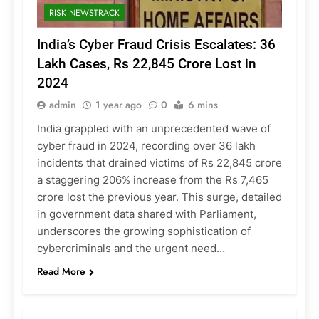
RISK NEWSTRACK
India’s Cyber Fraud Crisis Escalates: 36
Lakh Cases, Rs 22,845 Crore Lost in
2024
admin
1 year ago
0
6 mins
India grappled with an unprecedented wave of
cyber fraud in 2024, recording over 36 lakh
incidents that drained victims of Rs 22,845 crore
a staggering 206% increase from the Rs 7,465
crore lost the previous year. This surge, detailed
in government data shared with Parliament,
underscores the growing sophistication of
cybercriminals and the urgent need…
Read More