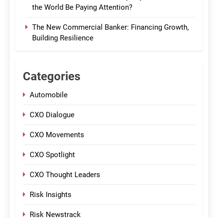
the World Be Paying Attention?
The New Commercial Banker: Financing Growth,
Building Resilience
Categories
Automobile
CXO Dialogue
CXO Movements
CXO Spotlight
CXO Thought Leaders
Risk Insights
Risk Newstrack