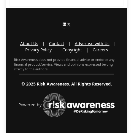
LinkedIn
X
About Us
|
Contact
|
Advertise with Us
|
Privacy Policy
|
Copyright
|
Careers
Risk Awareness does not provide financial advice or endorse any
financial product/service. Views and opinions expressed belong
strictly to the authors.
© 2025 Risk Awareness. All Rights Reserved.
Powered by