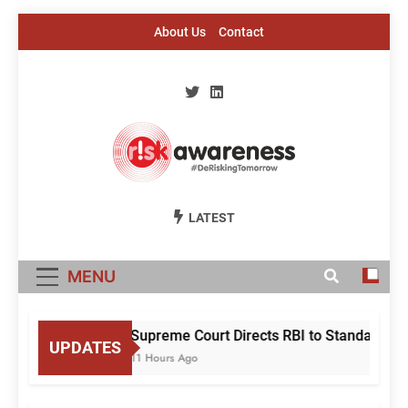
Skip
About Us
Contact
to
content
Risk Awareness
#DeriskingTomorrow
LATEST
MENU
Supreme Court Directs RBI to Standardise
UPDATES
11 Hours Ago