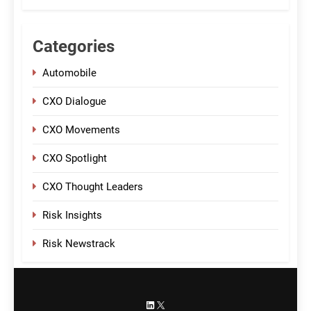
Categories
Automobile
CXO Dialogue
CXO Movements
CXO Spotlight
CXO Thought Leaders
Risk Insights
Risk Newstrack
LinkedIn
X