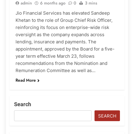
admin
6 months ago
0
3 mins
Jio Financial Services has elevated Sandeep
Khetan to the role of Group Chief Risk Officer,
reinforcing its focus on enterprise-wide risk
oversight as the company expands across
lending, insurance and payments. The
appointment, approved by the Board for a five-
year term effective March 23, follows
recommendations from the Nomination and
Remuneration Committee as well as…
Read More
Search
SEARCH