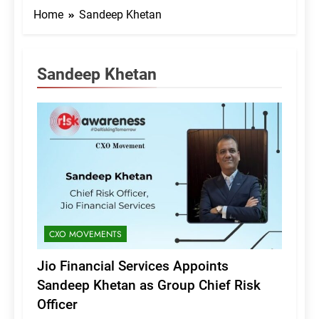
Home
Sandeep Khetan
Sandeep Khetan
CXO MOVEMENTS
Jio Financial Services Appoints
Sandeep Khetan as Group Chief Risk
Officer