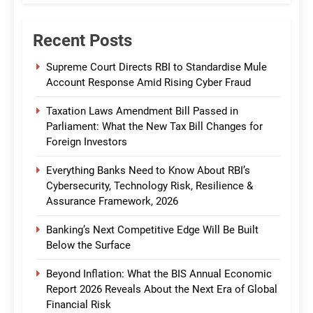
Recent Posts
Supreme Court Directs RBI to Standardise Mule
Account Response Amid Rising Cyber Fraud
Taxation Laws Amendment Bill Passed in
Parliament: What the New Tax Bill Changes for
Foreign Investors
Everything Banks Need to Know About RBI’s
Cybersecurity, Technology Risk, Resilience &
Assurance Framework, 2026
Banking’s Next Competitive Edge Will Be Built
Below the Surface
Beyond Inflation: What the BIS Annual Economic
Report 2026 Reveals About the Next Era of Global
Financial Risk