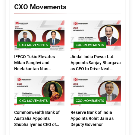
CXO Movements
CXO MOVEMENTS
CXO MOVEMENTS
IFFCO Tokio Elevates
Jindal India Power Ltd.
Milan Sanghvi and
Appoints Sanjay Bhargava
Neelakantan N as
as CEO to Drive Next
Executive Directors
Phase of Growth
(Marketing)
CXO MOVEMENTS
CXO MOVEMENTS
Commonwealth Bank of
Reserve Bank of India
Australia Appoints
Appoints Rohit Jain as
Shubha Iyer as CEO of
Deputy Governor
CommBank India