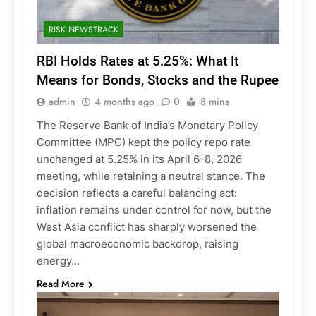
RISK NEWSTRACK
RBI Holds Rates at 5.25%: What It
Means for Bonds, Stocks and the Rupee
admin
4 months ago
0
8 mins
The Reserve Bank of India’s Monetary Policy
Committee (MPC) kept the policy repo rate
unchanged at 5.25% in its April 6-8, 2026
meeting, while retaining a neutral stance. The
decision reflects a careful balancing act:
inflation remains under control for now, but the
West Asia conflict has sharply worsened the
global macroeconomic backdrop, raising
energy…
Read More