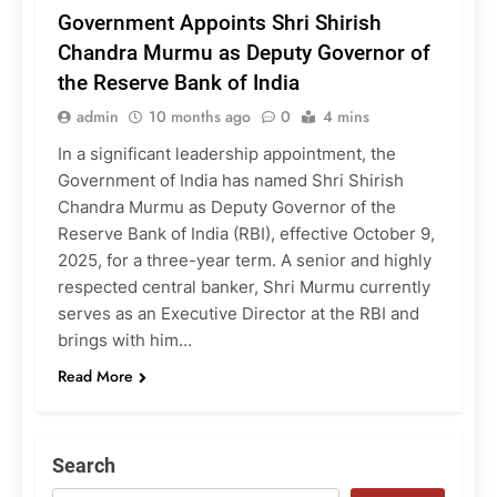
Government Appoints Shri Shirish
Chandra Murmu as Deputy Governor of
the Reserve Bank of India
admin
10 months ago
0
4 mins
In a significant leadership appointment, the
Government of India has named Shri Shirish
Chandra Murmu as Deputy Governor of the
Reserve Bank of India (RBI), effective October 9,
2025, for a three-year term. A senior and highly
respected central banker, Shri Murmu currently
serves as an Executive Director at the RBI and
brings with him…
Read More
Search