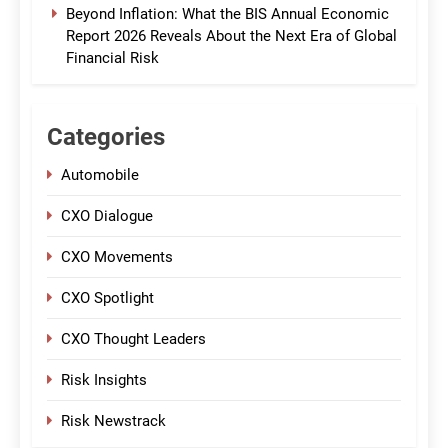
Beyond Inflation: What the BIS Annual Economic
Report 2026 Reveals About the Next Era of Global
Financial Risk
Categories
Automobile
CXO Dialogue
CXO Movements
CXO Spotlight
CXO Thought Leaders
Risk Insights
Risk Newstrack