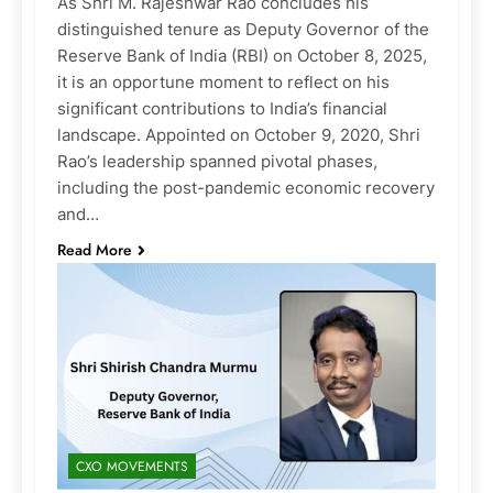
As Shri M. Rajeshwar Rao concludes his
distinguished tenure as Deputy Governor of the
Reserve Bank of India (RBI) on October 8, 2025,
it is an opportune moment to reflect on his
significant contributions to India’s financial
landscape. Appointed on October 9, 2020, Shri
Rao’s leadership spanned pivotal phases,
including the post-pandemic economic recovery
and…
Read More
CXO MOVEMENTS