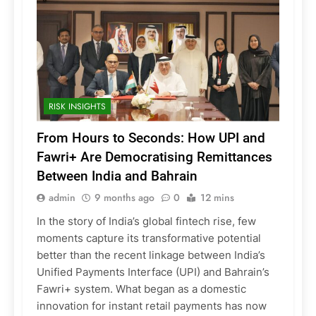
RISK INSIGHTS
From Hours to Seconds: How UPI and
Fawri+ Are Democratising Remittances
Between India and Bahrain
admin
9 months ago
0
12 mins
In the story of India’s global fintech rise, few
moments capture its transformative potential
better than the recent linkage between India’s
Unified Payments Interface (UPI) and Bahrain’s
Fawri+ system. What began as a domestic
innovation for instant retail payments has now