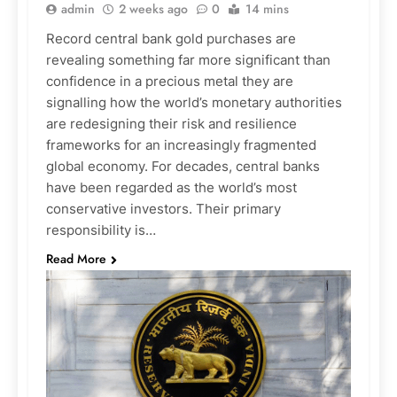
admin
2 weeks ago
0
14 mins
Record central bank gold purchases are
revealing something far more significant than
confidence in a precious metal they are
signalling how the world’s monetary authorities
are redesigning their risk and resilience
frameworks for an increasingly fragmented
global economy. For decades, central banks
have been regarded as the world’s most
conservative investors. Their primary
responsibility is…
Read More