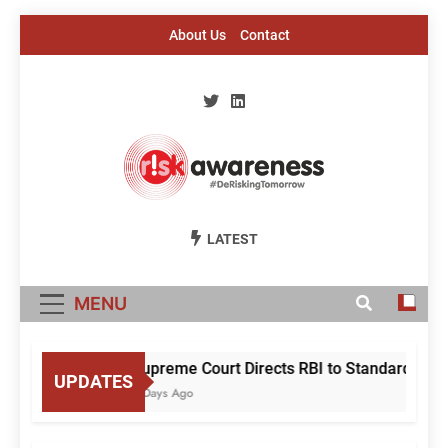
Skip
About Us
Contact
to
content
Risk Awareness
#DeriskingTomorrow
LATEST
MENU
Supreme Court Directs RBI to Standardise Mu
UPDATES
2 Days Ago