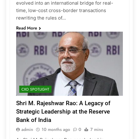
evolved into an international bridge for real-
time, low-cost cross-border transactions
rewriting the rules of…
Read More
CXO SPOTLIGHT
Shri M. Rajeshwar Rao: A Legacy of
Strategic Leadership at the Reserve
Bank of India
admin
10 months ago
0
7 mins