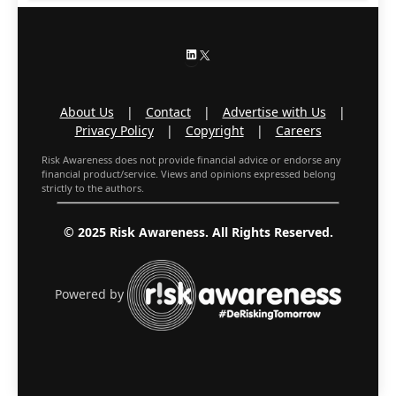
LinkedIn
X
About Us
|
Contact
|
Advertise with Us
|
Privacy Policy
|
Copyright
|
Careers
Risk Awareness does not provide financial advice or endorse any
financial product/service. Views and opinions expressed belong
strictly to the authors.
© 2025 Risk Awareness. All Rights Reserved.
Powered by