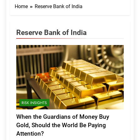
Home
Reserve Bank of India
Reserve Bank of India
RISK INSIGHTS
When the Guardians of Money Buy
Gold, Should the World Be Paying
Attention?