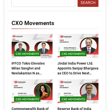
SEARCH
CXO Movements
CXO MOVEMENTS
CXO MOVEMENTS
IFFCO Tokio Elevates
Jindal India Power Ltd.
Milan Sanghvi and
Appoints Sanjay Bhargava
Neelakantan N as
as CEO to Drive Next
Executive Directors
Phase of Growth
(Marketing)
CXO MOVEMENTS
CXO MOVEMENTS
Commonwealth Bank of
Reserve Bank of India