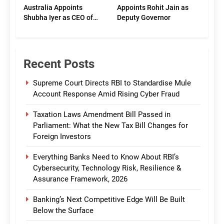
Australia Appoints
Appoints Rohit Jain as
Shubha Iyer as CEO of
Deputy Governor
CommBank India
Recent Posts
Supreme Court Directs RBI to Standardise Mule
Account Response Amid Rising Cyber Fraud
Taxation Laws Amendment Bill Passed in
Parliament: What the New Tax Bill Changes for
Foreign Investors
Everything Banks Need to Know About RBI’s
Cybersecurity, Technology Risk, Resilience &
Assurance Framework, 2026
Banking’s Next Competitive Edge Will Be Built
Below the Surface